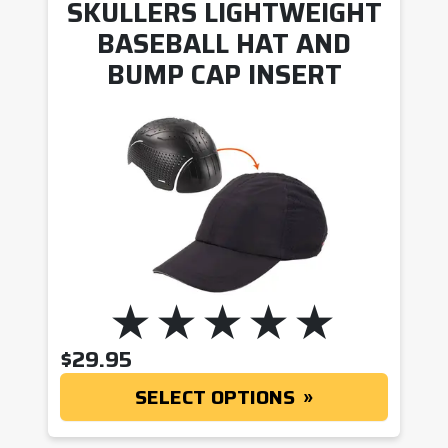
SKULLERS LIGHTWEIGHT
BASEBALL HAT AND
BUMP CAP INSERT
$
29.95
SELECT OPTIONS