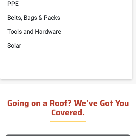
PPE
Belts, Bags & Packs
Tools and Hardware
Solar
Going on a Roof? We’ve Got You
Covered.