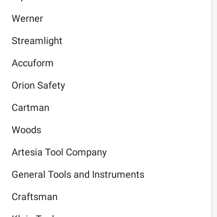
Werner
Streamlight
Accuform
Orion Safety
Cartman
Woods
Artesia Tool Company
General Tools and Instruments
Craftsman