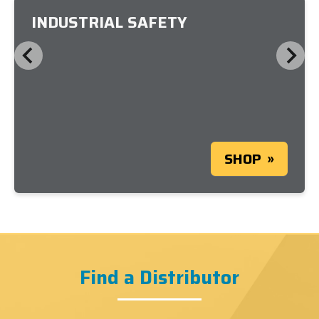
INDUSTRIAL SAFETY
SHOP
Find a Distributor