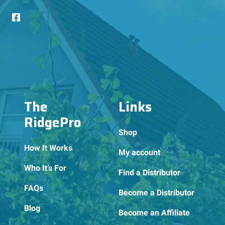
The
Links
RidgePro
Shop
How It Works
My account
Who It’s For
Find a Distributor
FAQs
Become a Distributor
Blog
Become an Affiliate