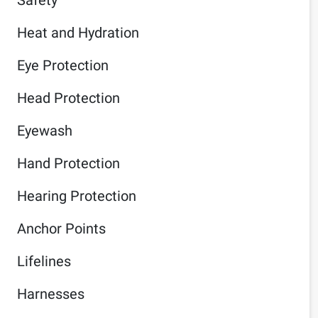
Heat and Hydration
Eye Protection
Head Protection
Eyewash
Hand Protection
Hearing Protection
Anchor Points
Lifelines
Harnesses