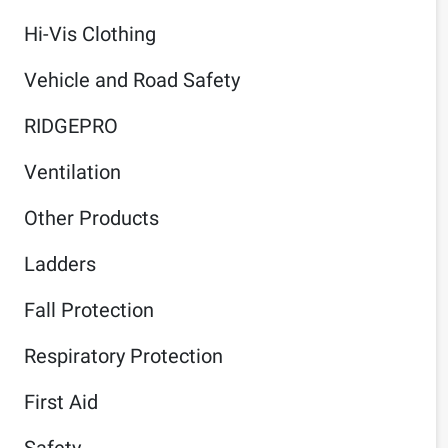
Hi-Vis Clothing
Vehicle and Road Safety
RIDGEPRO
Ventilation
Other Products
Ladders
Fall Protection
Respiratory Protection
First Aid
Safety