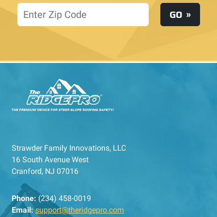
Location
GO
Strawder Family Innovations, LLC
16 South Avenue West
Cranford, NJ 07016
Phone:
(234) 458-0019
Email:
support@theridgepro.com