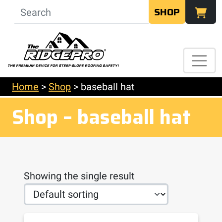
SHOP
Home
>
Shop
>
baseball hat
Shop – baseball hat
Showing the single result