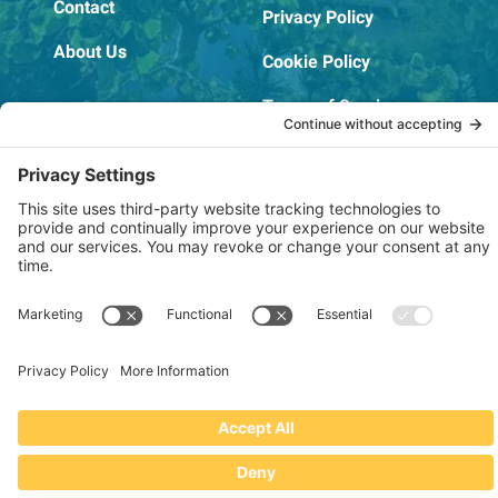
Contact
Privacy Policy
About Us
Cookie Policy
Terms of Service
OSHA Testing Report
Copyright © 2022–2026 The RIDGEPRO®
|
Website by Creare Web Solutions
Not affiliated with or endorsed by Ridge Tool Company or RIDGID,
Inc.