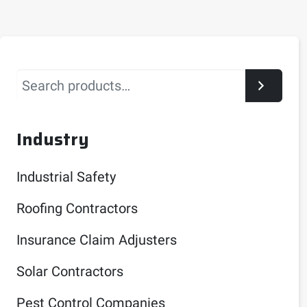
Search
Industry
Industrial Safety
Roofing Contractors
Insurance Claim Adjusters
Solar Contractors
Pest Control Companies