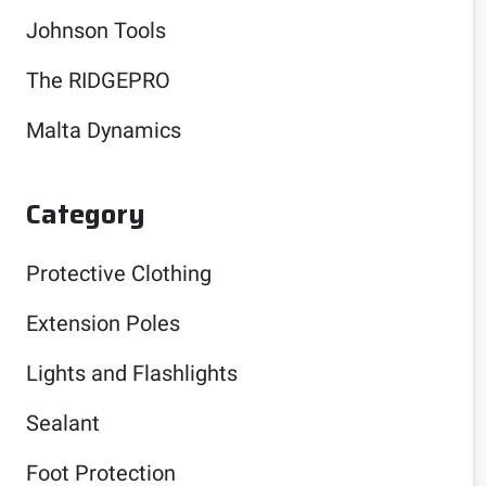
Johnson Tools
The RIDGEPRO
Malta Dynamics
Category
Protective Clothing
Extension Poles
Lights and Flashlights
Sealant
Foot Protection