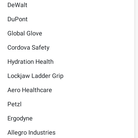
DeWalt
DuPont
Global Glove
Cordova Safety
Hydration Health
Lockjaw Ladder Grip
Aero Healthcare
Petzl
Ergodyne
Allegro Industries