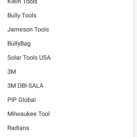
Klein Tools
Bully Tools
Jameson Tools
BullyBag
Solar Tools USA
3M
3M DBI-SALA
PIP Global
Milwaukee Tool
Radians