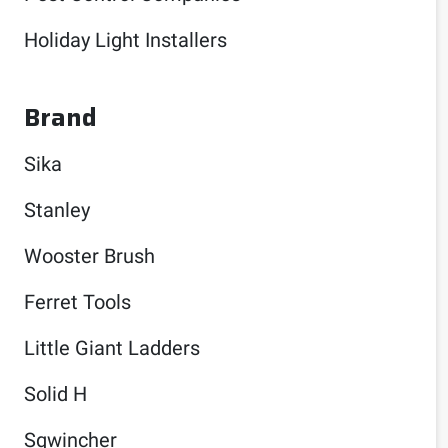
Holiday Light Installers
Brand
Sika
Stanley
Wooster Brush
Ferret Tools
Little Giant Ladders
Solid H
Sqwincher