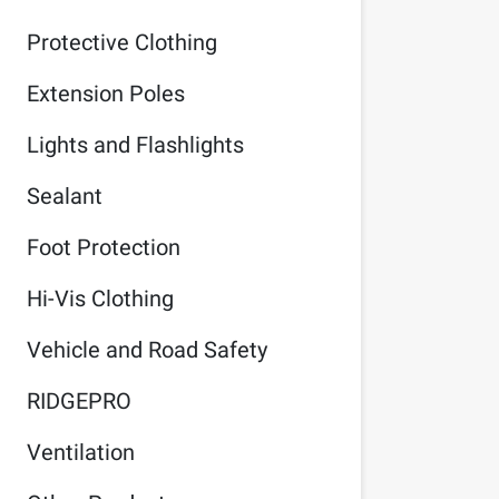
Protective Clothing
Extension Poles
Lights and Flashlights
Sealant
Foot Protection
Hi-Vis Clothing
Vehicle and Road Safety
RIDGEPRO
Ventilation