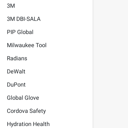
3M
3M DBI-SALA
PIP Global
Milwaukee Tool
Radians
DeWalt
DuPont
Global Glove
Cordova Safety
Hydration Health