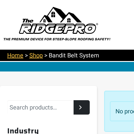
Home
>
Shop
>
Bandit Belt System
Search
No pro
Industry