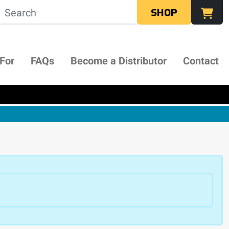
SHOP
 For
FAQs
Become a Distributor
Contact