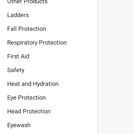
Other Products
Ladders
Fall Protection
Respiratory Protection
First Aid
Safety
Heat and Hydration
Eye Protection
Head Protection
Eyewash