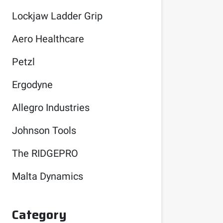
Lockjaw Ladder Grip
Aero Healthcare
Petzl
Ergodyne
Allegro Industries
Johnson Tools
The RIDGEPRO
Malta Dynamics
Category