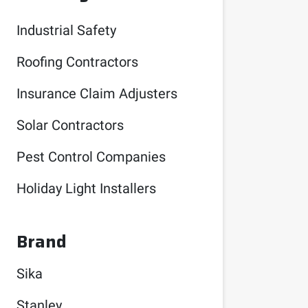
Industrial Safety
Roofing Contractors
Insurance Claim Adjusters
Solar Contractors
Pest Control Companies
Holiday Light Installers
Brand
Sika
Stanley