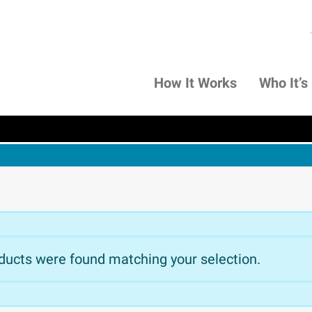
How It Works
Who It’s
ducts were found matching your selection.