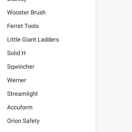
Wooster Brush
Ferret Tools
Little Giant Ladders
Solid H
Sqwincher
Werner
Streamlight
Accuform
Orion Safety