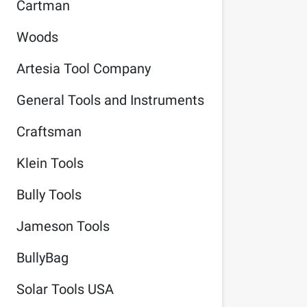
Cartman
Woods
Artesia Tool Company
General Tools and Instruments
Craftsman
Klein Tools
Bully Tools
Jameson Tools
BullyBag
Solar Tools USA