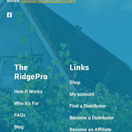
Email:
support@theridgepro.com
The
Links
RidgePro
Shop
How It Works
My account
Who It’s For
Find a Distributor
FAQs
Become a Distributor
Blog
Become an Affiliate