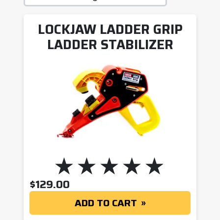
LOCKJAW LADDER GRIP
LADDER STABILIZER
$
129.00
ADD TO CART