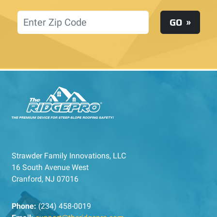
Location
GO
Strawder Family Innovations, LLC
16 South Avenue West
Cranford, NJ 07016
Phone:
(234) 458-0019