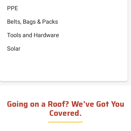
PPE
Belts, Bags & Packs
Tools and Hardware
Solar
Going on a Roof? We’ve Got You
Covered.