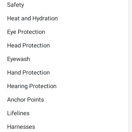
Safety
Heat and Hydration
Eye Protection
Head Protection
Eyewash
Hand Protection
Hearing Protection
Anchor Points
Lifelines
Harnesses