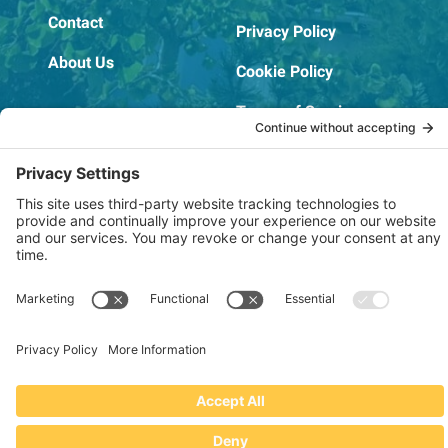
Contact
Privacy Policy
About Us
Cookie Policy
Terms of Service
OSHA Testing Report
Copyright © 2022–2026 The RIDGEPRO®
|
Website by Creare Web Solutions
Not affiliated with or endorsed by Ridge Tool Company or RIDGID,
Inc.