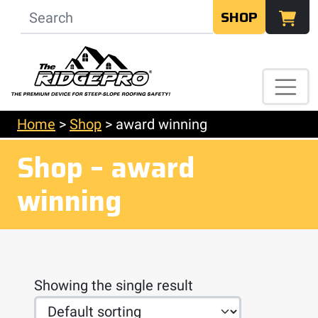
SHOP
Home
>
Shop
>
award winning
Shop – award
winning
Showing the single result