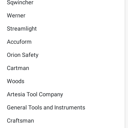
Sqwincher
Werner
Streamlight
Accuform
Orion Safety
Cartman
Woods
Artesia Tool Company
General Tools and Instruments
Craftsman