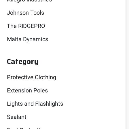
Johnson Tools
The RIDGEPRO
Malta Dynamics
Category
Protective Clothing
Extension Poles
Lights and Flashlights
Sealant