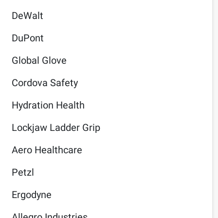
DeWalt
DuPont
Global Glove
Cordova Safety
Hydration Health
Lockjaw Ladder Grip
Aero Healthcare
Petzl
Ergodyne
Allegro Industries