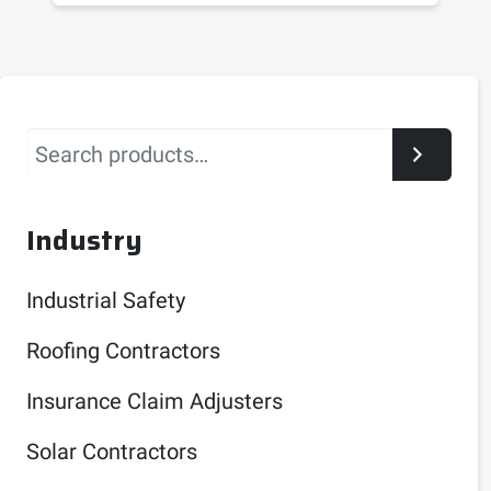
Search
Industry
Industrial Safety
Roofing Contractors
Insurance Claim Adjusters
Solar Contractors