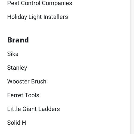
Pest Control Companies
Holiday Light Installers
Brand
Sika
Stanley
Wooster Brush
Ferret Tools
Little Giant Ladders
Solid H