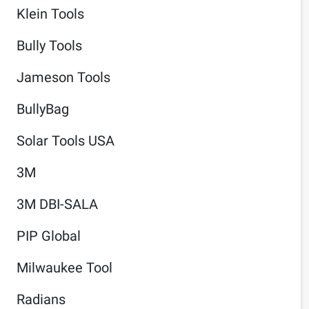
Klein Tools
Bully Tools
Jameson Tools
BullyBag
Solar Tools USA
3M
3M DBI-SALA
PIP Global
Milwaukee Tool
Radians