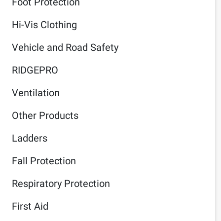
Foot Protection
Hi-Vis Clothing
Vehicle and Road Safety
RIDGEPRO
Ventilation
Other Products
Ladders
Fall Protection
Respiratory Protection
First Aid