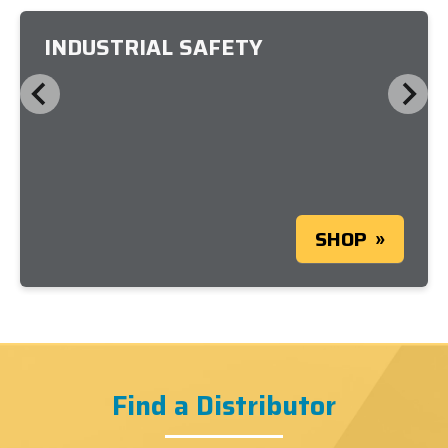
INDUSTRIAL SAFETY
SHOP
Find a Distributor