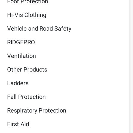
Foot Protection
Hi-Vis Clothing
Vehicle and Road Safety
RIDGEPRO
Ventilation
Other Products
Ladders
Fall Protection
Respiratory Protection
First Aid