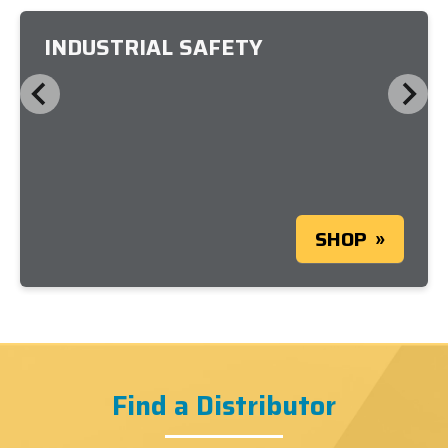
INDUSTRIAL SAFETY
SHOP
Find a Distributor