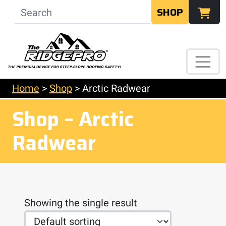
SHOP
Home
>
Shop
>
Arctic Radwear
Shop – Arctic
Radwear
Showing the single result