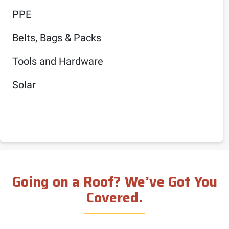
PPE
Belts, Bags & Packs
Tools and Hardware
Solar
Going on a Roof? We’ve Got You
Covered.