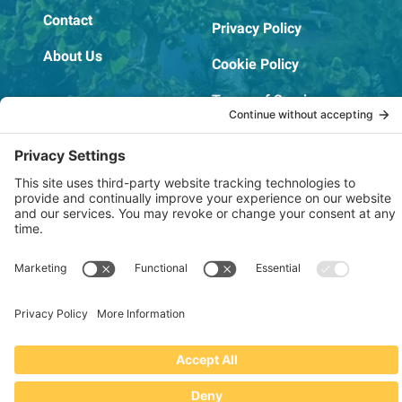
Contact
Privacy Policy
About Us
Cookie Policy
Terms of Service
OSHA Testing Report
Copyright © 2022–2026 The RIDGEPRO®
|
Website by Creare Web Solutions
Not affiliated with or endorsed by Ridge Tool Company or RIDGID,
Inc.