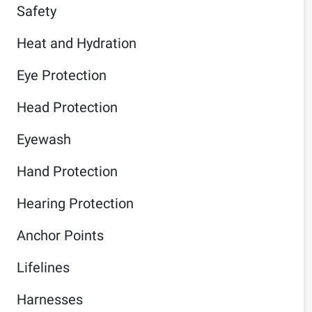
Safety
Heat and Hydration
Eye Protection
Head Protection
Eyewash
Hand Protection
Hearing Protection
Anchor Points
Lifelines
Harnesses