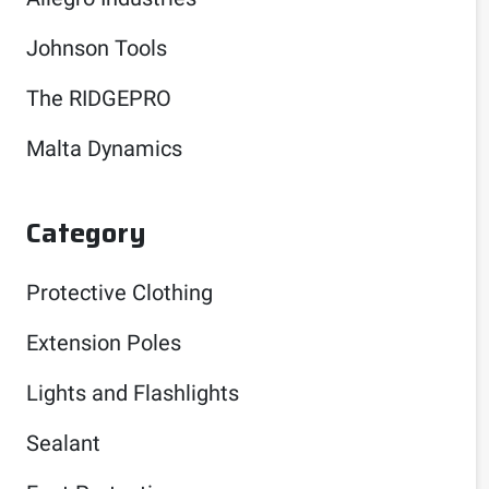
Johnson Tools
The RIDGEPRO
Malta Dynamics
Category
Protective Clothing
Extension Poles
Lights and Flashlights
Sealant