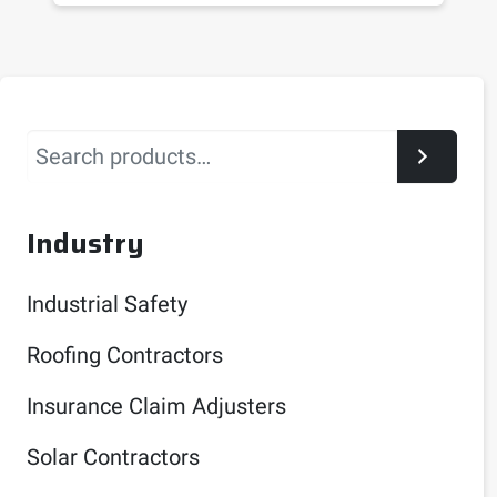
Search
Industry
Industrial Safety
Roofing Contractors
Insurance Claim Adjusters
Solar Contractors