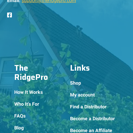
Email:
support@theridgepro.com
The
Links
RidgePro
Shop
How It Works
My account
Who It’s For
Find a Distributor
FAQs
Become a Distributor
Blog
Become an Affiliate