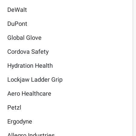
DeWalt
DuPont
Global Glove
Cordova Safety
Hydration Health
Lockjaw Ladder Grip
Aero Healthcare
Petzl
Ergodyne
Allegro Industries