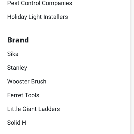
Pest Control Companies
Holiday Light Installers
Brand
Sika
Stanley
Wooster Brush
Ferret Tools
Little Giant Ladders
Solid H