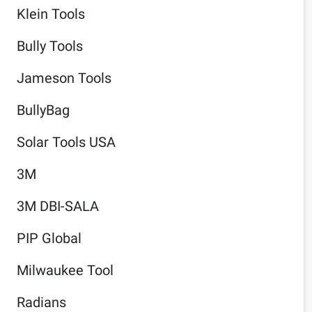
Klein Tools
Bully Tools
Jameson Tools
BullyBag
Solar Tools USA
3M
3M DBI-SALA
PIP Global
Milwaukee Tool
Radians