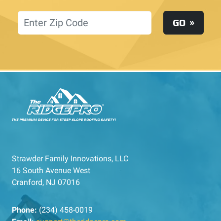
Location
GO
Strawder Family Innovations, LLC
16 South Avenue West
Cranford, NJ 07016
Phone:
(234) 458-0019