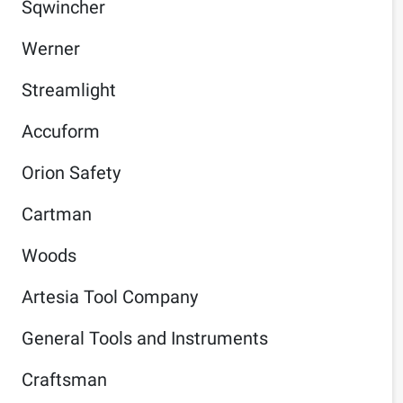
Sqwincher
Werner
Streamlight
Accuform
Orion Safety
Cartman
Woods
Artesia Tool Company
General Tools and Instruments
Craftsman