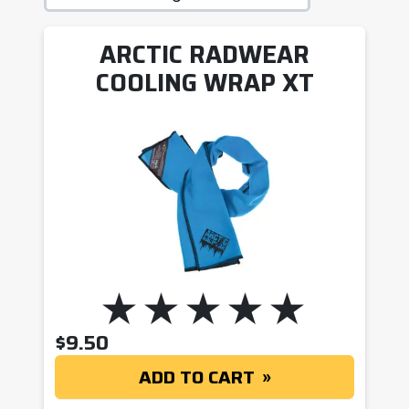
ARCTIC RADWEAR
COOLING WRAP XT
$
9.50
ADD TO CART