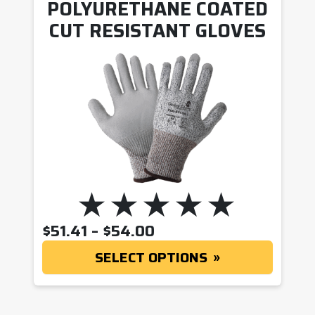
POLYURETHANE COATED
CUT RESISTANT GLOVES
PRICE RANGE: $51.41
$
51.41
–
$
54.00
SELECT OPTIONS