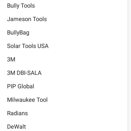
Bully Tools
Jameson Tools
BullyBag
Solar Tools USA
3M
3M DBI-SALA
PIP Global
Milwaukee Tool
Radians
DeWalt