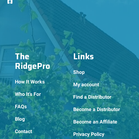
The
Links
RidgePro
Shop
How It Works
My account
Who It’s For
Find a Distributor
FAQs
Become a Distributor
Blog
Become an Affiliate
Contact
Privacy Policy