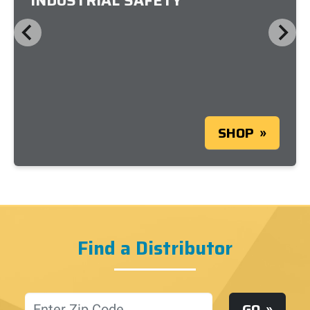
INDUSTRIAL SAFETY
SHOP
Find a Distributor
Location
GO