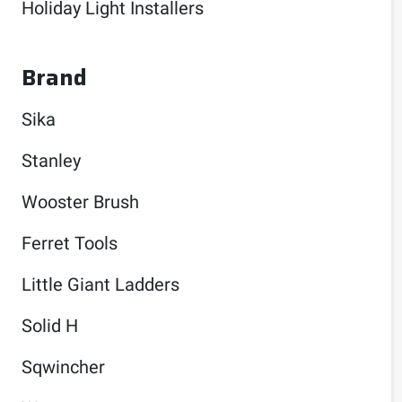
Holiday Light Installers
Brand
Sika
Stanley
Wooster Brush
Ferret Tools
Little Giant Ladders
Solid H
Sqwincher