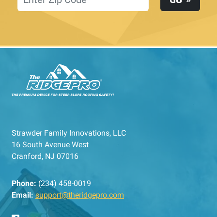
Strawder Family Innovations, LLC
16 South Avenue West
Cranford, NJ 07016
Phone:
(234) 458-0019
Email:
support@theridgepro.com