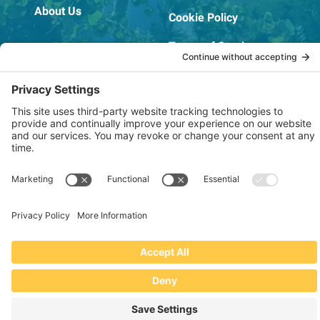
About Us
Cookie Policy
Terms of Service
OSHA Testing Report
Copyright © 2022–2026 The RIDGEPRO®
|
Website by Creare Web Solutions
Not affiliated with or endorsed by Ridge Tool Company or RIDGID,
Inc.