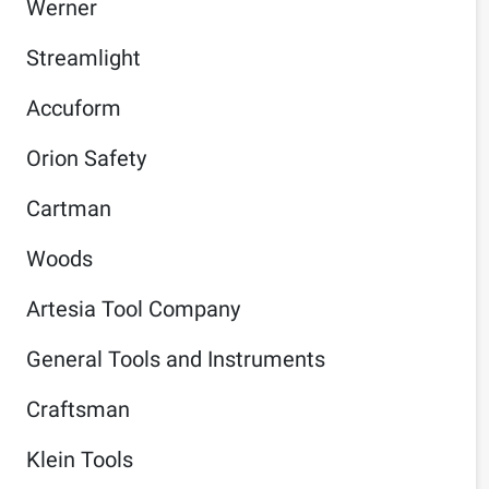
Werner
Streamlight
Accuform
Orion Safety
Cartman
Woods
Artesia Tool Company
General Tools and Instruments
Craftsman
Klein Tools