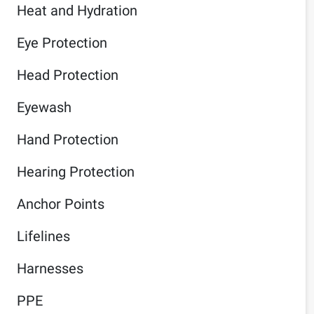
Heat and Hydration
Eye Protection
Head Protection
Eyewash
Hand Protection
Hearing Protection
Anchor Points
Lifelines
Harnesses
PPE