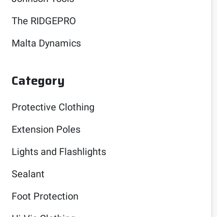
The RIDGEPRO
Malta Dynamics
Category
Protective Clothing
Extension Poles
Lights and Flashlights
Sealant
Foot Protection