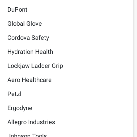
DuPont
Global Glove
Cordova Safety
Hydration Health
Lockjaw Ladder Grip
Aero Healthcare
Petzl
Ergodyne
Allegro Industries
Johnson Tools