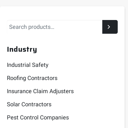
Search
Industry
Industrial Safety
Roofing Contractors
Insurance Claim Adjusters
Solar Contractors
Pest Control Companies