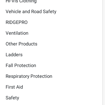
Hi-Vis Clothing
Vehicle and Road Safety
RIDGEPRO
Ventilation
Other Products
Ladders
Fall Protection
Respiratory Protection
First Aid
Safety