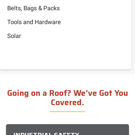
Belts, Bags & Packs
Tools and Hardware
Solar
Going on a Roof? We’ve Got You
Covered.