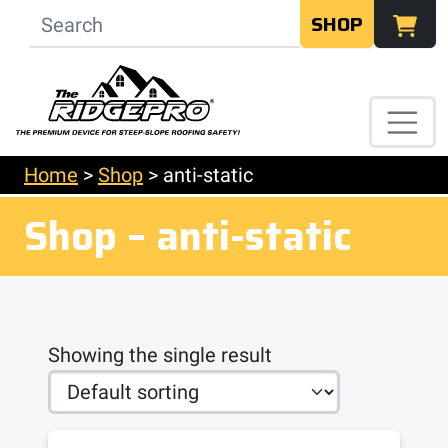
SHOP
Home
>
Shop
>
anti-static
Shop – anti-static
Showing the single result