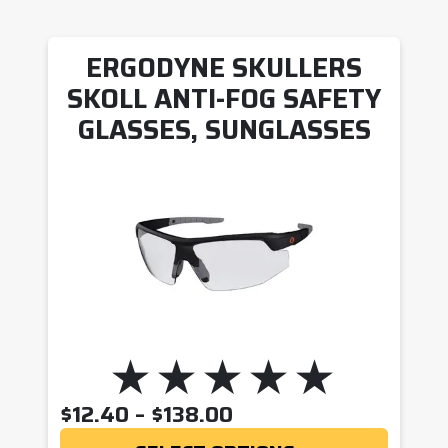
ERGODYNE SKULLERS
SKOLL ANTI-FOG SAFETY
GLASSES, SUNGLASSES
PRICE RANGE: $12.
$
12.40
–
$
138.00