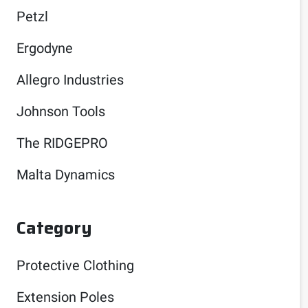
Petzl
Ergodyne
Allegro Industries
Johnson Tools
The RIDGEPRO
Malta Dynamics
Category
Protective Clothing
Extension Poles