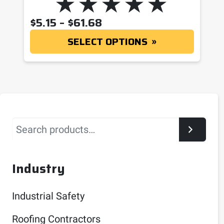
PRICE RANGE: $5.15 T
$
5.15
–
$
61.68
SELECT OPTIONS
Search
Industry
Industrial Safety
Roofing Contractors