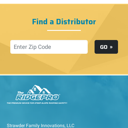
Find a Distributor
Location
GO
Strawder Family Innovations, LLC