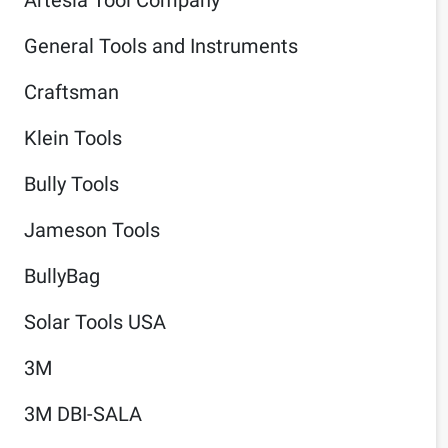
General Tools and Instruments
Craftsman
Klein Tools
Bully Tools
Jameson Tools
BullyBag
Solar Tools USA
3M
3M DBI-SALA