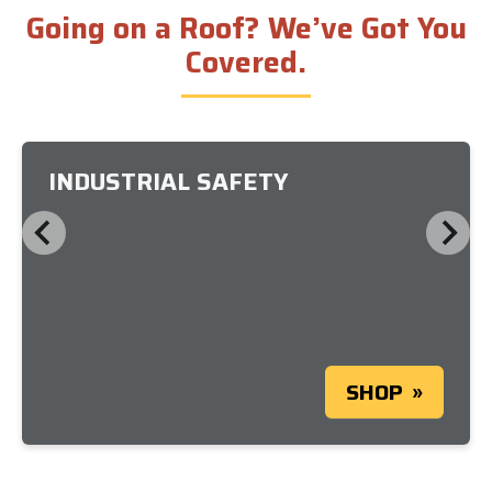
Going on a Roof? We’ve Got You
Covered.
INDUSTRIAL SAFETY
SHOP