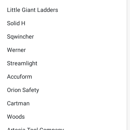
Little Giant Ladders
Solid H
Sqwincher
Werner
Streamlight
Accuform
Orion Safety
Cartman
Woods
Artesia Tool Company