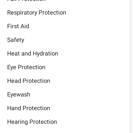
Respiratory Protection
First Aid
Safety
Heat and Hydration
Eye Protection
Head Protection
Eyewash
Hand Protection
Hearing Protection