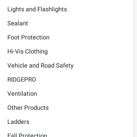
Lights and Flashlights
Sealant
Foot Protection
Hi-Vis Clothing
Vehicle and Road Safety
RIDGEPRO
Ventilation
Other Products
Ladders
Fall Protection