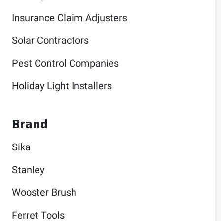
Insurance Claim Adjusters
Solar Contractors
Pest Control Companies
Holiday Light Installers
Brand
Sika
Stanley
Wooster Brush
Ferret Tools