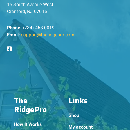
16 South Avenue West
Cranford, NJ 07016
Phone:
(234) 458-0019
Email:
support@theridgepro.com
The
Links
RidgePro
Shop
How It Works
My account