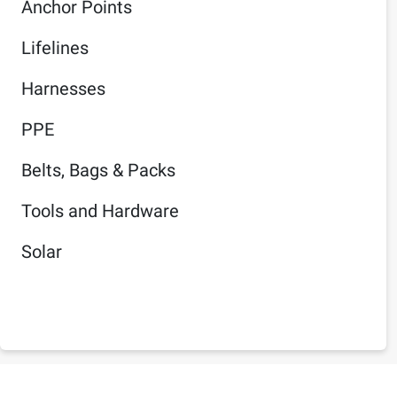
Anchor Points
Lifelines
Harnesses
PPE
Belts, Bags & Packs
Tools and Hardware
Solar