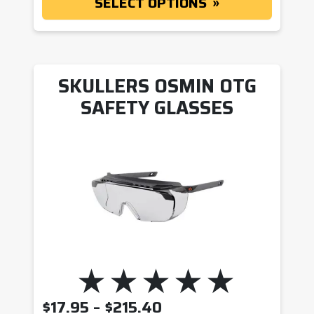
SELECT OPTIONS
SKULLERS OSMIN OTG
SAFETY GLASSES
PRICE RANGE: $17.9
$
17.95
–
$
215.40