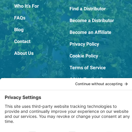
Who It’s For
Find a Distributor
FAQs
Become a Distributor
Blog
Become an Affiliate
Contact
Privacy Policy
About Us
Cookie Policy
Terms of Service
OSHA Testing Report
Copyright © 2022–2026 The RIDGEPRO®
|
Website by Creare Web Solutions
Not affiliated with or endorsed by Ridge Tool Company or RIDGID,