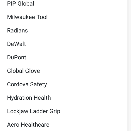
PIP Global
Milwaukee Tool
Radians
DeWalt
DuPont
Global Glove
Cordova Safety
Hydration Health
Lockjaw Ladder Grip
Aero Healthcare