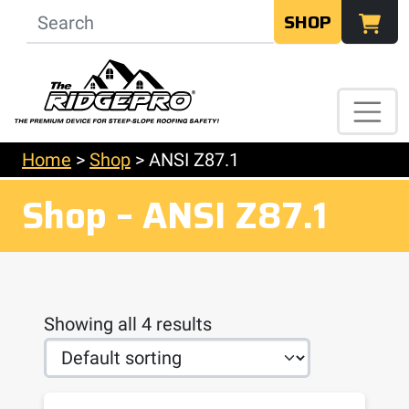
SHOP
Home
>
Shop
>
ANSI Z87.1
Shop – ANSI Z87.1
Showing all 4 results