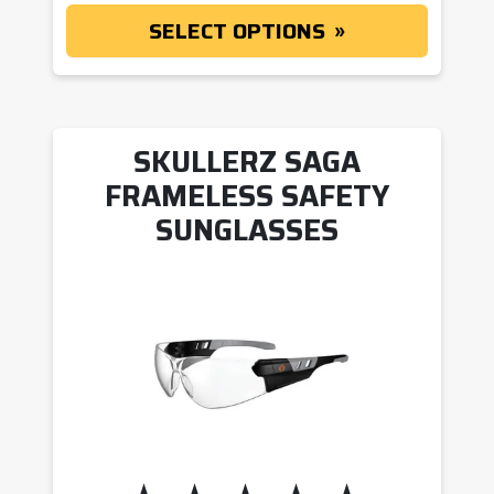
SELECT OPTIONS
SKULLERZ SAGA
FRAMELESS SAFETY
SUNGLASSES