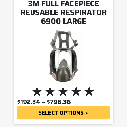
3M FULL FACEPIECE
REUSABLE RESPIRATOR
6900 LARGE
PRICE RANGE: $19
$
192.34
–
$
796.36
SELECT OPTIONS