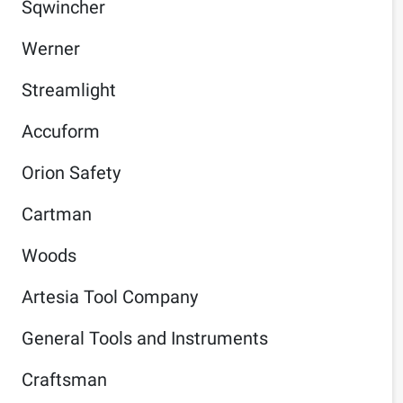
Sqwincher
Werner
Streamlight
Accuform
Orion Safety
Cartman
Woods
Artesia Tool Company
General Tools and Instruments
Craftsman