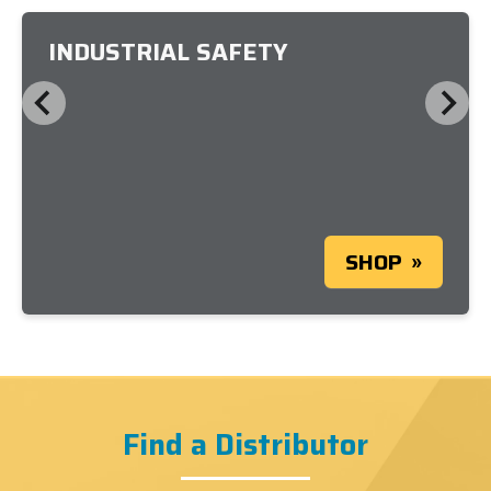
INDUSTRIAL SAFETY
SHOP
Find a Distributor