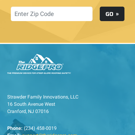
Location
GO
Strawder Family Innovations, LLC
16 South Avenue West
Cranford, NJ 07016
Phone:
(234) 458-0019