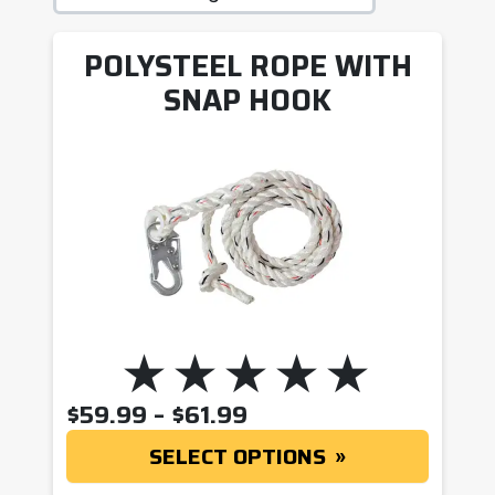
POLYSTEEL ROPE WITH
SNAP HOOK
PRICE RANGE: $59.9
$
59.99
–
$
61.99
SELECT OPTIONS