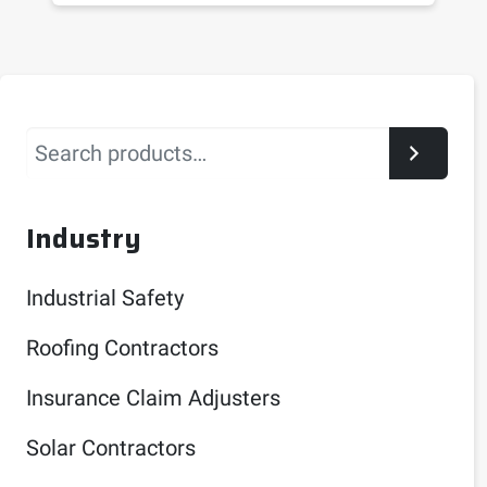
Search
Industry
Industrial Safety
Roofing Contractors
Insurance Claim Adjusters
Solar Contractors