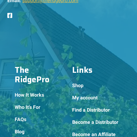
Email:
support@theridgepro.com
The
Links
RidgePro
Shop
How It Works
My account
Who It’s For
Find a Distributor
FAQs
Become a Distributor
Blog
Become an Affiliate