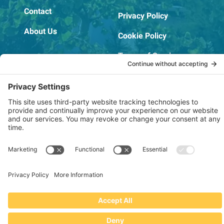
Contact
Privacy Policy
About Us
Cookie Policy
Terms of Service
OSHA Testing Report
Copyright © 2022–2026 The RIDGEPRO®
|
Website by Creare Web Solutions
Not affiliated with or endorsed by Ridge Tool Company or RIDGID,
Inc.