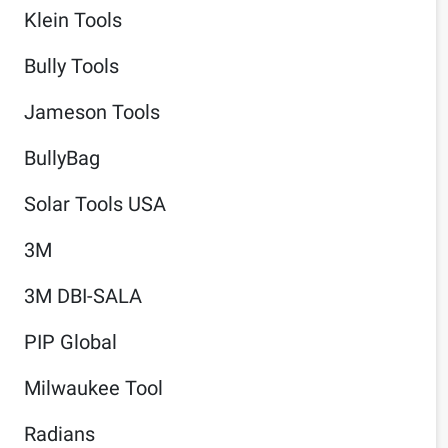
Klein Tools
Bully Tools
Jameson Tools
BullyBag
Solar Tools USA
3M
3M DBI-SALA
PIP Global
Milwaukee Tool
Radians