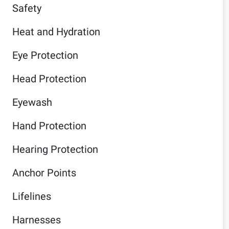
Safety
Heat and Hydration
Eye Protection
Head Protection
Eyewash
Hand Protection
Hearing Protection
Anchor Points
Lifelines
Harnesses