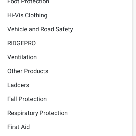
Foot Protection
Hi-Vis Clothing
Vehicle and Road Safety
RIDGEPRO
Ventilation
Other Products
Ladders
Fall Protection
Respiratory Protection
First Aid