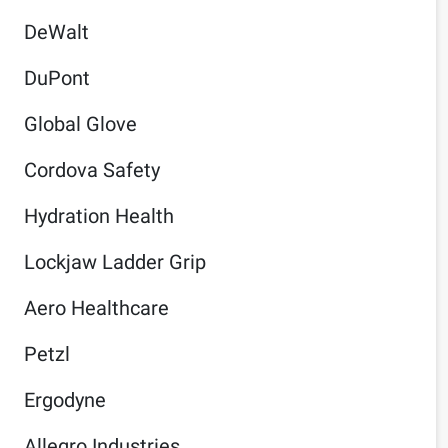
DeWalt
DuPont
Global Glove
Cordova Safety
Hydration Health
Lockjaw Ladder Grip
Aero Healthcare
Petzl
Ergodyne
Allegro Industries