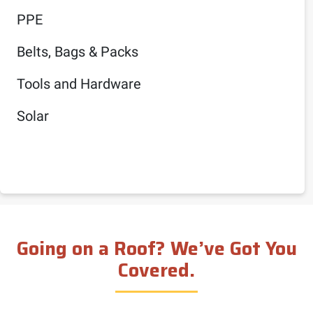
PPE
Belts, Bags & Packs
Tools and Hardware
Solar
Going on a Roof? We’ve Got You
Covered.