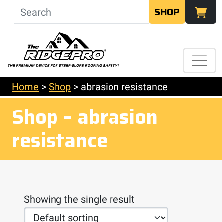
SHOP
Home
>
Shop
>
abrasion resistance
Shop – abrasion
resistance
Showing the single result