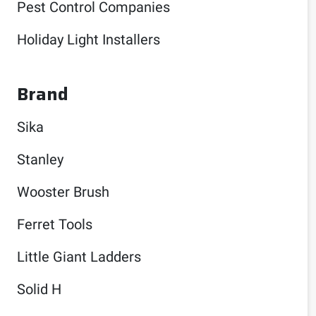
Pest Control Companies
Holiday Light Installers
Brand
Sika
Stanley
Wooster Brush
Ferret Tools
Little Giant Ladders
Solid H