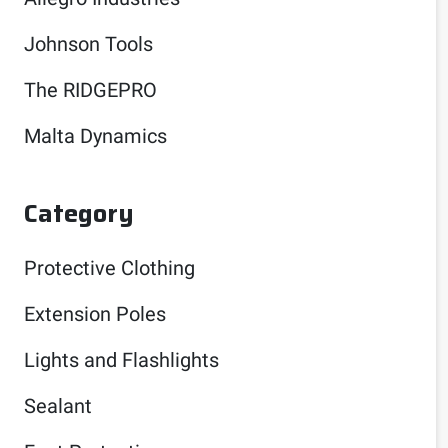
Johnson Tools
The RIDGEPRO
Malta Dynamics
Category
Protective Clothing
Extension Poles
Lights and Flashlights
Sealant