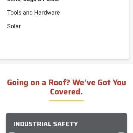
Tools and Hardware
Solar
Going on a Roof? We’ve Got You
Covered.
INDUSTRIAL SAFETY