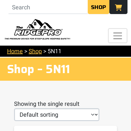
SHOP
Home
>
Shop
>
5N11
Shop – 5N11
Showing the single result