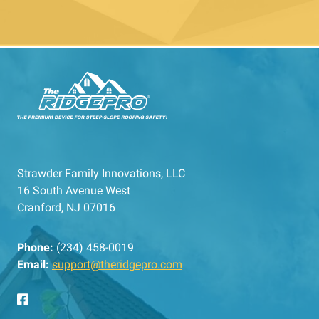
Strawder Family Innovations, LLC
16 South Avenue West
Cranford, NJ 07016
Phone:
(234) 458-0019
Email:
support@theridgepro.com