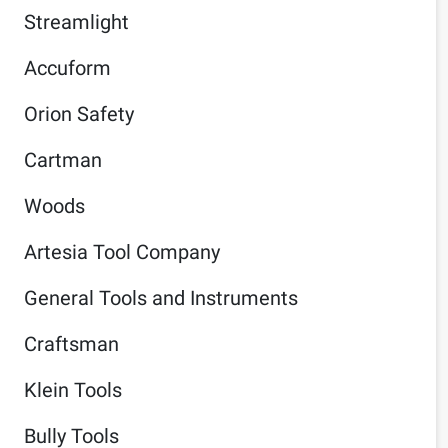
Streamlight
Accuform
Orion Safety
Cartman
Woods
Artesia Tool Company
General Tools and Instruments
Craftsman
Klein Tools
Bully Tools