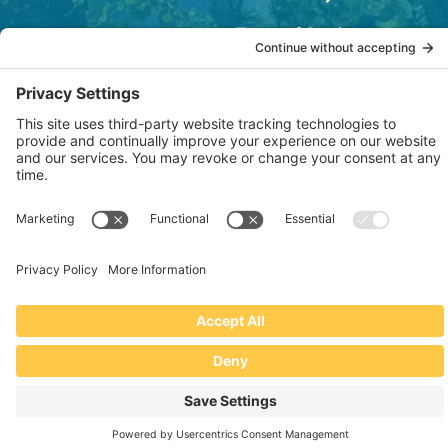
Terms of Service
OSHA Testing Report
Copyright © 2022–2026 The RIDGEPRO®
|
Website by Creare Web Solutions
Not affiliated with or endorsed by Ridge Tool Company or RIDGID,
Inc.