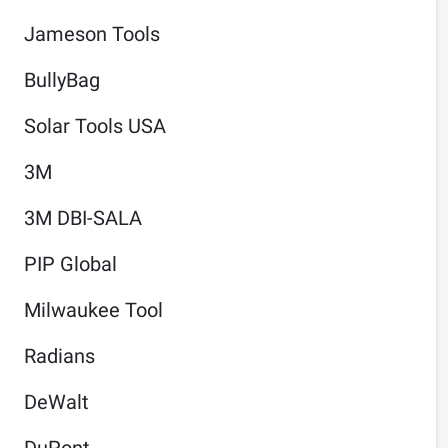
Jameson Tools
BullyBag
Solar Tools USA
3M
3M DBI-SALA
PIP Global
Milwaukee Tool
Radians
DeWalt
DuPont