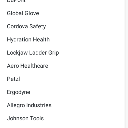
Global Glove
Cordova Safety
Hydration Health
Lockjaw Ladder Grip
Aero Healthcare
Petzl
Ergodyne
Allegro Industries
Johnson Tools