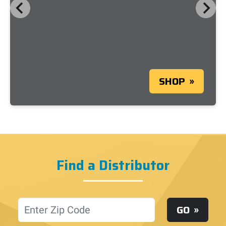
SHOP
Find a Distributor
Location
GO