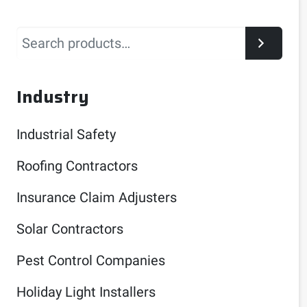
Search
Industry
Industrial Safety
Roofing Contractors
Insurance Claim Adjusters
Solar Contractors
Pest Control Companies
Holiday Light Installers