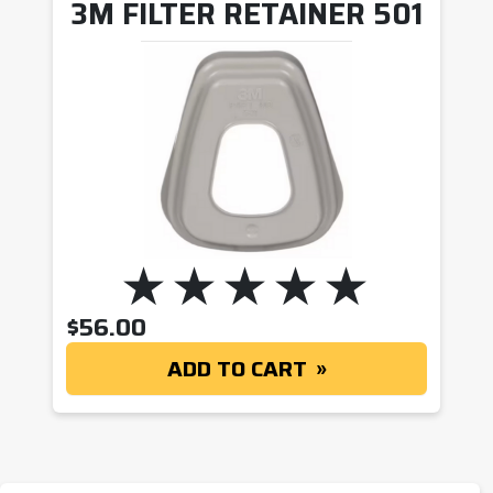
3M FILTER RETAINER 501
$
56.00
ADD TO CART