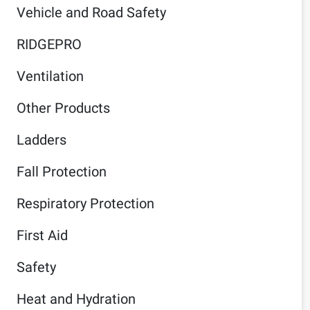
Vehicle and Road Safety
RIDGEPRO
Ventilation
Other Products
Ladders
Fall Protection
Respiratory Protection
First Aid
Safety
Heat and Hydration