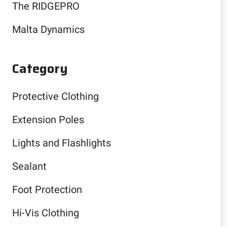
The RIDGEPRO
Malta Dynamics
Category
Protective Clothing
Extension Poles
Lights and Flashlights
Sealant
Foot Protection
Hi-Vis Clothing