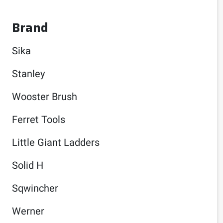
Brand
Sika
Stanley
Wooster Brush
Ferret Tools
Little Giant Ladders
Solid H
Sqwincher
Werner