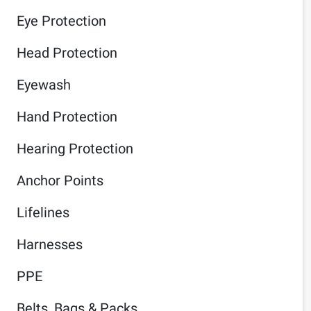
Eye Protection
Head Protection
Eyewash
Hand Protection
Hearing Protection
Anchor Points
Lifelines
Harnesses
PPE
Belts, Bags & Packs