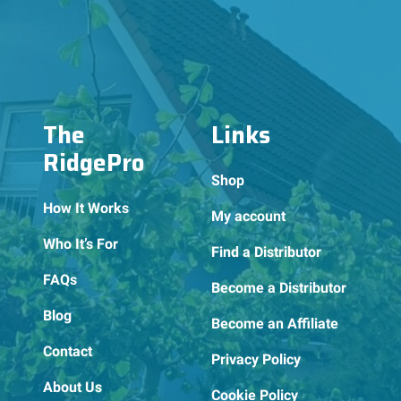
The
Links
RidgePro
Shop
How It Works
My account
Who It’s For
Find a Distributor
FAQs
Become a Distributor
Blog
Become an Affiliate
Contact
Privacy Policy
About Us
Cookie Policy