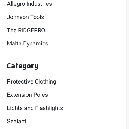
Allegro Industries
Johnson Tools
The RIDGEPRO
Malta Dynamics
Category
Protective Clothing
Extension Poles
Lights and Flashlights
Sealant