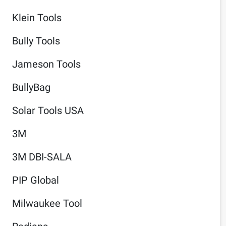
Klein Tools
Bully Tools
Jameson Tools
BullyBag
Solar Tools USA
3M
3M DBI-SALA
PIP Global
Milwaukee Tool