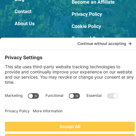
Become an Affiliate
Contact
Privacy Policy
About Us
Cookie Policy
Terms of Service
OSHA Testing Report
Copyright © 2022–2026 The RIDGEPRO®
|
Website by Creare Web Solutions
Not affiliated with or endorsed by Ridge Tool Company or RIDGID,
Inc.