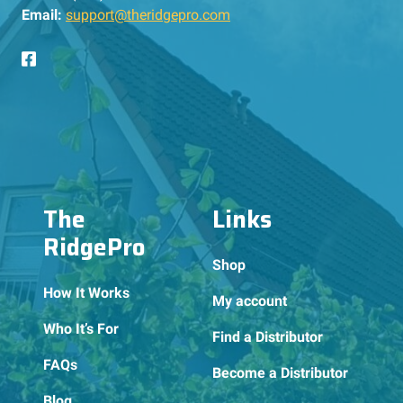
Email:
support@theridgepro.com
The
Links
RidgePro
Shop
How It Works
My account
Who It’s For
Find a Distributor
FAQs
Become a Distributor
Blog