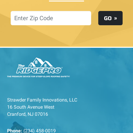
Location
GO
Strawder Family Innovations, LLC
16 South Avenue West
Cranford, NJ 07016
Phone:
(234) 458-0019