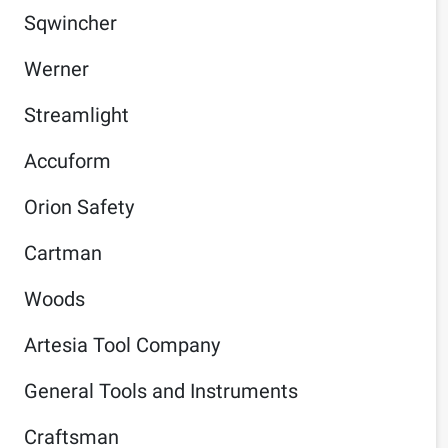
Sqwincher
Werner
Streamlight
Accuform
Orion Safety
Cartman
Woods
Artesia Tool Company
General Tools and Instruments
Craftsman