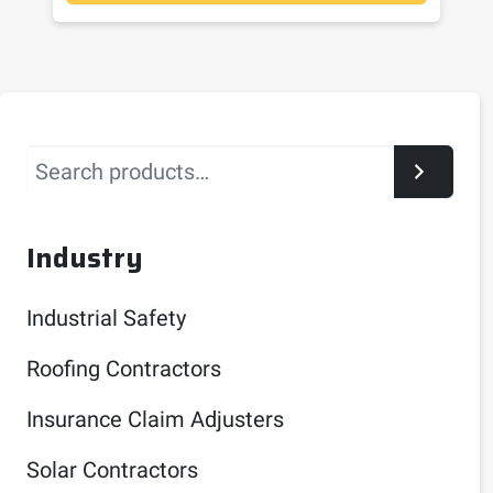
Search
Industry
Industrial Safety
Roofing Contractors
Insurance Claim Adjusters
Solar Contractors