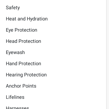
Safety
Heat and Hydration
Eye Protection
Head Protection
Eyewash
Hand Protection
Hearing Protection
Anchor Points
Lifelines
Harnesses