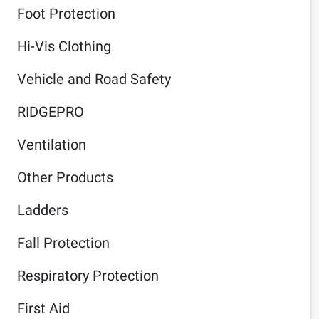
Foot Protection
Hi-Vis Clothing
Vehicle and Road Safety
RIDGEPRO
Ventilation
Other Products
Ladders
Fall Protection
Respiratory Protection
First Aid