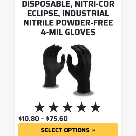
DISPOSABLE, NITRI-COR
ECLIPSE, INDUSTRIAL
NITRILE POWDER-FREE
4-MIL GLOVES
PRICE RANGE: $10.8
$
10.80
–
$
75.60
SELECT OPTIONS