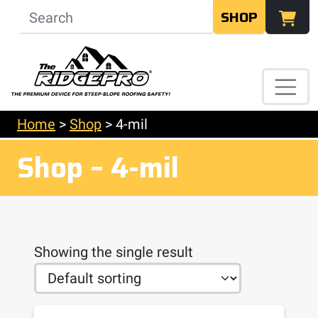
SHOP
Home
>
Shop
>
4-mil
Shop – 4-mil
Showing the single result