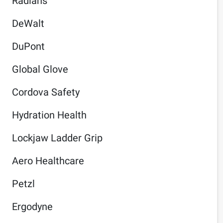
Radians
DeWalt
DuPont
Global Glove
Cordova Safety
Hydration Health
Lockjaw Ladder Grip
Aero Healthcare
Petzl
Ergodyne