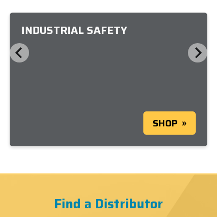
INDUSTRIAL SAFETY
SHOP
Find a Distributor