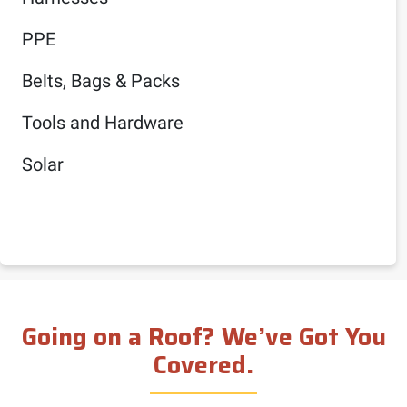
PPE
Belts, Bags & Packs
Tools and Hardware
Solar
Going on a Roof? We’ve Got You
Covered.