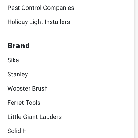
Pest Control Companies
Holiday Light Installers
Brand
Sika
Stanley
Wooster Brush
Ferret Tools
Little Giant Ladders
Solid H