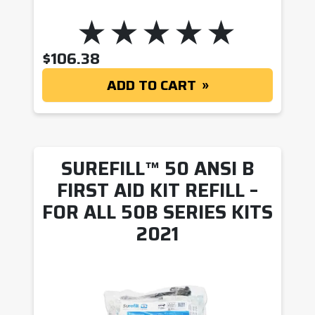
$
106.38
ADD TO CART
SUREFILL™ 50 ANSI B
FIRST AID KIT REFILL –
FOR ALL 50B SERIES KITS
2021