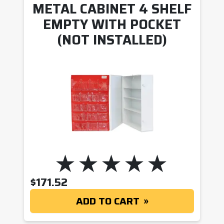
METAL CABINET 4 SHELF
EMPTY WITH POCKET
(NOT INSTALLED)
$
171.52
ADD TO CART