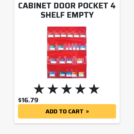
CABINET DOOR POCKET 4
SHELF EMPTY
$
16.79
ADD TO CART