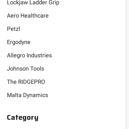
Lockjaw Ladder Grip
Aero Healthcare
Petzl
Ergodyne
Allegro Industries
Johnson Tools
The RIDGEPRO
Malta Dynamics
Category