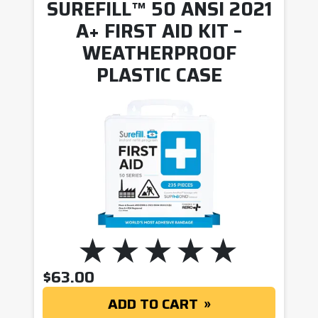
SUREFILL™ 50 ANSI 2021
A+ FIRST AID KIT –
WEATHERPROOF
PLASTIC CASE
$
63.00
ADD TO CART