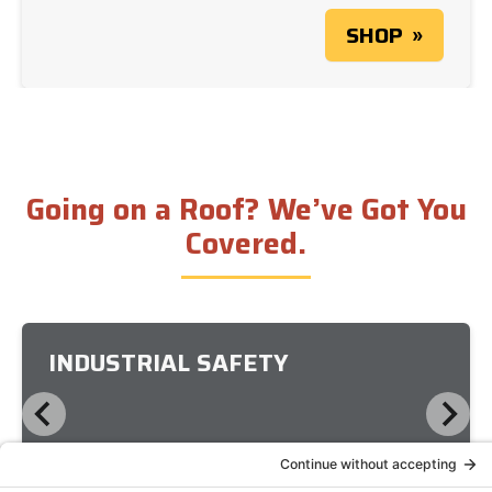
SHOP
Going on a Roof? We’ve Got You
Covered.
INDUSTRIAL SAFETY