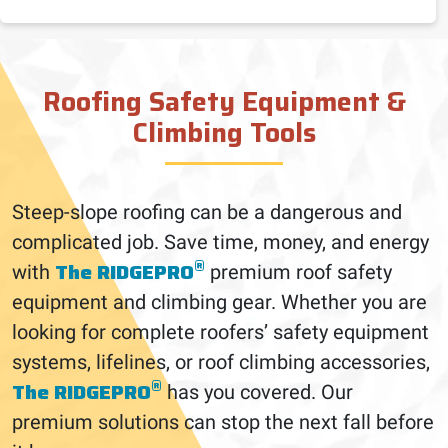
Roofing Safety Equipment &
Climbing Tools
Steep-slope roofing can be a dangerous and
complicated job. Save time, money, and energy
®
The RIDGEPRO
with
premium roof safety
equipment and climbing gear. Whether you are
looking for complete roofers’ safety equipment
systems, lifelines, or roof climbing accessories,
®
The RIDGEPRO
has you covered. Our
premium solutions can stop the next fall before