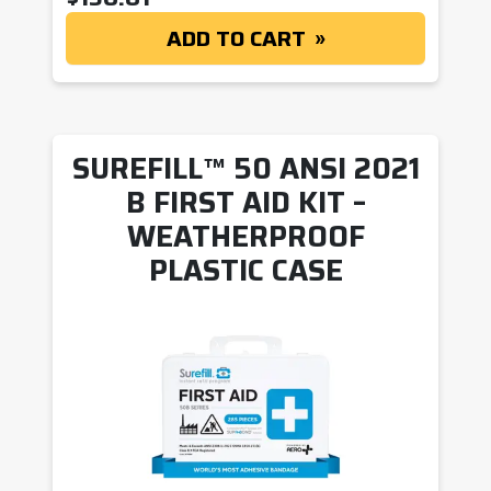
ADD TO CART
SUREFILL™ 50 ANSI 2021
B FIRST AID KIT –
WEATHERPROOF
PLASTIC CASE