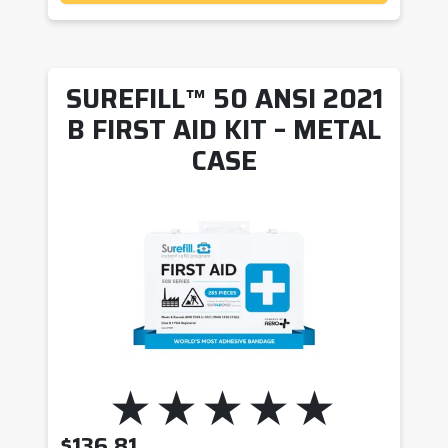
SUREFILL™ 50 ANSI 2021
B FIRST AID KIT – METAL
CASE
$
136.81