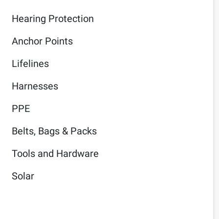
Hearing Protection
Anchor Points
Lifelines
Harnesses
PPE
Belts, Bags & Packs
Tools and Hardware
Solar