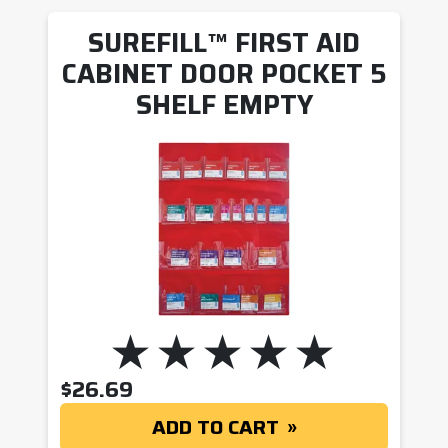
SUREFILL™ FIRST AID
CABINET DOOR POCKET 5
SHELF EMPTY
$
26.69
ADD TO CART