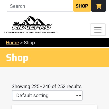
SHOP
Home
>
Shop
Shop
Showing 225–240 of 252 results