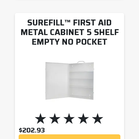
SUREFILL™ FIRST AID
METAL CABINET 5 SHELF
EMPTY NO POCKET
$
202.93