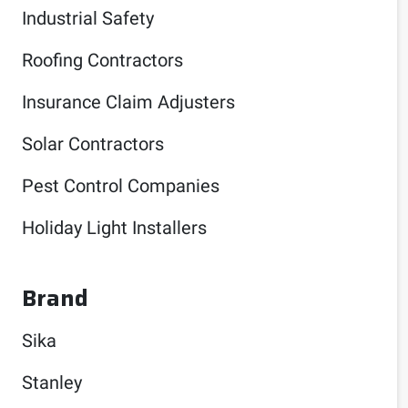
Industrial Safety
Roofing Contractors
Insurance Claim Adjusters
Solar Contractors
Pest Control Companies
Holiday Light Installers
Brand
Sika
Stanley