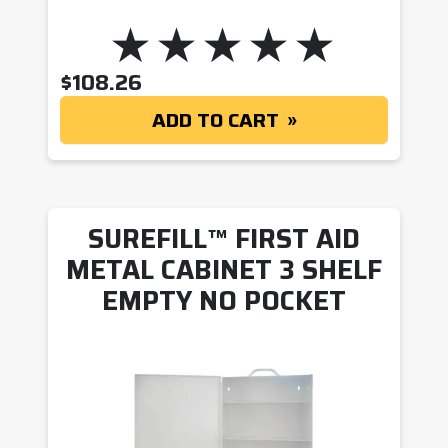
$
108.26
ADD TO CART
SUREFILL™ FIRST AID
METAL CABINET 3 SHELF
EMPTY NO POCKET