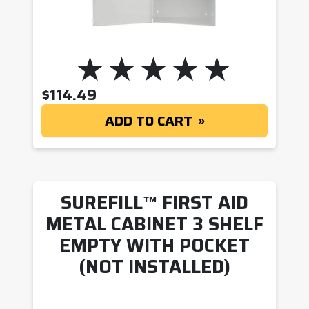
$
114.49
ADD TO CART
SUREFILL™ FIRST AID
METAL CABINET 3 SHELF
EMPTY WITH POCKET
(NOT INSTALLED)