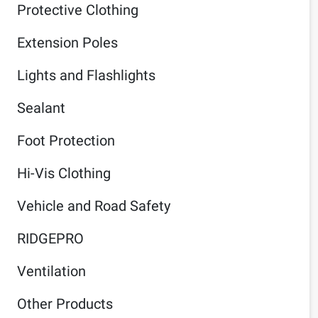
Protective Clothing
Extension Poles
Lights and Flashlights
Sealant
Foot Protection
Hi-Vis Clothing
Vehicle and Road Safety
RIDGEPRO
Ventilation
Other Products