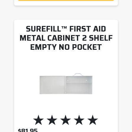
SUREFILL™ FIRST AID
METAL CABINET 2 SHELF
EMPTY NO POCKET
$
81.95