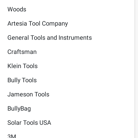
Woods
Artesia Tool Company
General Tools and Instruments
Craftsman
Klein Tools
Bully Tools
Jameson Tools
BullyBag
Solar Tools USA
3M