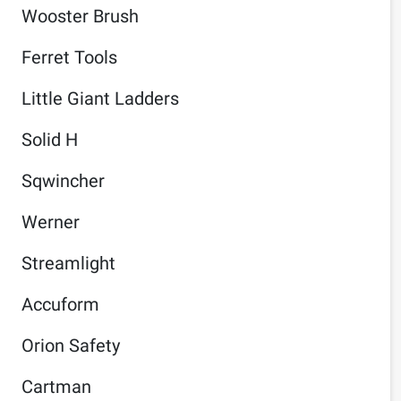
Wooster Brush
Ferret Tools
Little Giant Ladders
Solid H
Sqwincher
Werner
Streamlight
Accuform
Orion Safety
Cartman