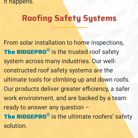
it happens.
Roofing Safety Systems
From solar installation to home inspections,
®
The RIDGEPRO
is the trusted roof safety
system across many industries. Our well-
constructed roof safety systems are the
ultimate tools for climbing up and down roofs.
Our products deliver greater efficiency, a safer
work environment, and are backed by a team
ready to answer any question –
®
The RIDGEPRO
is the ultimate roofers’ safety
solution.