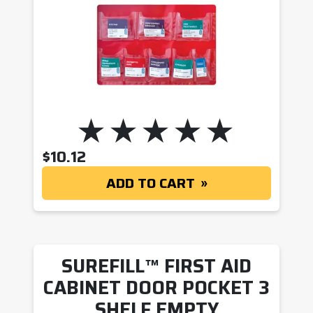
$
10.12
ADD TO CART
SUREFILL™ FIRST AID
CABINET DOOR POCKET 3
SHELF EMPTY