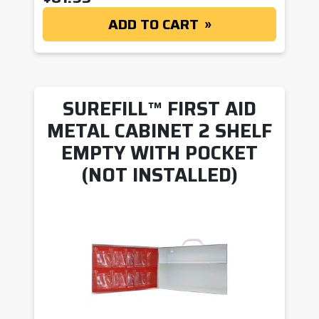
ADD TO CART
SUREFILL™ FIRST AID
METAL CABINET 2 SHELF
EMPTY WITH POCKET
(NOT INSTALLED)