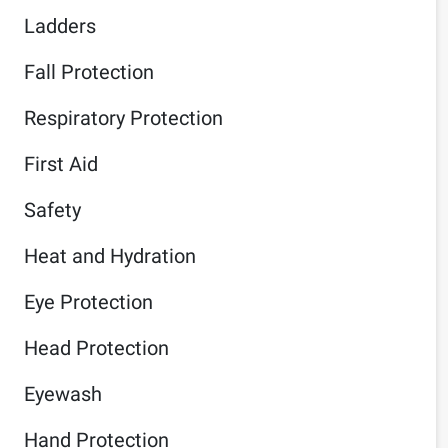
Ladders
Fall Protection
Respiratory Protection
First Aid
Safety
Heat and Hydration
Eye Protection
Head Protection
Eyewash
Hand Protection