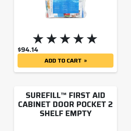
$
94.14
ADD TO CART
SUREFILL™ FIRST AID
CABINET DOOR POCKET 2
SHELF EMPTY