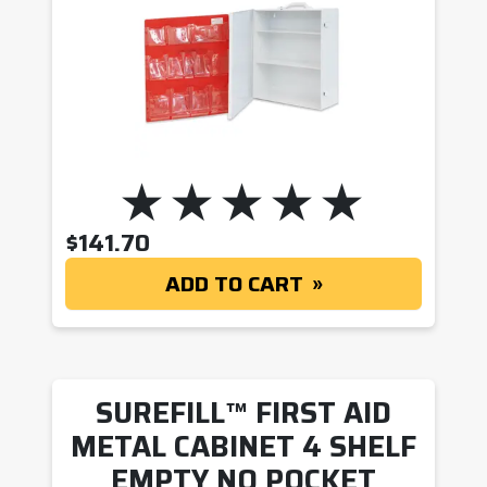
$
141.70
ADD TO CART
SUREFILL™ FIRST AID
METAL CABINET 4 SHELF
EMPTY NO POCKET