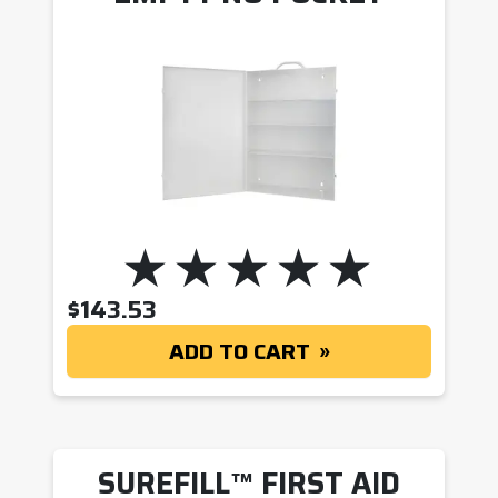
$
143.53
ADD TO CART
SUREFILL™ FIRST AID