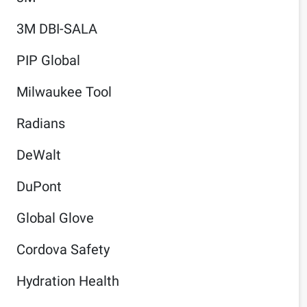
3M DBI-SALA
PIP Global
Milwaukee Tool
Radians
DeWalt
DuPont
Global Glove
Cordova Safety
Hydration Health