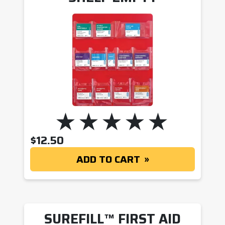
$
12.50
ADD TO CART
SUREFILL™ FIRST AID