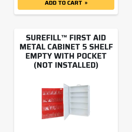
ADD TO CART
SUREFILL™ FIRST AID
METAL CABINET 5 SHELF
EMPTY WITH POCKET
(NOT INSTALLED)