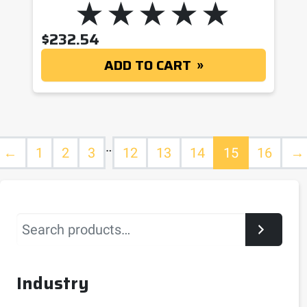
$
232.54
ADD TO CART
…
←
1
2
3
12
13
14
15
16
→
Search
Industry