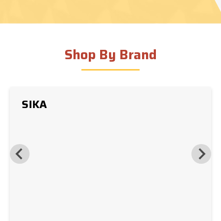
Shop By Brand
SIKA