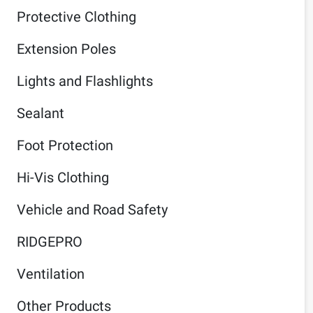
Protective Clothing
Extension Poles
Lights and Flashlights
Sealant
Foot Protection
Hi-Vis Clothing
Vehicle and Road Safety
RIDGEPRO
Ventilation
Other Products