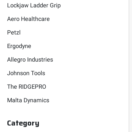
Lockjaw Ladder Grip
Aero Healthcare
Petzl
Ergodyne
Allegro Industries
Johnson Tools
The RIDGEPRO
Malta Dynamics
Category