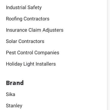
Industrial Safety
Roofing Contractors
Insurance Claim Adjusters
Solar Contractors
Pest Control Companies
Holiday Light Installers
Brand
Sika
Stanley