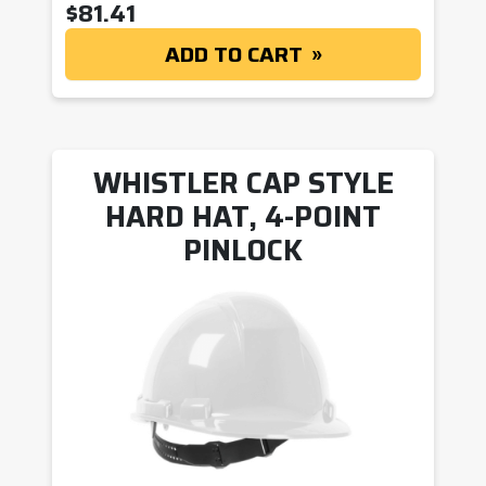
$
81.41
ADD TO CART
WHISTLER CAP STYLE
HARD HAT, 4-POINT
PINLOCK