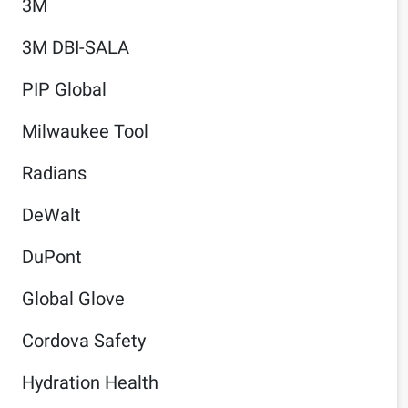
3M
3M DBI-SALA
PIP Global
Milwaukee Tool
Radians
DeWalt
DuPont
Global Glove
Cordova Safety
Hydration Health