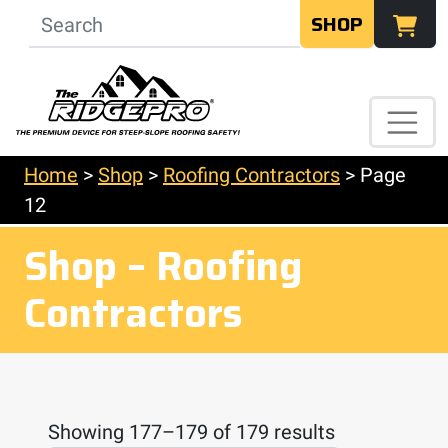
SHOP
Home
>
Shop
>
Roofing Contractors
>
Page
12
Shop – Roofing
Contractors
Showing 177–179 of 179 results