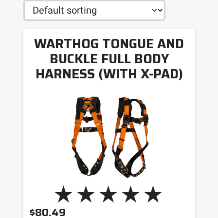
WARTHOG TONGUE AND
BUCKLE FULL BODY
HARNESS (WITH X-PAD)
$
80.49