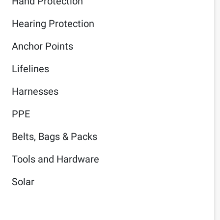
Hand Protection
Hearing Protection
Anchor Points
Lifelines
Harnesses
PPE
Belts, Bags & Packs
Tools and Hardware
Solar