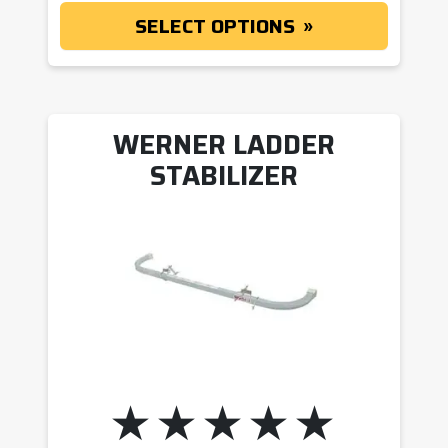
SELECT OPTIONS
WERNER LADDER
STABILIZER