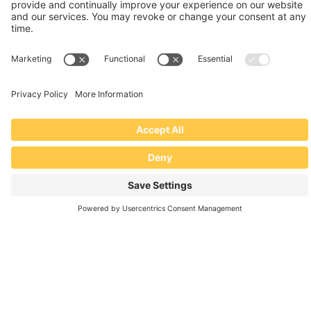
Going on a Roof? We’ve Got You
Covered.
INDUSTRIAL SAFETY