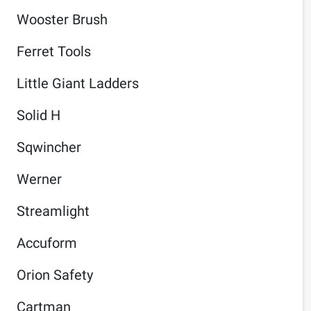
Wooster Brush
Ferret Tools
Little Giant Ladders
Solid H
Sqwincher
Werner
Streamlight
Accuform
Orion Safety
Cartman