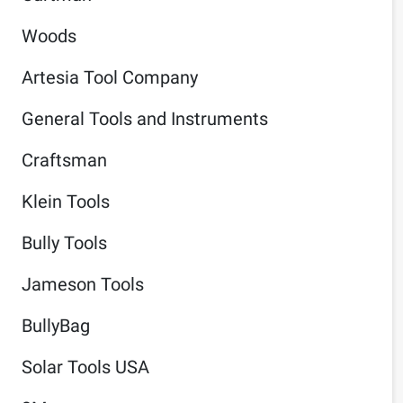
Woods
Artesia Tool Company
General Tools and Instruments
Craftsman
Klein Tools
Bully Tools
Jameson Tools
BullyBag
Solar Tools USA