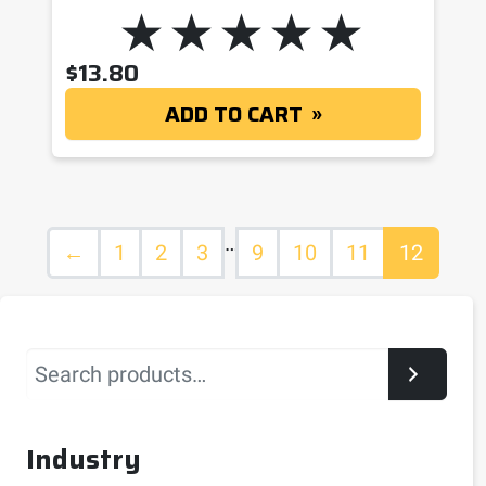
$
13.80
ADD TO CART
…
←
1
2
3
9
10
11
12
Search
Industry