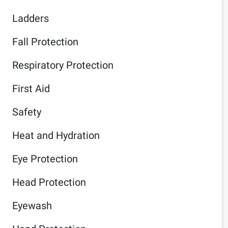
Ladders
Fall Protection
Respiratory Protection
First Aid
Safety
Heat and Hydration
Eye Protection
Head Protection
Eyewash