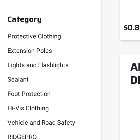
Category
$
0.
Protective Clothing
Extension Poles
A
Lights and Flashlights
D
Sealant
Foot Protection
Hi-Vis Clothing
Vehicle and Road Safety
RIDGEPRO