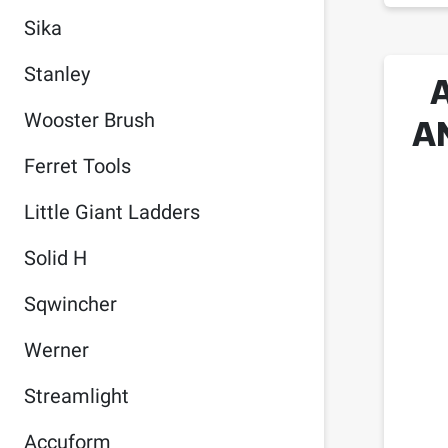
Sika
Stanley
A
Wooster Brush
Ferret Tools
Little Giant Ladders
Solid H
Sqwincher
Werner
Streamlight
Accuform