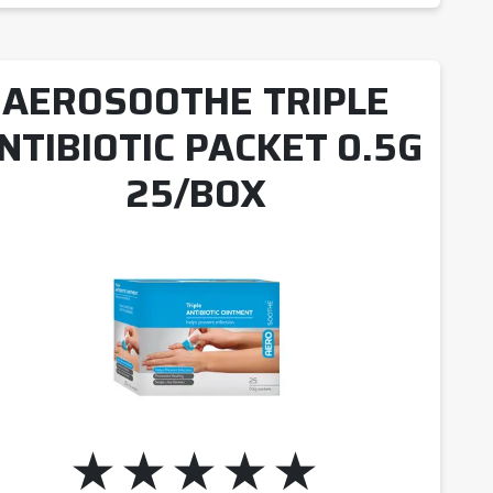
AEROSOOTHE TRIPLE
NTIBIOTIC PACKET 0.5G
25/BOX