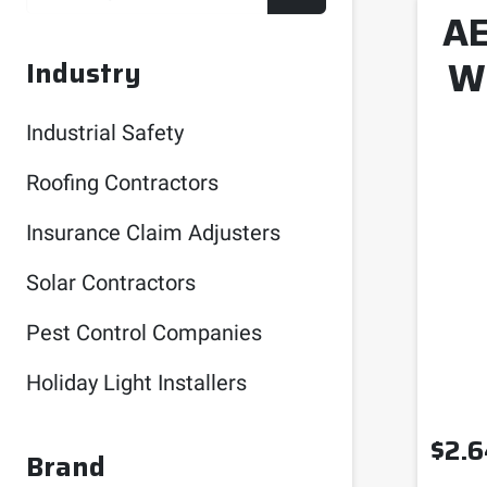
AE
W
Industry
Industrial Safety
Roofing Contractors
Insurance Claim Adjusters
Solar Contractors
Pest Control Companies
Holiday Light Installers
$
2.6
Brand