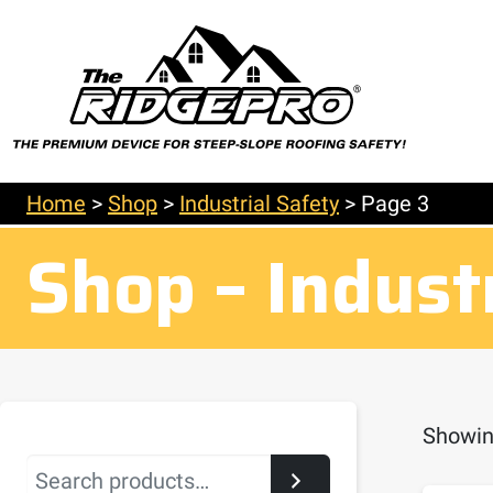
Home
>
Shop
>
Industrial Safety
>
Page 3
Shop – Indust
Showin
Search