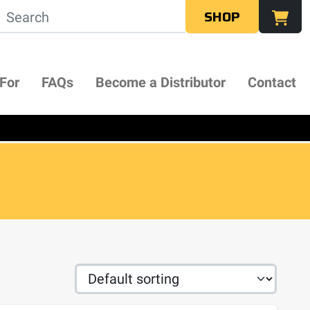
SHOP
 For
FAQs
Become a Distributor
Contact