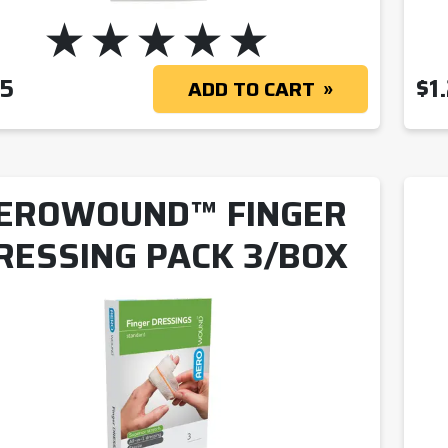
85
$
1
ADD TO CART
EROWOUND™ FINGER
RESSING PACK 3/BOX