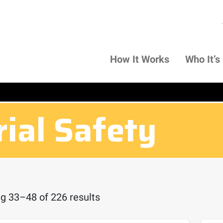
How It Works
Who It’s
rial Safety
g 33–48 of 226 results