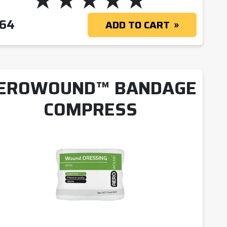
 $20.09
.64
ADD TO CART
EROWOUND™ BANDAGE
COMPRESS