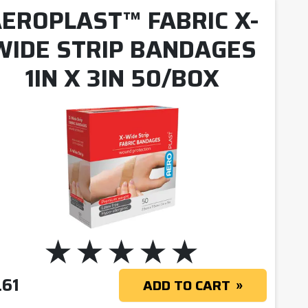
EROPLAST™ FABRIC X-
WIDE STRIP BANDAGES
1IN X 3IN 50/BOX
.61
ADD TO CART