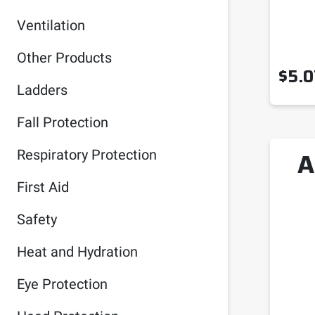
Ventilation
Other Products
$
5.0
Ladders
Fall Protection
A
Respiratory Protection
First Aid
Safety
Heat and Hydration
Eye Protection