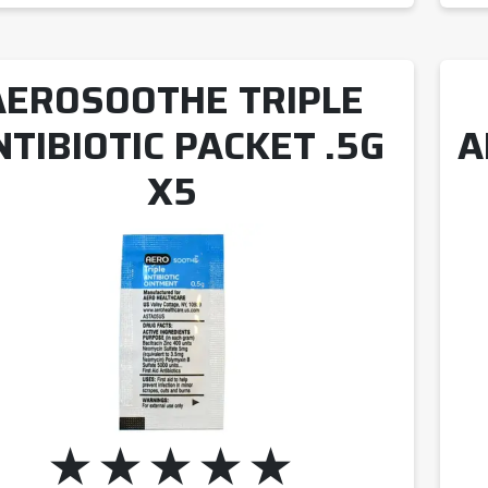
AEROSOOTHE TRIPLE
NTIBIOTIC PACKET .5G
A
X5