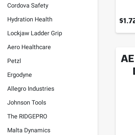
Cordova Safety
$
1.7
Hydration Health
Lockjaw Ladder Grip
Aero Healthcare
AE
Petzl
Ergodyne
Allegro Industries
Johnson Tools
The RIDGEPRO
Malta Dynamics