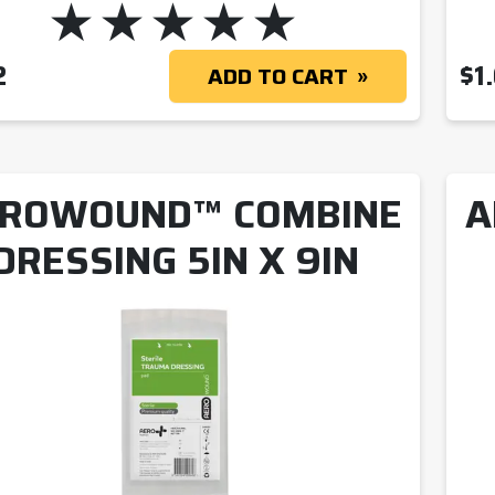
2
$
1
ADD TO CART
ROWOUND™ COMBINE
A
DRESSING 5IN X 9IN