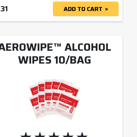
.31
ADD TO CART
AEROWIPE™ ALCOHOL
WIPES 10/BAG