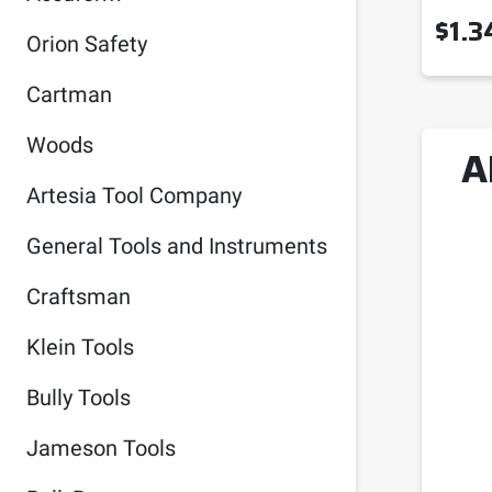
$
1.3
Orion Safety
Cartman
Woods
A
Artesia Tool Company
General Tools and Instruments
Craftsman
Klein Tools
Bully Tools
Jameson Tools