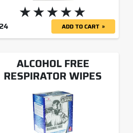
.24
ADD TO CART
ALCOHOL FREE
RESPIRATOR WIPES