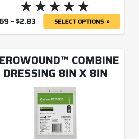
PRICE RANGE: $1.69 THROUG
.69
–
$
2.83
SELECT OPTIONS
EROWOUND™ COMBINE
DRESSING 8IN X 8IN