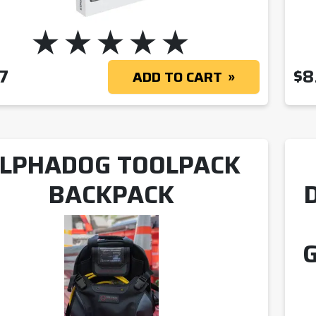
7
$
8
ADD TO CART
LPHADOG TOOLPACK
BACKPACK