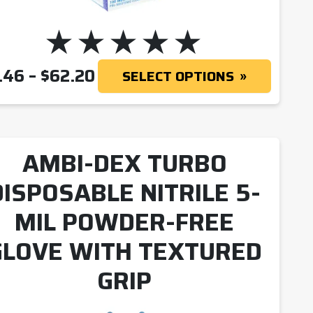
PRICE RANGE: $8.46 THRO
.46
–
$
62.20
SELECT OPTIONS
AMBI-DEX TURBO
DISPOSABLE NITRILE 5-
MIL POWDER-FREE
GLOVE WITH TEXTURED
GRIP