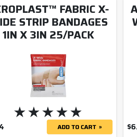
ROPLAST™ FABRIC X-
A
IDE STRIP BANDAGES
1IN X 3IN 25/PACK
4
$
6
ADD TO CART