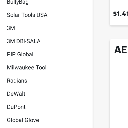
BullyBag
$
1.4
Solar Tools USA
3M
3M DBI-SALA
AE
PIP Global
Milwaukee Tool
Radians
DeWalt
DuPont
Global Glove