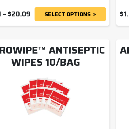
PRICE RANGE: $1.41 THROUGH
1
–
$
20.09
$
1
SELECT OPTIONS
ROWIPE™ ANTISEPTIC
A
WIPES 10/BAG