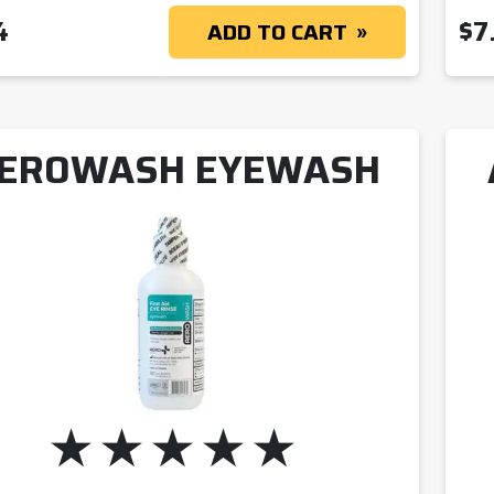
4
$
7
ADD TO CART
EROWASH EYEWASH