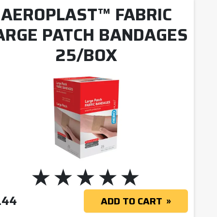
AEROPLAST™ FABRIC
ARGE PATCH BANDAGES
25/BOX
.44
ADD TO CART