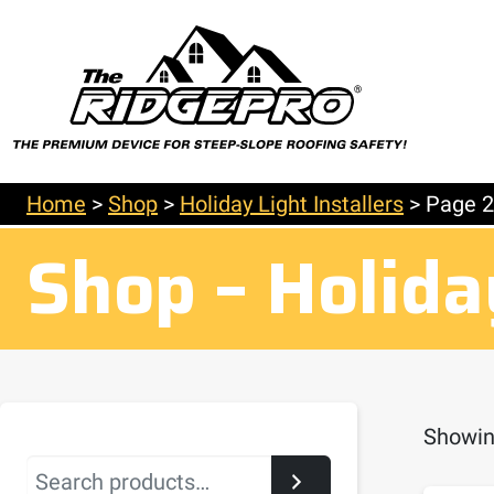
Home
>
Shop
>
Holiday Light Installers
>
Page 2
Shop – Holiday
Showin
Search