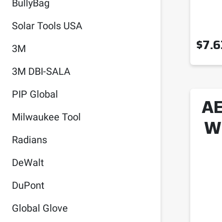
BullyBag
Solar Tools USA
$
7.6
3M
3M DBI-SALA
PIP Global
AE
Milwaukee Tool
W
Radians
DeWalt
DuPont
Global Glove