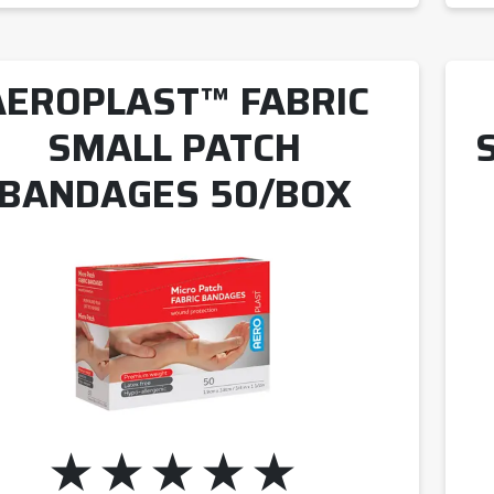
AEROPLAST™ FABRIC
SMALL PATCH
BANDAGES 50/BOX