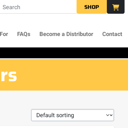
SHOP
 For
FAQs
Become a Distributor
Contact
ers