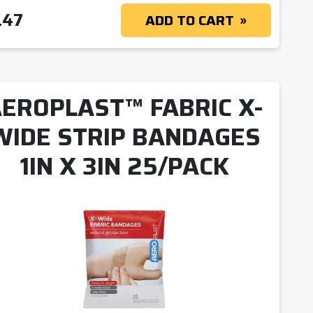
.47
ADD TO CART
EROPLAST™ FABRIC X-
WIDE STRIP BANDAGES
1IN X 3IN 25/PACK