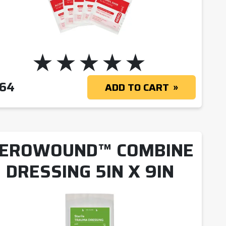
 $20.09
.64
ADD TO CART
EROWOUND™ COMBINE
DRESSING 5IN X 9IN