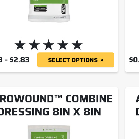
PRICE RANGE: $1.69 THROUGH
9
–
$
2.83
$
0
SELECT OPTIONS
ROWOUND™ COMBINE
DRESSING 8IN X 8IN