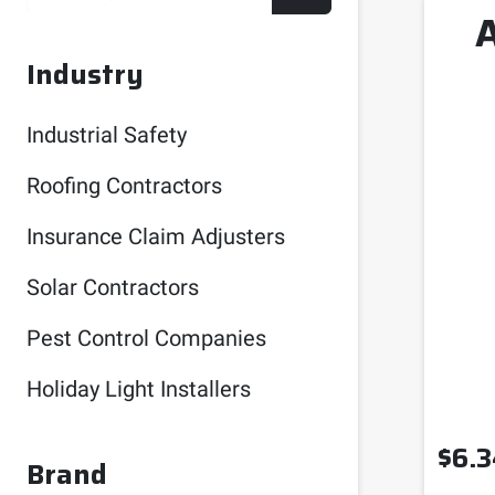
Industry
Industrial Safety
Roofing Contractors
Insurance Claim Adjusters
Solar Contractors
Pest Control Companies
Holiday Light Installers
$
6.3
Brand