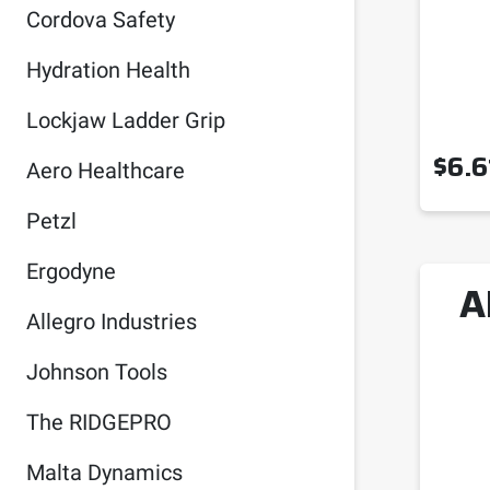
Cordova Safety
Hydration Health
Lockjaw Ladder Grip
$
6.6
Aero Healthcare
Petzl
Ergodyne
A
Allegro Industries
Johnson Tools
The RIDGEPRO
Malta Dynamics