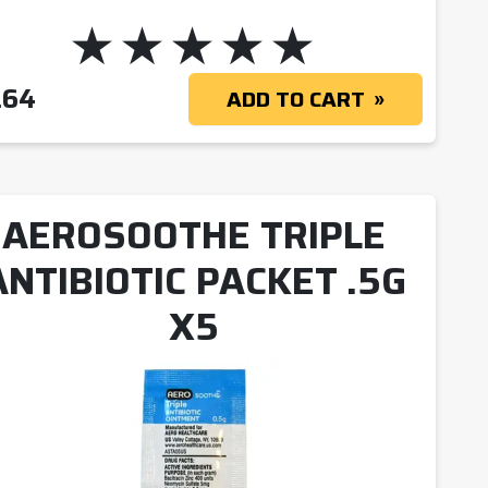
.64
ADD TO CART
AEROSOOTHE TRIPLE
ANTIBIOTIC PACKET .5G
X5