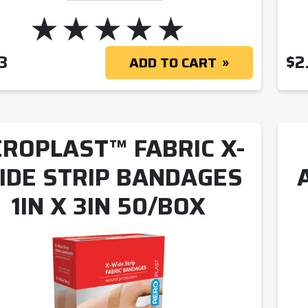
3
$
2
ADD TO CART
ROPLAST™ FABRIC X-
IDE STRIP BANDAGES
1IN X 3IN 50/BOX