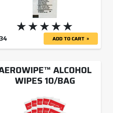
.34
ADD TO CART
AEROWIPE™ ALCOHOL
WIPES 10/BAG