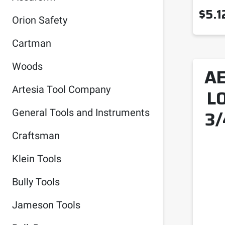
$
5.1
Orion Safety
Cartman
Woods
AE
Artesia Tool Company
L
3/
General Tools and Instruments
Craftsman
Klein Tools
Bully Tools
Jameson Tools