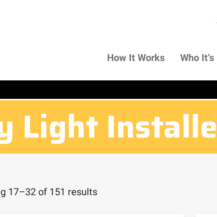
How It Works
Who It’s
 Light Install
g 17–32 of 151 results