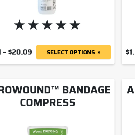
PRICE RANGE: $1.41 THROUGH
1
–
$
20.09
$
1
SELECT OPTIONS
ROWOUND™ BANDAGE
A
COMPRESS