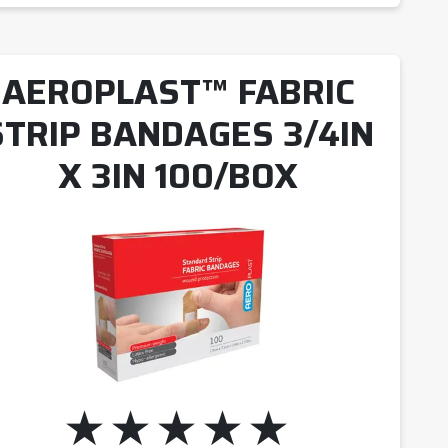
AEROPLAST™ FABRIC
STRIP BANDAGES 3/4IN
X 3IN 100/BOX