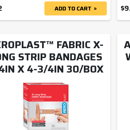
2
$
9
ADD TO CART
ROPLAST™ FABRIC X-
A
ONG STRIP BANDAGES
4IN X 4-3/4IN 30/BOX