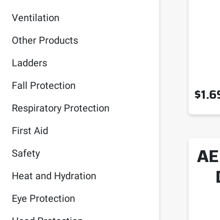
Ventilation
Other Products
Ladders
Fall Protection
$
1.6
Respiratory Protection
First Aid
AE
Safety
Heat and Hydration
Eye Protection