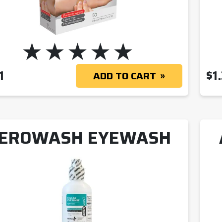
1
$
1
ADD TO CART
EROWASH EYEWASH