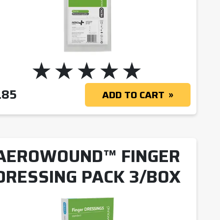
 $2.83
.85
ADD TO CART
AEROWOUND™ FINGER
DRESSING PACK 3/BOX