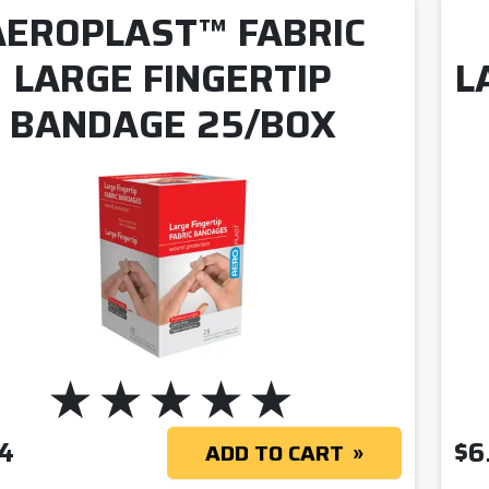
AEROPLAST™ FABRIC
LARGE FINGERTIP
L
BANDAGE 25/BOX
4
$
6
ADD TO CART