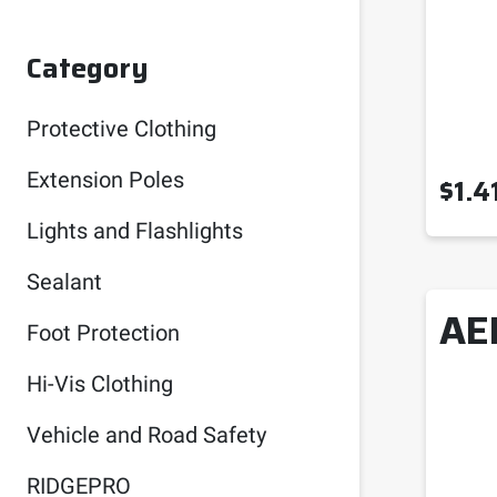
Category
Protective Clothing
Extension Poles
$
1.4
Lights and Flashlights
Sealant
AE
Foot Protection
Hi-Vis Clothing
Vehicle and Road Safety
RIDGEPRO