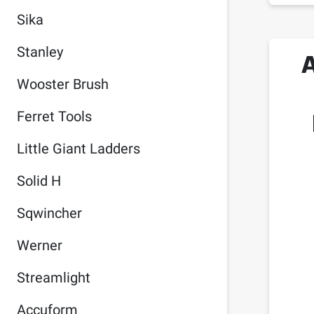
Sika
Stanley
Wooster Brush
Ferret Tools
Little Giant Ladders
Solid H
Sqwincher
Werner
Streamlight
Accuform