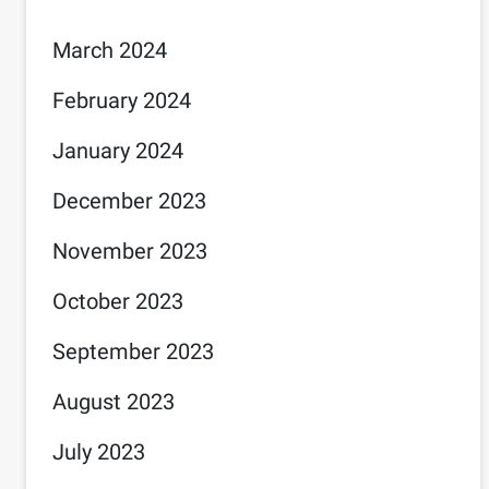
March 2024
February 2024
January 2024
December 2023
November 2023
October 2023
September 2023
August 2023
July 2023