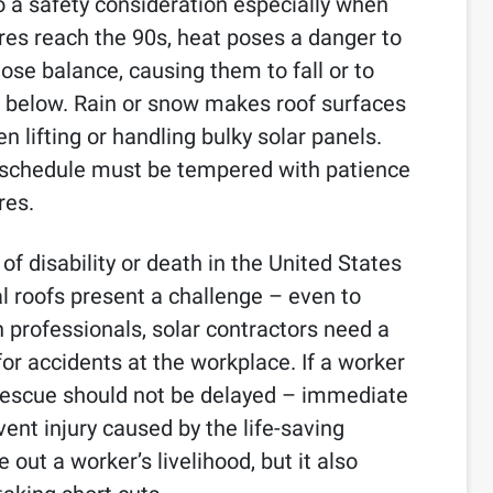
so a safety consideration especially when
es reach the 90s, heat poses a danger to
ose balance, causing them to fall or to
 below. Rain or snow makes roof surfaces
 lifting or handling bulky solar panels.
f schedule must be tempered with patience
res.
 of disability or death in the United States
l roofs present a challenge – even to
n professionals, solar contractors need a
or accidents at the workplace. If a worker
, rescue should not be delayed – immediate
ent injury caused by the life-saving
 out a worker’s livelihood, but it also