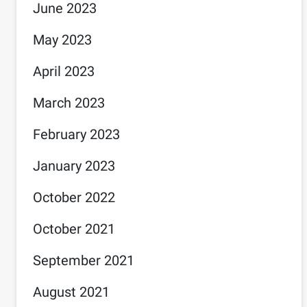
June 2023
May 2023
April 2023
March 2023
February 2023
January 2023
October 2022
October 2021
September 2021
August 2021