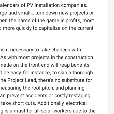
calendars of PV installation companies.
large and small… turn down new projects or
en the name of the game is profits, most
 more quickly to capitalize on the current
, is it necessary to take chances with
 As with most projects in the construction
made on the front end will reap benefits
d be easy, for instance, to skip a thorough
the Project Lead, there’s no substitute for
 measuring the roof pitch, and planning
an prevent accidents or costly restaging
ake short cuts. Additionally, electrical
g is a must for all solar workers due to the