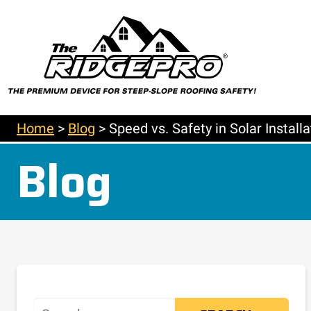
Home
>
Blog
>
Speed vs. Safety in Solar Instal
Blog
Search