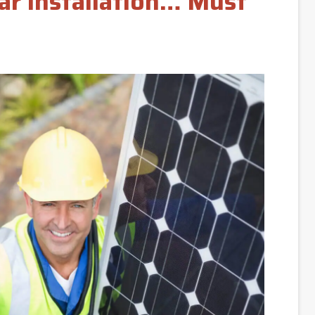
lar Installation… Must