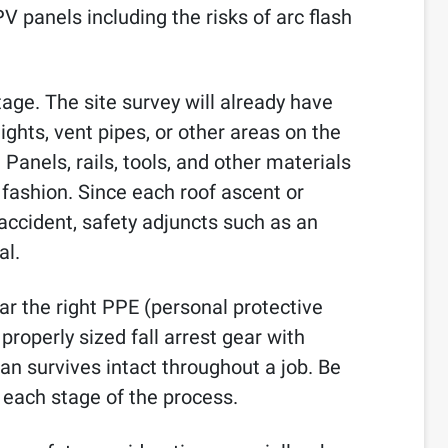
V panels including the risks of arc flash
tage. The site survey will already have
lights, vent pipes, or other areas on the
Panels, rails, tools, and other materials
y fashion. Since each roof ascent or
accident, safety adjuncts such as an
al.
ar the right PPE (personal protective
roperly sized fall arrest gear with
an survives intact throughout a job. Be
 each stage of the process.