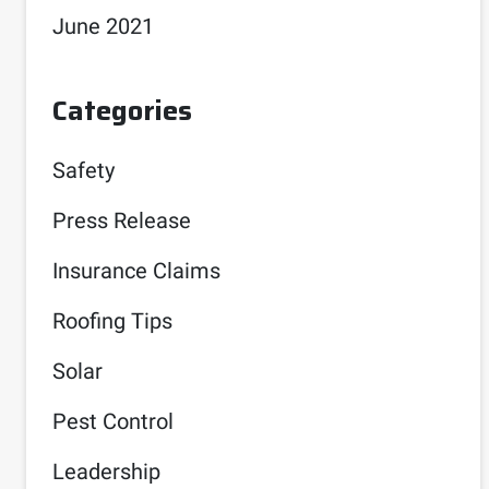
June 2021
Categories
Safety
Press Release
Insurance Claims
Roofing Tips
Solar
Pest Control
Leadership