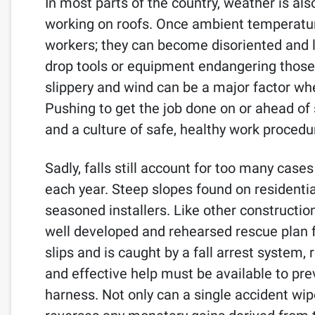
In most parts of the country, weather is al
working on roofs. Once ambient temperatur
workers; they can become disoriented and l
drop tools or equipment endangering those
slippery and wind can be a major factor when
Pushing to get the job done on or ahead o
and a culture of safe, healthy work procedu
Sadly, falls still account for too many cases
each year. Steep slopes found on residentia
seasoned installers. Like other constructio
well developed and rehearsed rescue plan f
slips and is caught by a fall arrest system
and effective help must be available to prev
harness. Not only can a single accident wipe