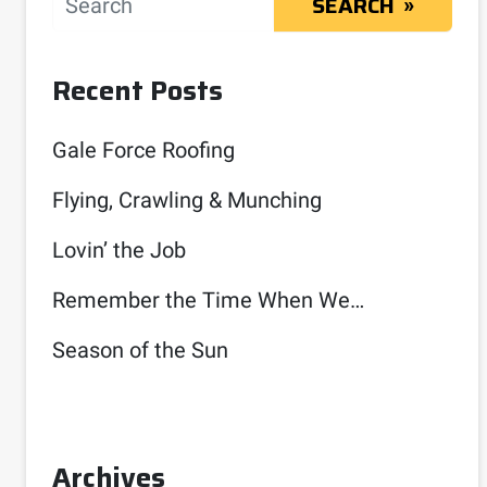
SEARCH
Recent Posts
Gale Force Roofing
Flying, Crawling & Munching
Lovin’ the Job
Remember the Time When We…
Season of the Sun
Archives