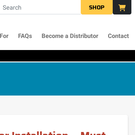
SHOP
 For
FAQs
Become a Distributor
Contact