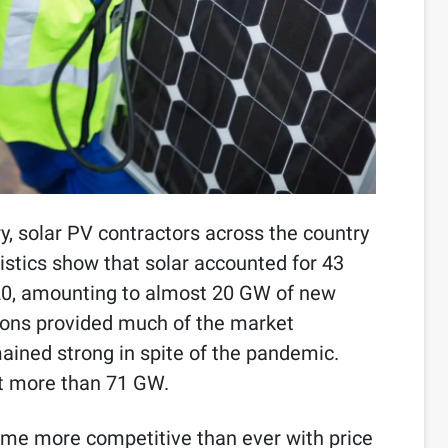
y, solar PV contractors across the country
tistics show that solar accounted for 43
020, amounting to almost 20 GW of new
tions provided much of the market
ained strong in spite of the pandemic.
at more than 71 GW.
ome more competitive than ever with price