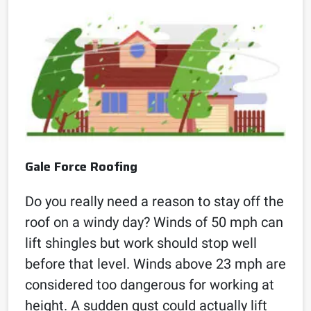
Gale Force Roofing
Do you really need a reason to stay off the
roof on a windy day? Winds of 50 mph can
lift shingles but work should stop well
before that level. Winds above 23 mph are
considered too dangerous for working at
height. A sudden gust could actually lift