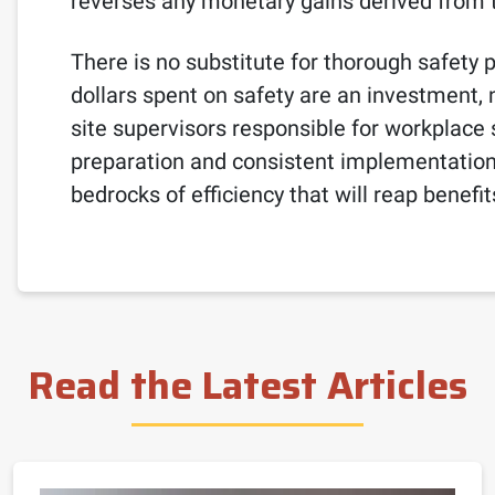
reverses any monetary gains derived from t
There is no substitute for thorough safety
dollars spent on safety are an investment
site supervisors responsible for workplace 
preparation and consistent implementation 
bedrocks of efficiency that will reap benefi
Read the Latest Articles