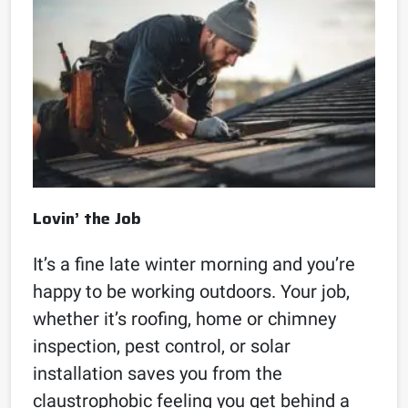
Lovin’ the Job
It’s a fine late winter morning and you’re
happy to be working outdoors. Your job,
whether it’s roofing, home or chimney
inspection, pest control, or solar
installation saves you from the
claustrophobic feeling you get behind a