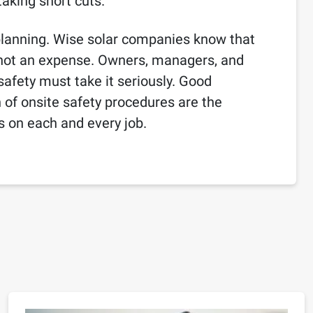
aking short cuts.
 planning. Wise solar companies know that
, not an expense. Owners, managers, and
safety must take it seriously. Good
of onsite safety procedures are the
ts on each and every job.