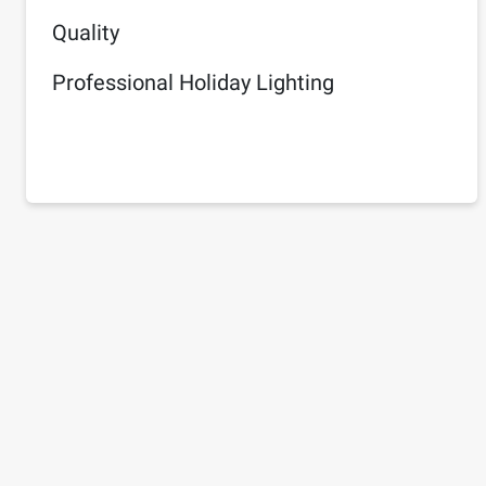
Quality
Professional Holiday Lighting