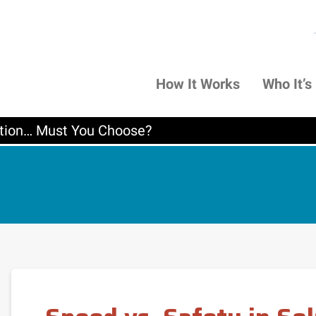
How It Works
Who It’s
lation… Must You Choose?