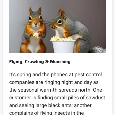
Flying, Crawling & Munching
It’s spring and the phones at pest control
companies are ringing night and day as
the seasonal warmth spreads north. One
customer is finding small piles of sawdust
and seeing large black ants; another
complains of flying insects in the