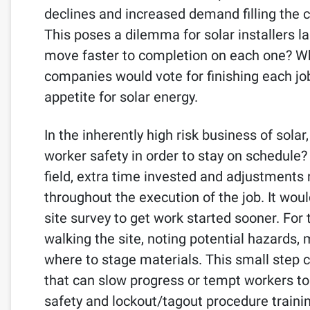
declines and increased demand filling the 
This poses a dilemma for solar installers 
move faster to completion on each one? Wh
companies would vote for finishing each job
appetite for solar energy.
In the inherently high risk business of solar
worker safety in order to stay on schedule?
field, extra time invested and adjustments 
throughout the execution of the job. It woul
site survey to get work started sooner. For 
walking the site, noting potential hazards,
where to stage materials. This small step c
that can slow progress or tempt workers to t
safety and lockout/tagout procedure trainin