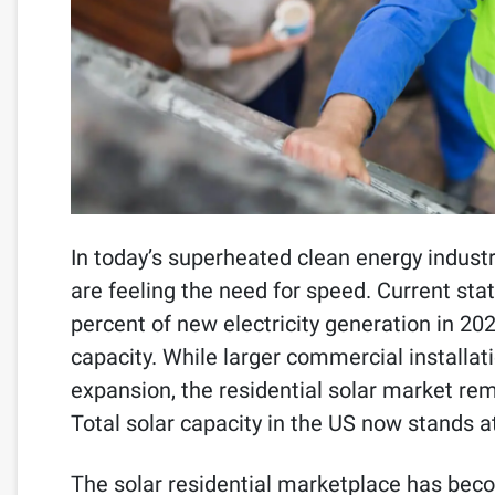
In today’s superheated clean energy industr
are feeling the need for speed. Current sta
percent of new electricity generation in 2
capacity. While larger commercial installa
expansion, the residential solar market rem
Total solar capacity in the US now stands 
The solar residential marketplace has bec