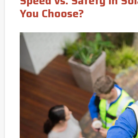
Speed vs. Safety in So
You Choose?