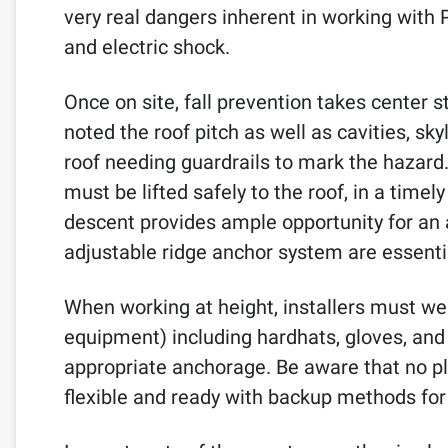
very real dangers inherent in working with P
and electric shock.
Once on site, fall prevention takes center s
noted the roof pitch as well as cavities, sky
roof needing guardrails to mark the hazard. 
must be lifted safely to the roof, in a timel
descent provides ample opportunity for an 
adjustable ridge anchor system are essenti
When working at height, installers must we
equipment) including hardhats, gloves, and p
appropriate anchorage. Be aware that no pl
flexible and ready with backup methods for