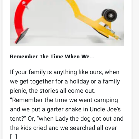
Remember the Time When We…
If your family is anything like ours, when
we get together for a holiday or a family
picnic, the stories all come out.
“Remember the time we went camping
and we put a garter snake in Uncle Joe’s
tent?” Or, “when Lady the dog got out and
the kids cried and we searched all over
[…]