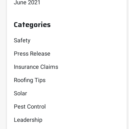
June 2021
Categories
Safety
Press Release
Insurance Claims
Roofing Tips
Solar
Pest Control
Leadership