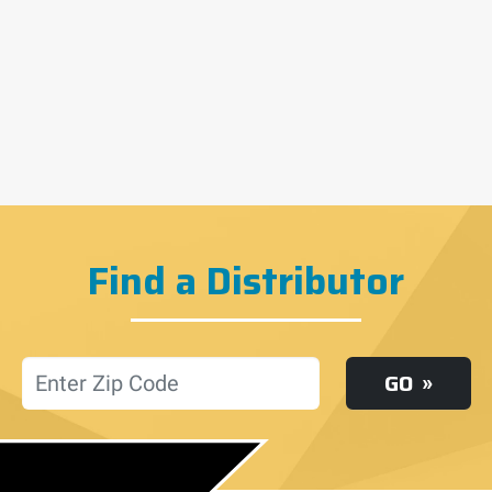
Find a Distributor
Location
GO