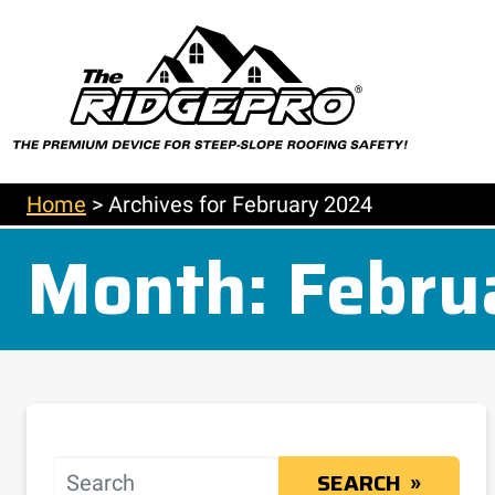
Home
>
Archives for February 2024
Month:
Febru
Search
SEARCH