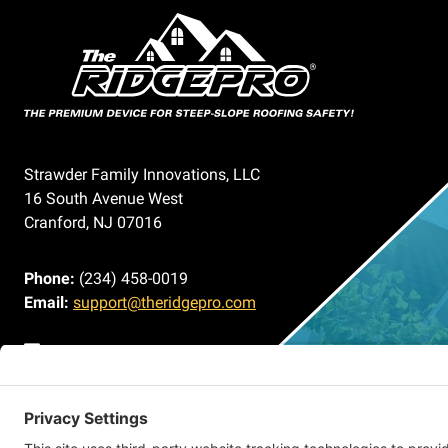
Strawder Family Innovations, LLC
16 South Avenue West
Cranford, NJ 07016
Phone:
(234) 458-0019
Email:
support@theridgepro.com