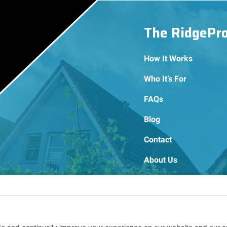
The RidgePr
How It Works
Who It’s For
FAQs
Blog
Contact
About Us