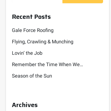
Recent Posts
Gale Force Roofing
Flying, Crawling & Munching
Lovin’ the Job
Remember the Time When We…
Season of the Sun
Archives