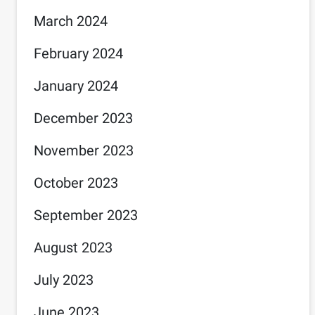
March 2024
February 2024
January 2024
December 2023
November 2023
October 2023
September 2023
August 2023
July 2023
June 2023