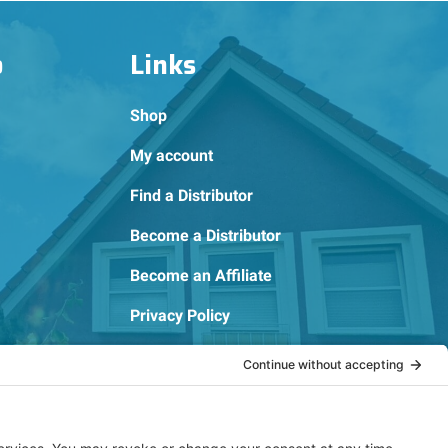
o
Links
Shop
My account
Find a Distributor
Become a Distributor
Become an Affiliate
Privacy Policy
Cookie Policy
Terms of Service
OSHA Testing Report