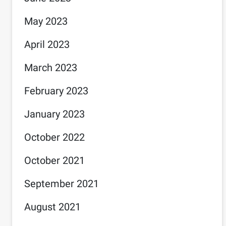
May 2023
April 2023
March 2023
February 2023
January 2023
October 2022
October 2021
September 2021
August 2021