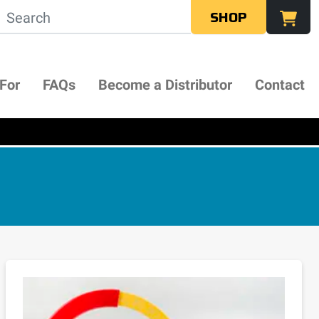
SHOP
 For
FAQs
Become a Distributor
Contact