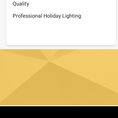
Quality
Professional Holiday Lighting