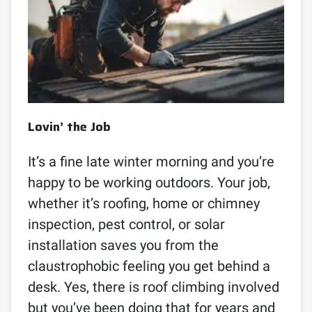
Lovin’ the Job
It’s a fine late winter morning and you’re
happy to be working outdoors. Your job,
whether it’s roofing, home or chimney
inspection, pest control, or solar
installation saves you from the
claustrophobic feeling you get behind a
desk. Yes, there is roof climbing involved
but you’ve been doing that for years and