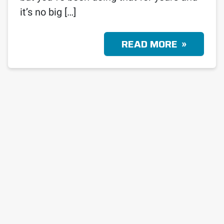
it’s no big […]
READ MORE