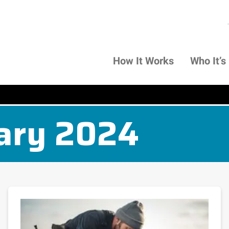
How It Works
Who It’s
ary 2024