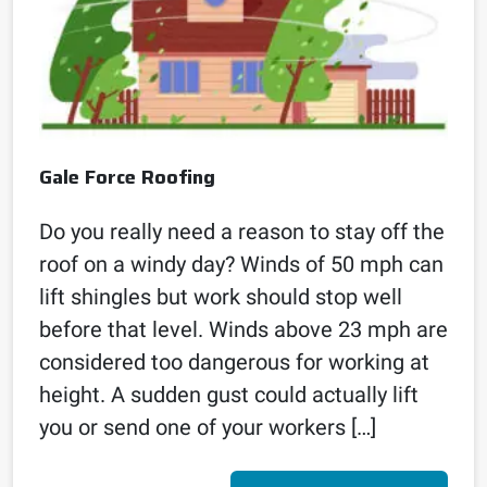
Gale Force Roofing
Do you really need a reason to stay off the
roof on a windy day? Winds of 50 mph can
lift shingles but work should stop well
before that level. Winds above 23 mph are
considered too dangerous for working at
height. A sudden gust could actually lift
you or send one of your workers […]