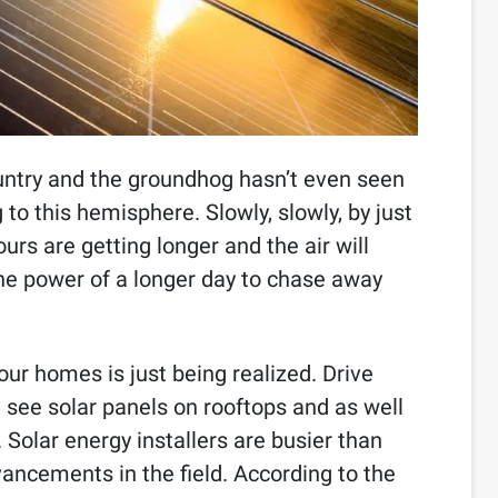
 country and the groundhog hasn’t even seen
 to this hemisphere. Slowly, slowly, by just
urs are getting longer and the air will
he power of a longer day to chase away
 our homes is just being realized. Drive
 see solar panels on rooftops and as well
Solar energy installers are busier than
ancements in the field. According to the