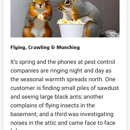
Flying, Crawling & Munching
It’s spring and the phones at pest control
companies are ringing night and day as
the seasonal warmth spreads north. One
customer is finding small piles of sawdust
and seeing large black ants; another
complains of flying insects in the
basement; and a third was investigating
noises in the attic and came face to face