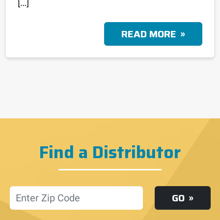
[…]
READ MORE
Find a Distributor
Location
GO