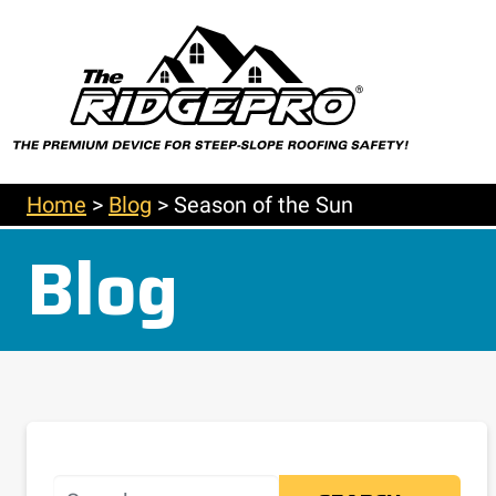
Home
>
Blog
>
Season of the Sun
Blog
Search