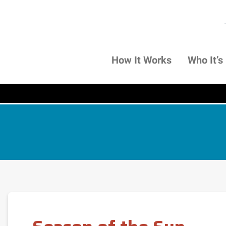
How It Works
Who It’s