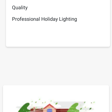
Quality
Professional Holiday Lighting