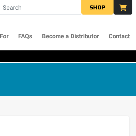
SHOP
 For
FAQs
Become a Distributor
Contact