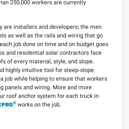
than 250,000 workers are currently
y are installers and developers; the men
 as well as the rails and wiring that go
t each job done on time and on budget goes
s and residential solar contractors face
s of every material, style, and slope.
 highly intuitive tool for steep-slope
 a job while helping to ensure that workers
ing panels and wiring. More and more
our roof anchor system for each truck in
®
EPRO
works on the job.