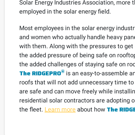
Solar Energy Industries Association, more 
employed in the solar energy field.
Most employees in the solar energy industr
and women who actually handle heavy panels
with them. Along with the pressures to ge
the added pressure of being safe on rooftop
the added challenges of staying safe on roof
®
The RIDGEPRO
is an easy-to-assemble and
roofs that will not add unnecessary time to
are safe and can move freely while install
residential solar contractors are adopting 
The RIDG
the fleet.
Learn more
about how