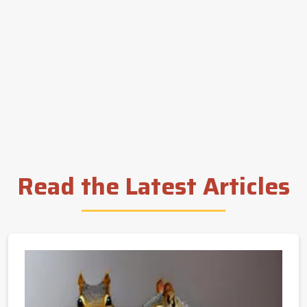
Read the Latest Articles