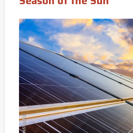
Season of the Sun