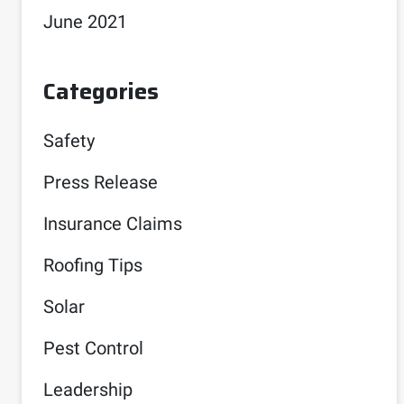
June 2021
Categories
Safety
Press Release
Insurance Claims
Roofing Tips
Solar
Pest Control
Leadership