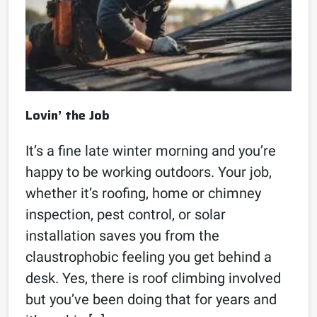
Lovin’ the Job
It’s a fine late winter morning and you’re
happy to be working outdoors. Your job,
whether it’s roofing, home or chimney
inspection, pest control, or solar
installation saves you from the
claustrophobic feeling you get behind a
desk. Yes, there is roof climbing involved
but you’ve been doing that for years and