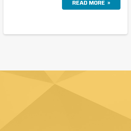
READ MORE