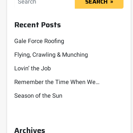
SEARCH
Recent Posts
Gale Force Roofing
Flying, Crawling & Munching
Lovin’ the Job
Remember the Time When We…
Season of the Sun
Archives