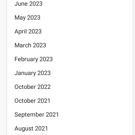
June 2023
May 2023
April 2023
March 2023
February 2023
January 2023
October 2022
October 2021
September 2021
August 2021