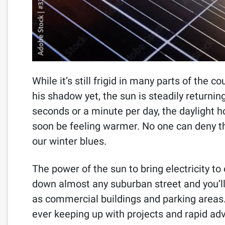
While it’s still frigid in many parts of the
his shadow yet, the sun is steadily returning
seconds or a minute per day, the daylight ho
soon be feeling warmer. No one can deny t
our winter blues.
The power of the sun to bring electricity to
down almost any suburban street and you’ll
as commercial buildings and parking areas. 
ever keeping up with projects and rapid adv