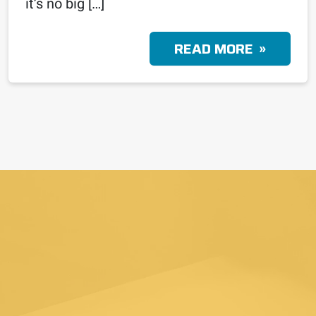
it’s no big […]
READ MORE