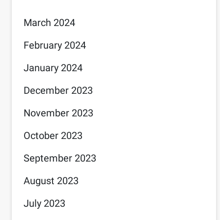
March 2024
February 2024
January 2024
December 2023
November 2023
October 2023
September 2023
August 2023
July 2023