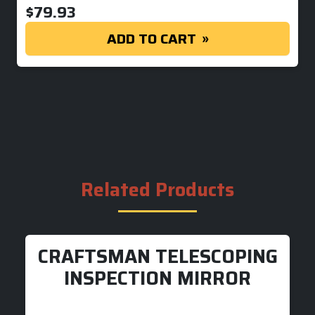
$
79.93
ADD TO CART
Related Products
CRAFTSMAN TELESCOPING
INSPECTION MIRROR