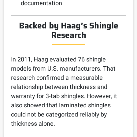
documentation
Backed by Haag’s Shingle
Research
In 2011, Haag evaluated 76 shingle
models from U.S. manufacturers. That
research confirmed a measurable
relationship between thickness and
warranty for 3-tab shingles. However, it
also showed that laminated shingles
could not be categorized reliably by
thickness alone.