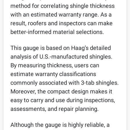
method for correlating shingle thickness
with an estimated warranty range. As a
result, roofers and inspectors can make
better-informed material selections.
This gauge is based on Haag’s detailed
analysis of U.S.-manufactured shingles.
By measuring thickness, users can
estimate warranty classifications
commonly associated with 3-tab shingles.
Moreover, the compact design makes it
easy to carry and use during inspections,
assessments, and repair planning.
Although the gauge is highly reliable, a