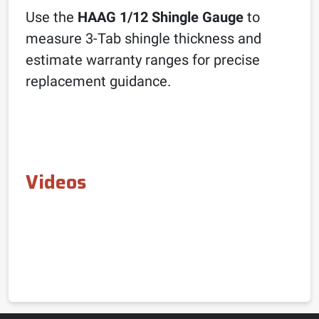
Use the
HAAG 1/12 Shingle Gauge
to
measure 3-Tab shingle thickness and
estimate warranty ranges for precise
replacement guidance.
Videos