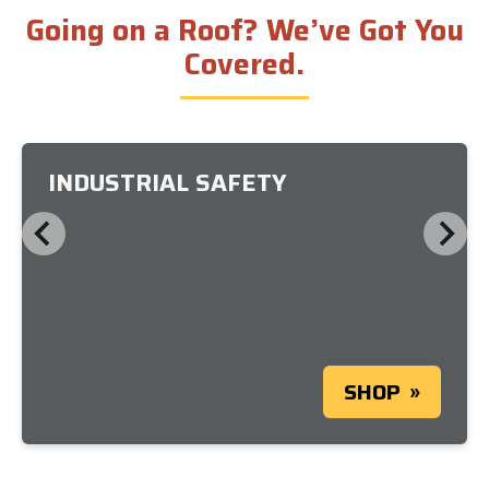
Going on a Roof? We’ve Got You
Covered.
INDUSTRIAL SAFETY
SHOP