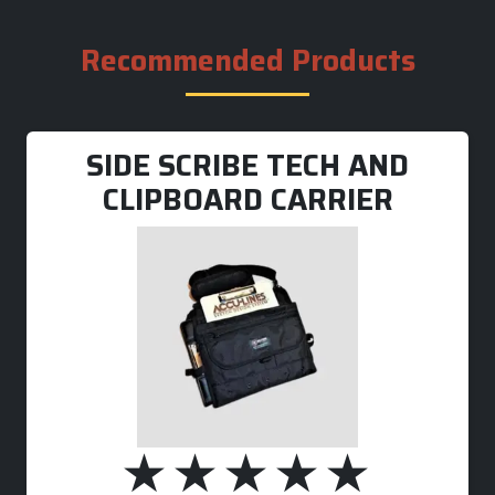
Recommended Products
SIDE SCRIBE TECH AND
CLIPBOARD CARRIER