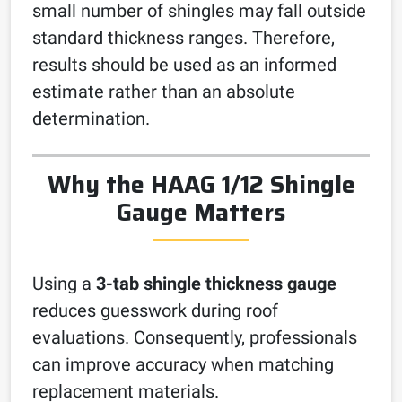
small number of shingles may fall outside
standard thickness ranges. Therefore,
results should be used as an informed
estimate rather than an absolute
determination.
Why the HAAG 1/12 Shingle
Gauge Matters
Using a
3-tab shingle thickness gauge
reduces guesswork during roof
evaluations. Consequently, professionals
can improve accuracy when matching
replacement materials.