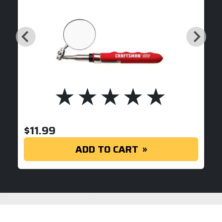
$
11.99
ADD TO CART