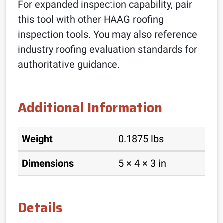
For expanded inspection capability, pair
this tool with other HAAG roofing
inspection tools. You may also reference
industry roofing evaluation standards for
authoritative guidance.
Additional Information
Weight
0.1875 lbs
Dimensions
5 × 4 × 3 in
Details