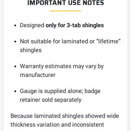
IMPORTANT USE NOTES
Designed
only for 3-tab shingles
Not suitable for laminated or “lifetime”
shingles
Warranty estimates may vary by
manufacturer
Gauge is supplied alone; badge
retainer sold separately
Because laminated shingles showed wide
thickness variation and inconsistent