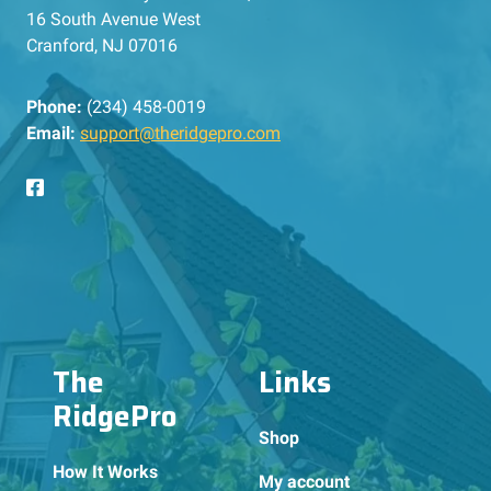
16 South Avenue West
Cranford, NJ 07016
Phone:
(234) 458-0019
Email:
support@theridgepro.com
The
Links
RidgePro
Shop
How It Works
My account