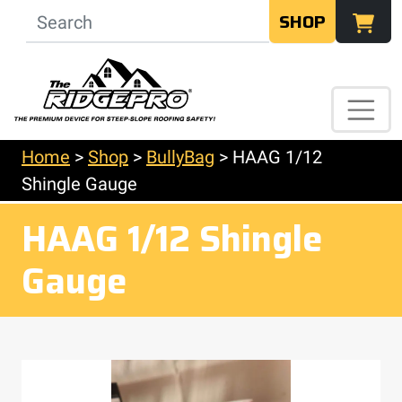
SHOP
Home
>
Shop
>
BullyBag
>
HAAG 1/12
Shingle Gauge
HAAG 1/12 Shingle
Gauge