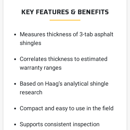
KEY FEATURES & BENEFITS
Measures thickness of 3-tab asphalt
shingles
Correlates thickness to estimated
warranty ranges
Based on Haag’s analytical shingle
research
Compact and easy to use in the field
Supports consistent inspection