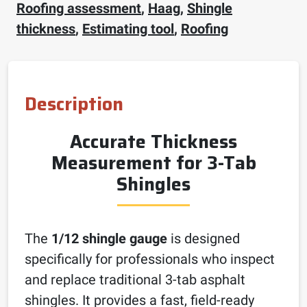
Roofing assessment
,
Haag
,
Shingle
thickness
,
Estimating tool
,
Roofing
Description
Accurate Thickness
Measurement for 3-Tab
Shingles
The
1/12 shingle gauge
is designed
specifically for professionals who inspect
and replace traditional 3-tab asphalt
shingles. It provides a fast, field-ready