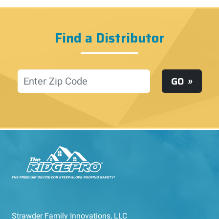
Find a Distributor
Location
GO
Strawder Family Innovations, LLC