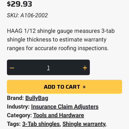
$
29.93
SKU:
A106-2002
HAAG 1/12 shingle gauge measures 3-tab
shingle thickness to estimate warranty
ranges for accurate roofing inspections.
HAAG 1/12 Shingle Gauge quantity
ADD TO CART
Brand:
BullyBag
Industry:
Insurance Claim Adjusters
Category:
Tools and Hardware
Tags:
3-Tab shingles
,
Shingle warranty
,