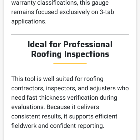
warranty classifications, this gauge
remains focused exclusively on 3-tab
applications.
Ideal for Professional
Roofing Inspections
This tool is well suited for roofing
contractors, inspectors, and adjusters who
need fast thickness verification during
evaluations. Because it delivers
consistent results, it supports efficient
fieldwork and confident reporting.