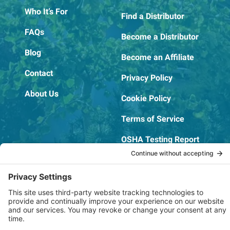
Who It’s For
Find a Distributor
FAQs
Become a Distributor
Blog
Become an Affiliate
Contact
Privacy Policy
About Us
Cookie Policy
Terms of Service
OSHA Testing Report
Copyright © 2022–2026 The RIDGEPRO®
|
Website by Creare Web Solutions
Not affiliated with or endorsed by Ridge Tool Company or RIDGID,