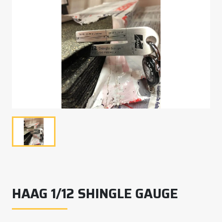
HAAG 1/12 SHINGLE GAUGE