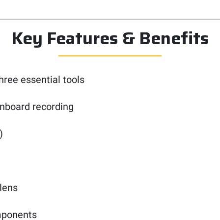
Key Features & Benefits
ree essential tools
onboard recording
)
 lens
omponents