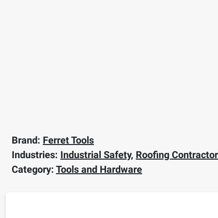
Brand:
Ferret Tools
Industries:
Industrial Safety
,
Roofing Contracto
Category:
Tools and Hardware