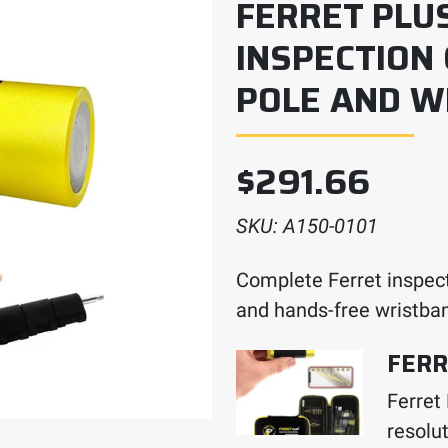
FERRET PLU
INSPECTION
POLE AND W
$
291.66
SKU:
A150-0101
Complete Ferret inspect
and hands-free wristba
FERR
Ferret
resolut