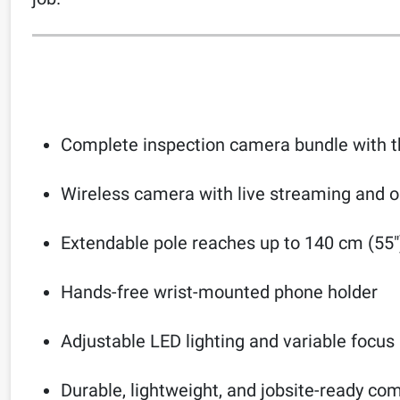
Complete inspection camera bundle with th
Wireless camera with live streaming and 
Extendable pole reaches up to 140 cm (55″
Hands-free wrist-mounted phone holder
Adjustable LED lighting and variable focus
Durable, lightweight, and jobsite-ready c