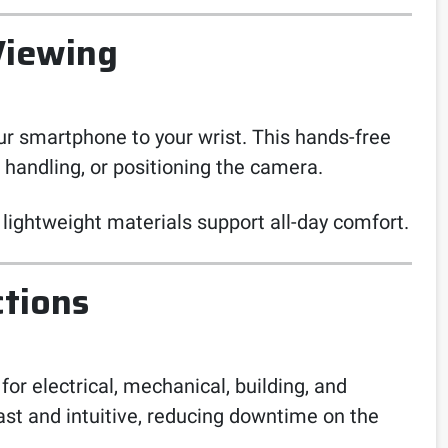
Viewing
r smartphone to your wrist. This hands-free
l handling, or positioning the camera.
lightweight materials support all-day comfort.
ctions
or electrical, mechanical, building, and
st and intuitive, reducing downtime on the