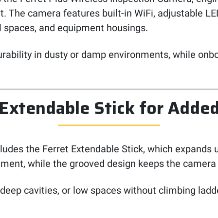
. The camera features built-in WiFi, adjustable LED
awl spaces, and equipment housings.
urability in dusty or damp environments, while onb
 Extendable Stick for Adde
ncludes the Ferret Extendable Stick, which expands 
ment, while the grooved design keeps the camera c
 deep cavities, or low spaces without climbing ladd