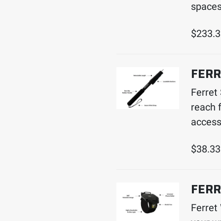
spaces
$
233.
FERR
Ferret
reach f
access
$
38.33
FERR
Ferret