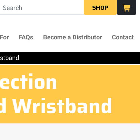
SHOP
 For
FAQs
Become a Distributor
Contact
istband
ection
d Wristband