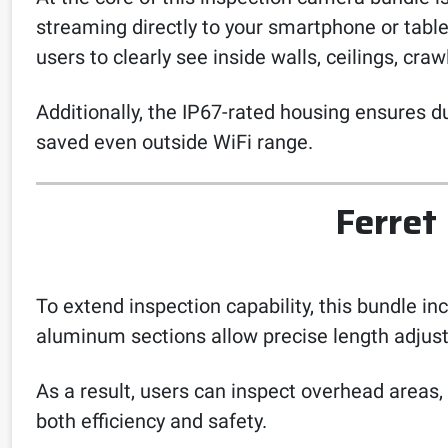
streaming directly to your smartphone or tablet
users to clearly see inside walls, ceilings, cr
Additionally, the IP67-rated housing ensures d
saved even outside WiFi range.
Ferret
To extend inspection capability, this bundle i
aluminum sections allow precise length adjust
As a result, users can inspect overhead areas,
both efficiency and safety.