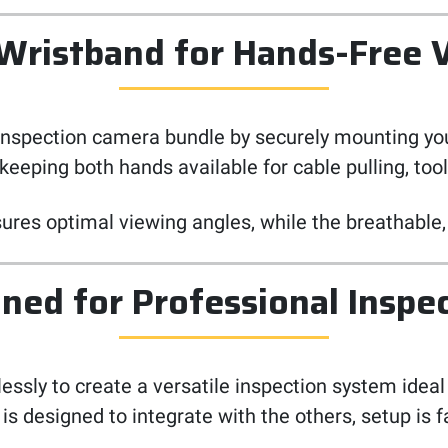
 Wristband for Hands-Free 
inspection camera bundle by securely mounting you
keeping both hands available for cable pulling, too
res optimal viewing angles, while the breathable, 
ned for Professional Inspe
ly to create a versatile inspection system ideal f
designed to integrate with the others, setup is fa