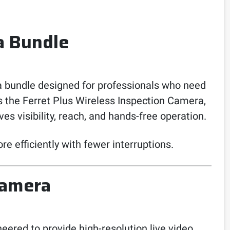
a Bundle
 bundle designed for professionals who need
es the Ferret Plus Wireless Inspection Camera,
s visibility, reach, and hands-free operation.
re efficiently with fewer interruptions.
Camera
eered to provide high-resolution live video