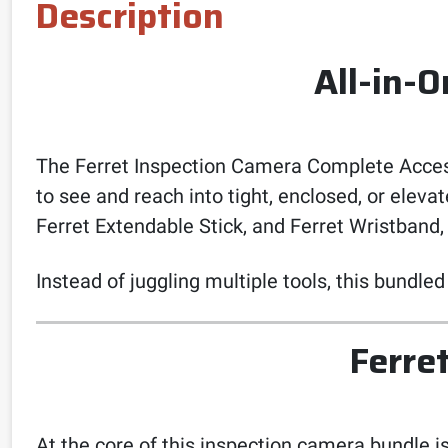
Description
All-in-
The Ferret Inspection Camera Complete Access
to see and reach into tight, enclosed, or elev
Ferret Extendable Stick, and Ferret Wristband,
Instead of juggling multiple tools, this bundled
Ferre
At the core of this inspection camera bundle i