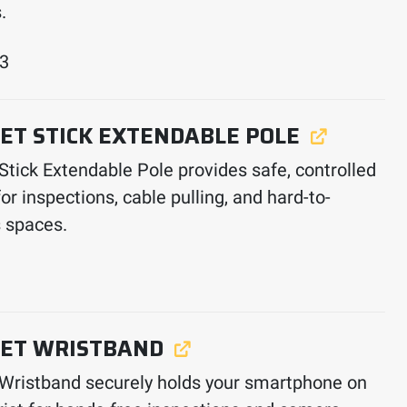
.
33
ET STICK EXTENDABLE POLE
 Stick Extendable Pole provides safe, controlled
or inspections, cable pulling, and hard-to-
 spaces.
ET WRISTBAND
 Wristband securely holds your smartphone on