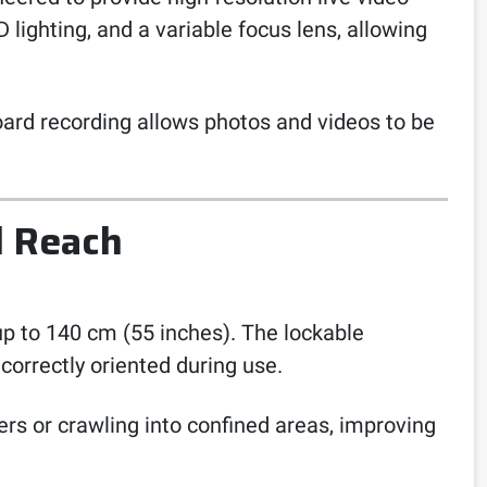
 lighting, and a variable focus lens, allowing
oard recording allows photos and videos to be
d Reach
up to 140 cm (55 inches). The lockable
orrectly oriented during use.
ers or crawling into confined areas, improving