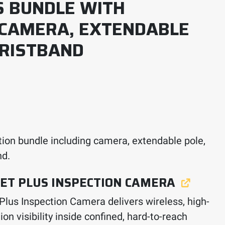
S BUNDLE WITH
 CAMERA, EXTENDABLE
RISTBAND
ion bundle including camera, extendable pole,
nd.
ET PLUS INSPECTION CAMERA
 Plus Inspection Camera delivers wireless, high-
ion visibility inside confined, hard-to-reach