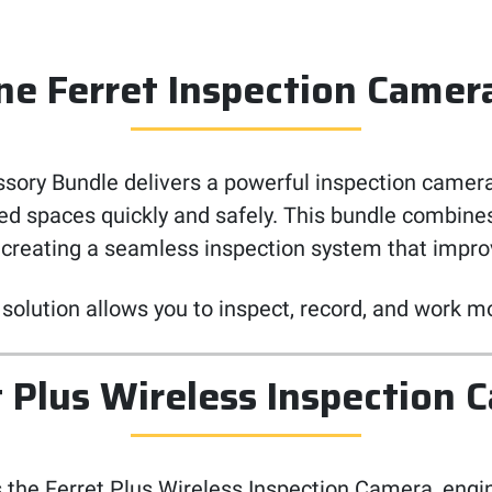
One Ferret Inspection Camer
ory Bundle delivers a powerful inspection camera
ated spaces quickly and safely. This bundle combin
 creating a seamless inspection system that improve
 solution allows you to inspect, record, and work mo
t Plus Wireless Inspection 
s the Ferret Plus Wireless Inspection Camera, engin