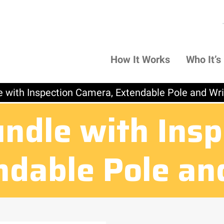
How It Works
Who It’s
e with Inspection Camera, Extendable Pole and Wr
undle with Insp
ndable Pole an