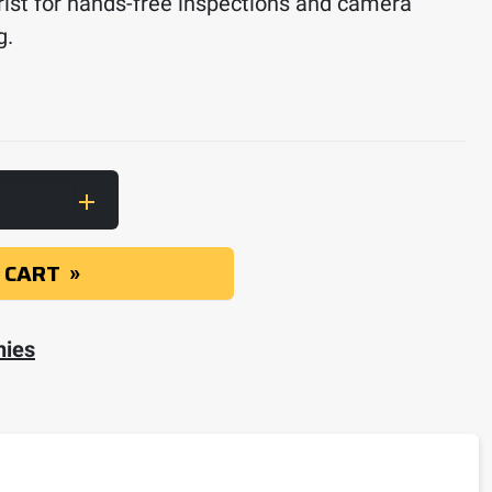
rist for hands-free inspections and camera
g.
ith Inspection Camera, Extendable Pole and Wri
 CART
nies