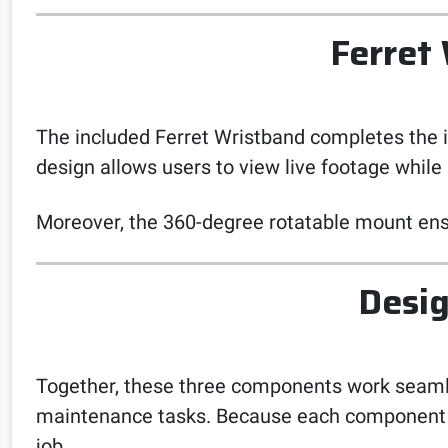
Ferret
The included Ferret Wristband completes the 
design allows users to view live footage while 
Moreover, the 360-degree rotatable mount ensu
Desig
Together, these three components work seamless
maintenance tasks. Because each component is 
job.