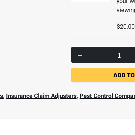
your w
viewin
$
20.00
Ferret Plus Bundle w
ADD TO
rs
,
Insurance Claim Adjusters
,
Pest Control Compa