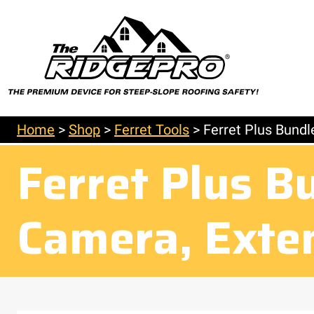
Home
>
Shop
>
Ferret Tools
>
Ferret Plus Bundl
Ferret Plus B
Camera, Exte