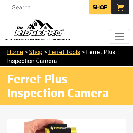
SHOP
Home
>
Shop
>
Ferret Tools
>
Ferret Plus
Inspection Camera
Ferret Plus
Inspection Camera