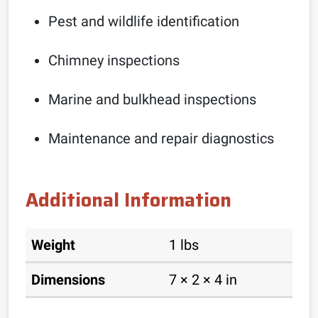
Pest and wildlife identification
Chimney inspections
Marine and bulkhead inspections
Maintenance and repair diagnostics
Additional Information
Weight
1 lbs
Dimensions
7 × 2 × 4 in