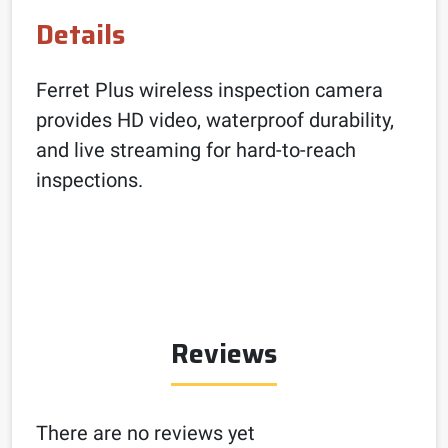
Details
Ferret Plus wireless inspection camera
provides HD video, waterproof durability,
and live streaming for hard-to-reach
inspections.
Reviews
There are no reviews yet