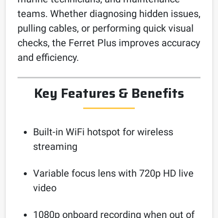
teams. Whether diagnosing hidden issues,
pulling cables, or performing quick visual
checks, the Ferret Plus improves accuracy
and efficiency.
Key Features & Benefits
Built-in WiFi hotspot for wireless
streaming
Variable focus lens with 720p HD live
video
1080p onboard recording when out of