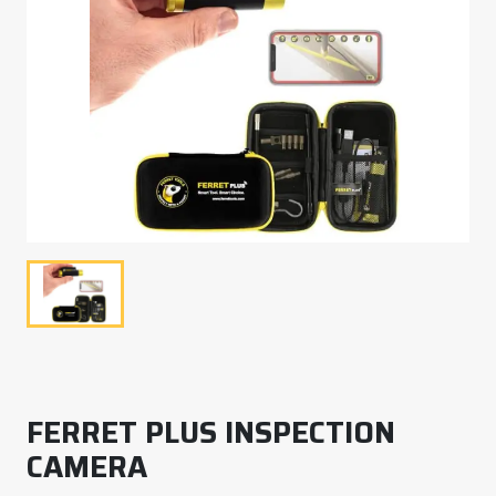
FERRET PLUS INSPECTION
CAMERA