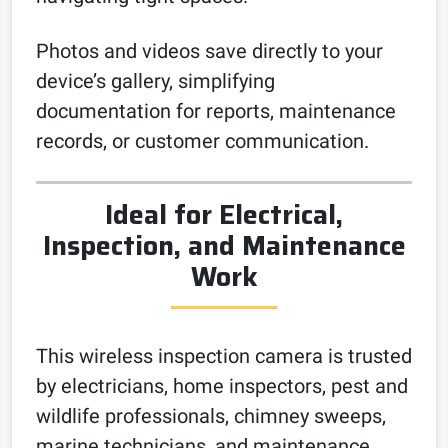
Photos and videos save directly to your
device’s gallery, simplifying
documentation for reports, maintenance
records, or customer communication.
Ideal for Electrical,
Inspection, and Maintenance
Work
This wireless inspection camera is trusted
by electricians, home inspectors, pest and
wildlife professionals, chimney sweeps,
marine technicians, and maintenance