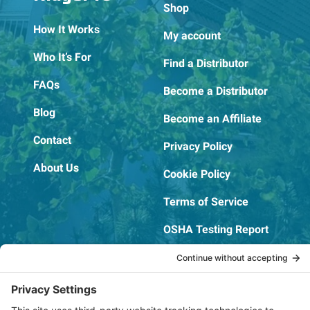
Shop
How It Works
My account
Who It’s For
Find a Distributor
FAQs
Become a Distributor
Blog
Become an Affiliate
Contact
Privacy Policy
About Us
Cookie Policy
Terms of Service
OSHA Testing Report
Copyright © 2022–2026 The RIDGEPRO®
|