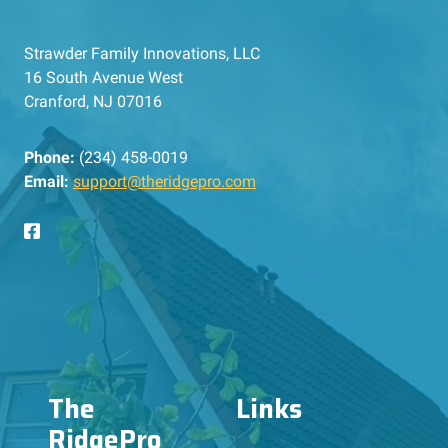
Strawder Family Innovations, LLC
16 South Avenue West
Cranford, NJ 07016
Phone:
(234) 458-0019
Email:
support@theridgepro.com
The
Links
RidgePro