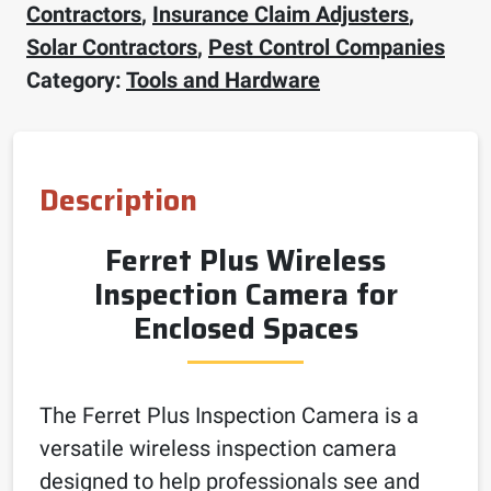
Contractors
,
Insurance Claim Adjusters
,
Solar Contractors
,
Pest Control Companies
Category:
Tools and Hardware
Description
Ferret Plus Wireless
Inspection Camera for
Enclosed Spaces
The Ferret Plus Inspection Camera is a
versatile wireless inspection camera
designed to help professionals see and