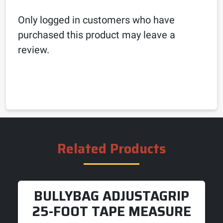
Only logged in customers who have
purchased this product may leave a
review.
Related Products
BULLYBAG ADJUSTAGRIP
25-FOOT TAPE MEASURE