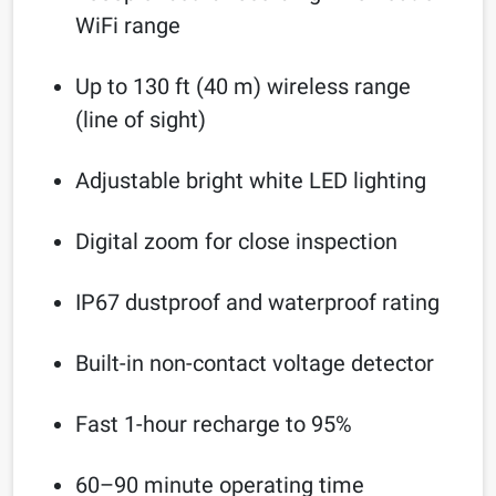
WiFi range
Up to 130 ft (40 m) wireless range
(line of sight)
Adjustable bright white LED lighting
Digital zoom for close inspection
IP67 dustproof and waterproof rating
Built-in non-contact voltage detector
Fast 1-hour recharge to 95%
60–90 minute operating time