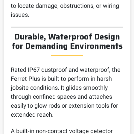
to locate damage, obstructions, or wiring
issues.
Durable, Waterproof Design
for Demanding Environments
Rated IP67 dustproof and waterproof, the
Ferret Plus is built to perform in harsh
jobsite conditions. It glides smoothly
through confined spaces and attaches
easily to glow rods or extension tools for
extended reach.
A built-in non-contact voltage detector