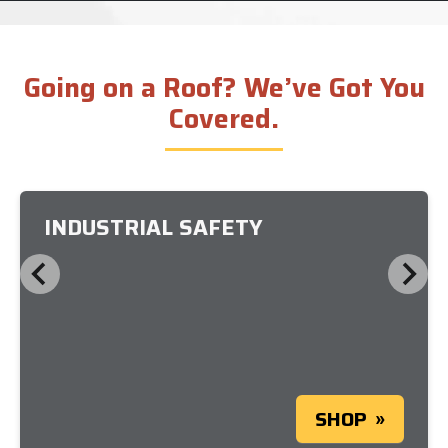
Going on a Roof? We’ve Got You
Covered.
INDUSTRIAL SAFETY
SHOP