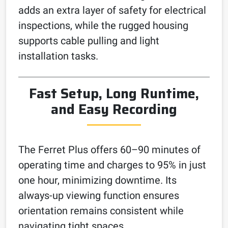
adds an extra layer of safety for electrical
inspections, while the rugged housing
supports cable pulling and light
installation tasks.
Fast Setup, Long Runtime,
and Easy Recording
The Ferret Plus offers 60–90 minutes of
operating time and charges to 95% in just
one hour, minimizing downtime. Its
always-up viewing function ensures
orientation remains consistent while
navigating tight spaces.