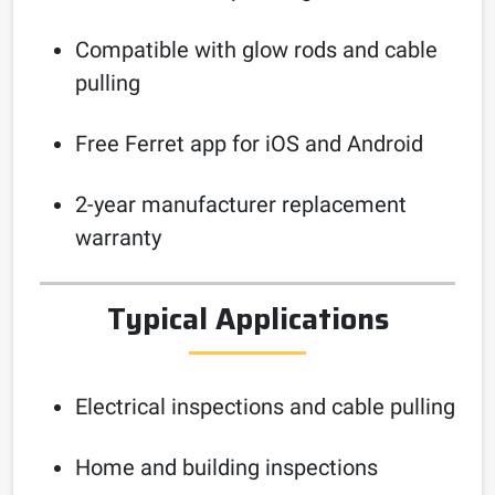
Compatible with glow rods and cable
pulling
Free Ferret app for iOS and Android
2-year manufacturer replacement
warranty
Typical Applications
Electrical inspections and cable pulling
Home and building inspections