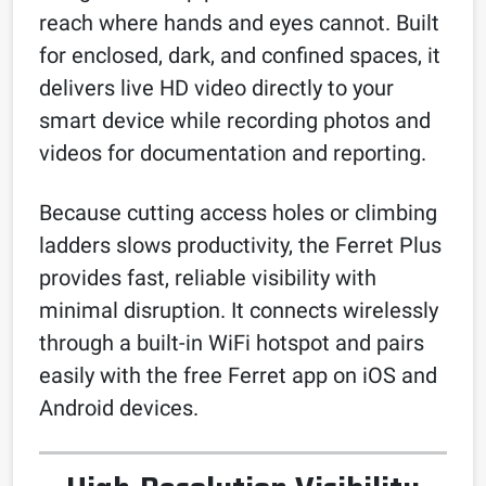
reach where hands and eyes cannot. Built
for enclosed, dark, and confined spaces, it
delivers live HD video directly to your
smart device while recording photos and
videos for documentation and reporting.
Because cutting access holes or climbing
ladders slows productivity, the Ferret Plus
provides fast, reliable visibility with
minimal disruption. It connects wirelessly
through a built-in WiFi hotspot and pairs
easily with the free Ferret app on iOS and
Android devices.