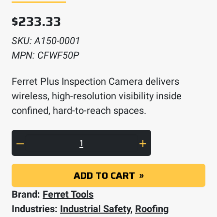
$
233.33
SKU:
A150-0001
MPN:
CFWF50P
Ferret Plus Inspection Camera delivers
wireless, high-resolution visibility inside
confined, hard-to-reach spaces.
Ferret Plus Inspection Camera quantity
ADD TO CART
Brand:
Ferret Tools
Industries:
Industrial Safety
,
Roofing