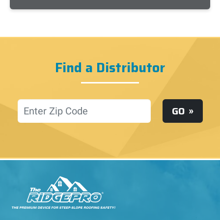
Find a Distributor
Location
GO