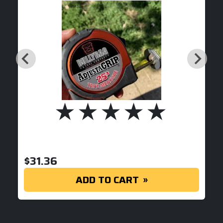
$
31.36
ADD TO CART