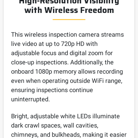
High-Resolution Visibility
with Wireless Freedom
This wireless inspection camera streams
live video at up to 720p HD with
adjustable focus and digital zoom for
close-up inspections. Additionally, the
onboard 1080p memory allows recording
even when operating outside WiFi range,
ensuring inspections continue
uninterrupted.
Bright, adjustable white LEDs illuminate
dark crawl spaces, wall cavities,
chimneys, and bulkheads, making it easier