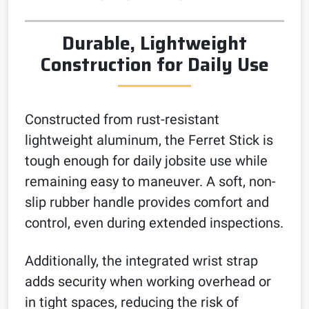
Durable, Lightweight
Construction for Daily Use
Constructed from rust-resistant
lightweight aluminum, the Ferret Stick is
tough enough for daily jobsite use while
remaining easy to maneuver. A soft, non-
slip rubber handle provides comfort and
control, even during extended inspections.
Additionally, the integrated wrist strap
adds security when working overhead or
in tight spaces, reducing the risk of