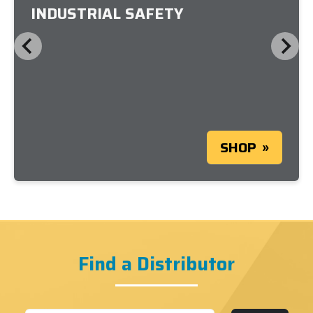
INDUSTRIAL SAFETY
SHOP
Find a Distributor