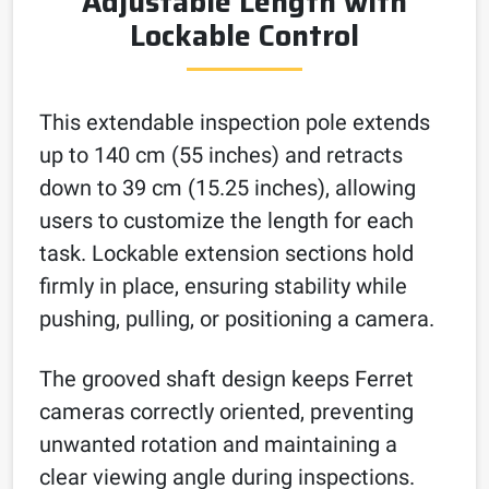
Adjustable Length with
Lockable Control
This extendable inspection pole extends
up to 140 cm (55 inches) and retracts
down to 39 cm (15.25 inches), allowing
users to customize the length for each
task. Lockable extension sections hold
firmly in place, ensuring stability while
pushing, pulling, or positioning a camera.
The grooved shaft design keeps Ferret
cameras correctly oriented, preventing
unwanted rotation and maintaining a
clear viewing angle during inspections.