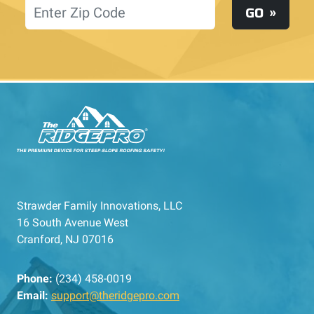
Location
GO
Strawder Family Innovations, LLC
16 South Avenue West
Cranford, NJ 07016
Phone:
(234) 458-0019
Email:
support@theridgepro.com