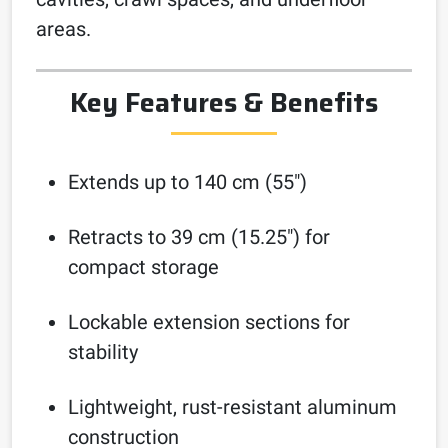
areas.
Key Features & Benefits
Extends up to 140 cm (55″)
Retracts to 39 cm (15.25″) for
compact storage
Lockable extension sections for
stability
Lightweight, rust-resistant aluminum
construction