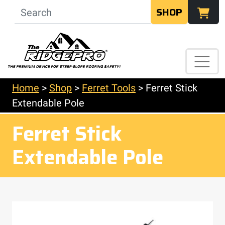
SHOP
Home
>
Shop
>
Ferret Tools
>
Ferret Stick
Extendable Pole
Ferret Stick
Extendable Pole