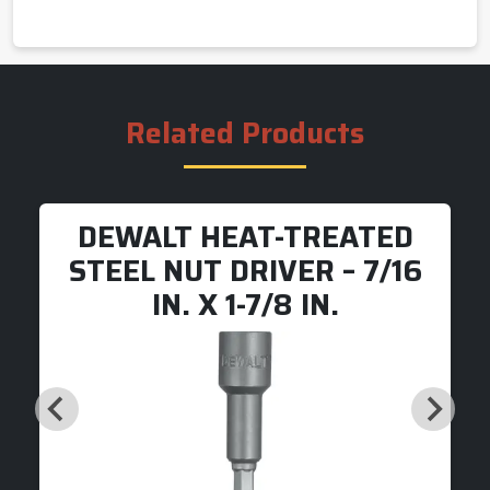
Related Products
DEWALT HEAT-TREATED
STEEL NUT DRIVER – 7/16
IN. X 1-7/8 IN.