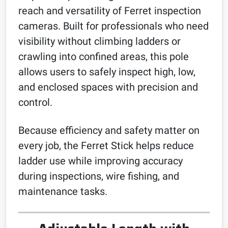
reach and versatility of Ferret inspection
cameras. Built for professionals who need
visibility without climbing ladders or
crawling into confined areas, this pole
allows users to safely inspect high, low,
and enclosed spaces with precision and
control.
Because efficiency and safety matter on
every job, the Ferret Stick helps reduce
ladder use while improving accuracy
during inspections, wire fishing, and
maintenance tasks.