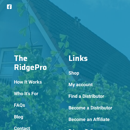
The
Links
RidgePro
Shop
How It Works
My account
Who It’s For
Find a Distributor
FAQs
Become a Distributor
Blog
Become an Affiliate
Contact