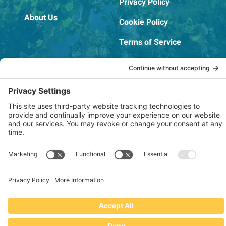
Privacy Policy
About Us
Cookie Policy
Terms of Service
OSHA Testing Report
Copyright © 2022–2026 The RIDGEPRO®
|
Website by Creare Web Solutions
Not affiliated with or endorsed by Ridge Tool Company or RIDGID,
Inc.