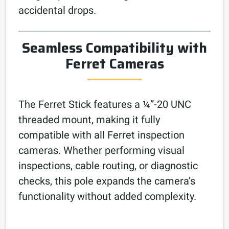
accidental drops.
Seamless Compatibility with
Ferret Cameras
The Ferret Stick features a ¼”-20 UNC
threaded mount, making it fully
compatible with all Ferret inspection
cameras. Whether performing visual
inspections, cable routing, or diagnostic
checks, this pole expands the camera’s
functionality without added complexity.