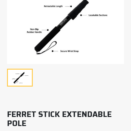
FERRET STICK EXTENDABLE
POLE