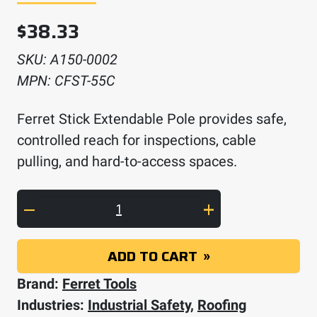
$
38.33
SKU:
A150-0002
MPN:
CFST-55C
Ferret Stick Extendable Pole provides safe,
controlled reach for inspections, cable
pulling, and hard-to-access spaces.
Ferret Stick Extendable Pole quantity
ADD TO CART
Brand:
Ferret Tools
Industries:
Industrial Safety
,
Roofing