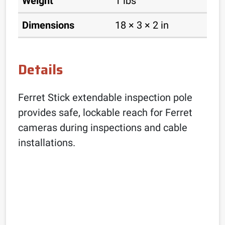
Weight
1 lbs
Dimensions
18 × 3 × 2 in
Details
Ferret Stick extendable inspection pole
provides safe, lockable reach for Ferret
cameras during inspections and cable
installations.