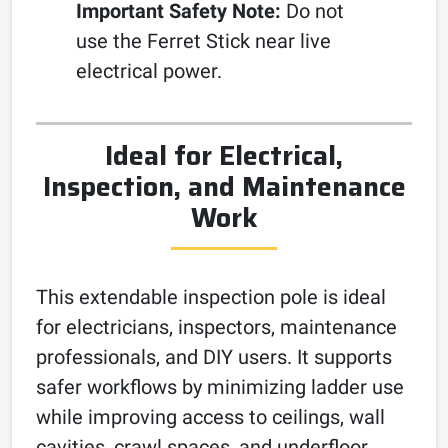
Important Safety Note:
Do not
use the Ferret Stick near live
electrical power.
Ideal for Electrical,
Inspection, and Maintenance
Work
This extendable inspection pole is ideal
for electricians, inspectors, maintenance
professionals, and DIY users. It supports
safer workflows by minimizing ladder use
while improving access to ceilings, wall
cavities, crawl spaces, and underfloor