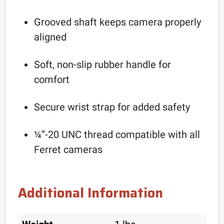
Grooved shaft keeps camera properly
aligned
Soft, non-slip rubber handle for
comfort
Secure wrist strap for added safety
¼”-20 UNC thread compatible with all
Ferret cameras
Additional Information