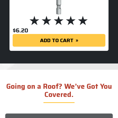
$
6.20
ADD TO CART
Going on a Roof? We’ve Got You
Covered.