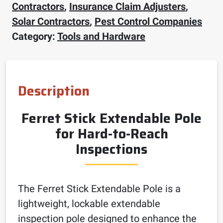
Contractors
,
Insurance Claim Adjusters
,
Solar Contractors
,
Pest Control Companies
Category:
Tools and Hardware
Description
Ferret Stick Extendable Pole
for Hard-to-Reach
Inspections
The Ferret Stick Extendable Pole is a
lightweight, lockable extendable
inspection pole designed to enhance the