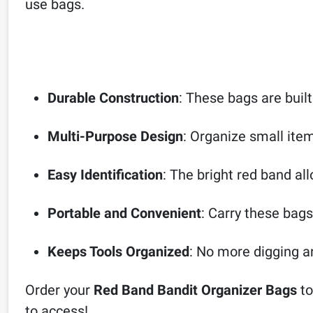
use bags.
Durable Construction
: These bags are built
Multi-Purpose Design
: Organize small item
Easy Identification
: The bright red band all
Portable and Convenient
: Carry these bags
Keeps Tools Organized
: No more digging ar
Order your
Red Band Bandit Organizer Bags
to
to access!