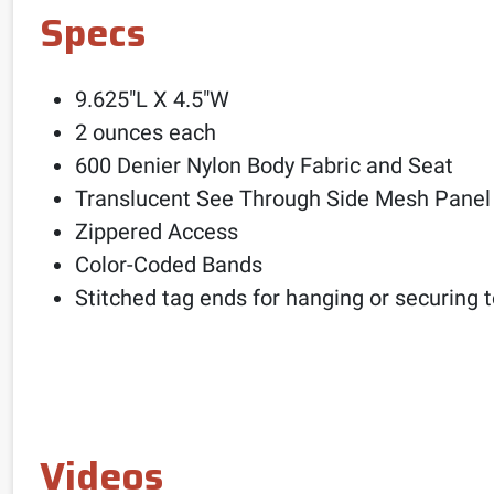
Specs
9.625″L X 4.5″W
2 ounces each
600 Denier Nylon Body Fabric and Seat
Translucent See Through Side Mesh Panel
Zippered Access
Color-Coded Bands
Stitched tag ends for hanging or securing 
Videos