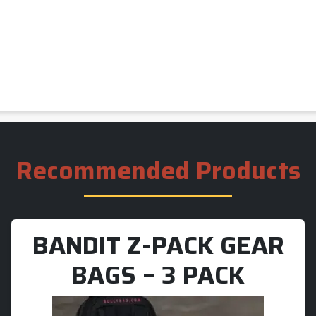
Recommended Products
BANDIT Z-PACK GEAR
BAGS – 3 PACK