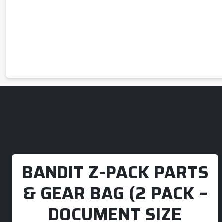
BANDIT Z-PACK PARTS
& GEAR BAG (2 PACK –
DOCUMENT SIZE