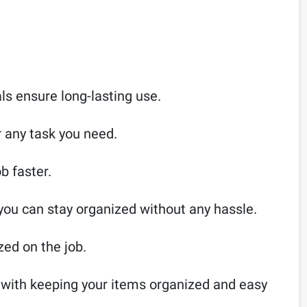
als ensure long-lasting use.
r any task you need.
b faster.
 you can stay organized without any hassle.
zed on the job.
s with keeping your items organized and easy