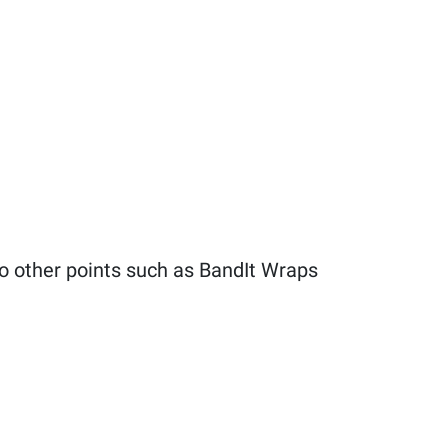
to other points such as BandIt Wraps