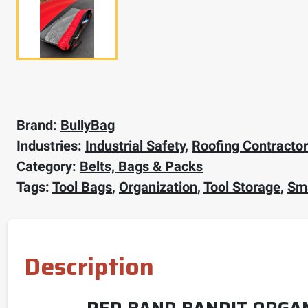
Brand:
BullyBag
Industries:
Industrial Safety
,
Roofing Contracto
Category:
Belts, Bags & Packs
Tags:
Tool Bags
,
Organization
,
Tool Storage
,
Sma
Description