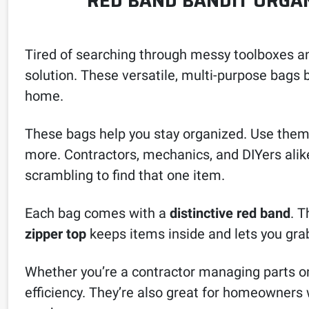
RED BAND BANDIT ORGAN
Tired of searching through messy toolboxes a
solution. These versatile, multi-purpose bags 
home.
These bags help you stay organized. Use them t
more. Contractors, mechanics, and DIYers alik
scrambling to find that one item.
Each bag comes with a
distinctive red band
. T
zipper top
keeps items inside and lets you grab
Whether you’re a contractor managing parts on 
efficiency. They’re also great for homeowners 