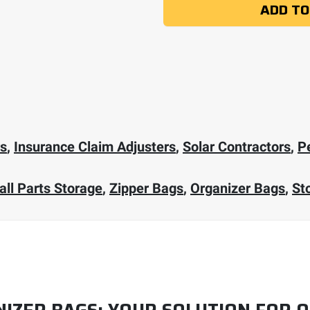
ADD TO
rs
,
Insurance Claim Adjusters
,
Solar Contractors
,
P
ll Parts Storage
,
Zipper Bags
,
Organizer Bags
,
St