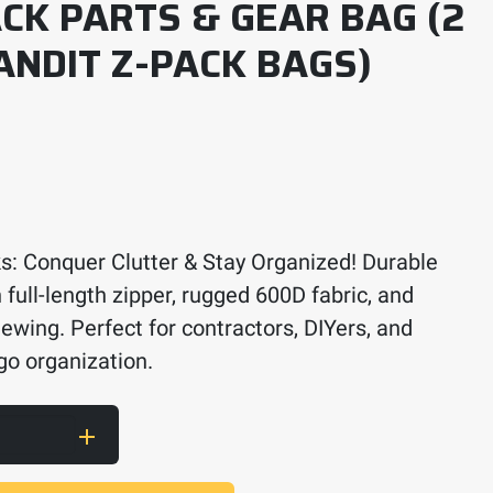
CK PARTS & GEAR BAG (2
ANDIT Z-PACK BAGS)
s: Conquer Clutter & Stay Organized! Durable
 full-length zipper, rugged 600D fabric, and
ewing. Perfect for contractors, DIYers, and
go organization.
& Gear Bag (2 Red Band Bandit Z-Pack Bags) qua