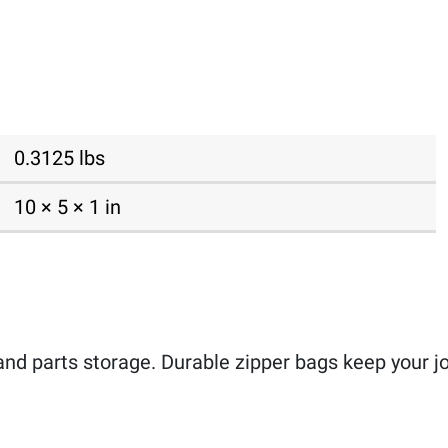
0.3125 lbs
10 × 5 × 1 in
and parts storage. Durable zipper bags keep your job