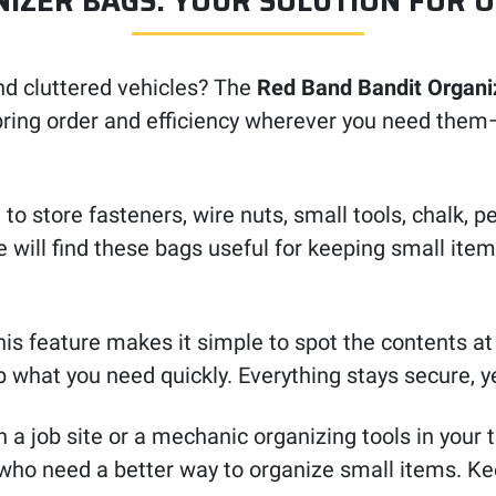
IZER BAGS: YOUR SOLUTION FOR 
nd cluttered vehicles? The
Red Band Bandit Organi
bring order and efficiency wherever you need them—o
o store fasteners, wire nuts, small tools, chalk, 
e will find these bags useful for keeping small it
his feature makes it simple to spot the contents at
 what you need quickly. Everything stays secure, y
a job site or a mechanic organizing tools in your 
who need a better way to organize small items. Kee