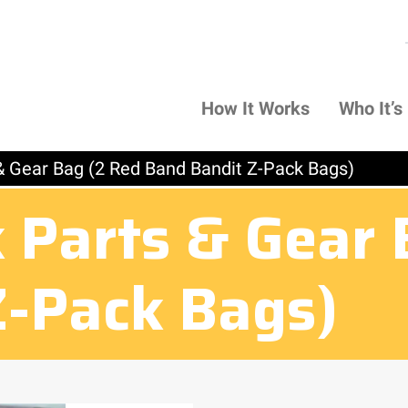
How It Works
Who It’s
& Gear Bag (2 Red Band Bandit Z-Pack Bags)
 Parts & Gear 
Z-Pack Bags)