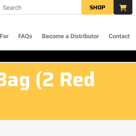
SHOP
 For
FAQs
Become a Distributor
Contact
Bag (2 Red