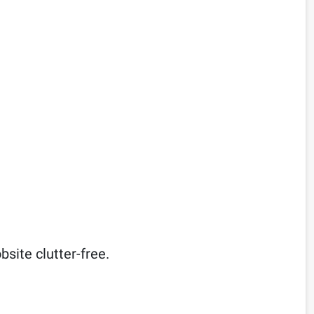
site clutter-free.