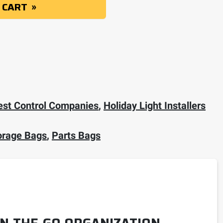
 CART
est Control Companies
,
Holiday Light Installers
orage Bags
,
Parts Bags