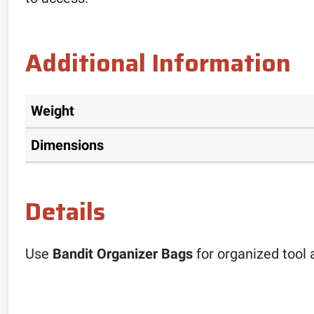
Additional Information
Weight
Dimensions
Details
Use
Bandit Organizer Bags
for organized tool 