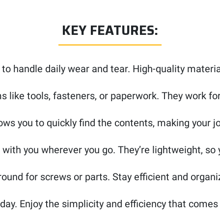
KEY FEATURES:
 to handle daily wear and tear. High-quality materi
s like tools, fasteners, or paperwork. They work fo
ows you to quickly find the contents, making your jo
 with you wherever you go. They’re lightweight, so
ound for screws or parts. Stay efficient and organi
day. Enjoy the simplicity and efficiency that come