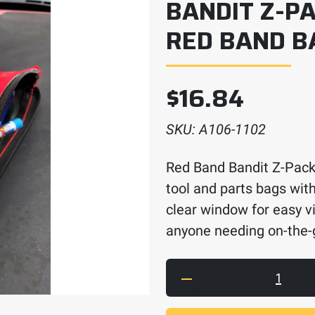
BANDIT Z-PA
RED BAND B
$
16.84
SKU:
A106-1102
Red Band Bandit Z-Pack
tool and parts bags with
clear window for easy vi
anyone needing on-the-
Bandit Z-Pack Parts 