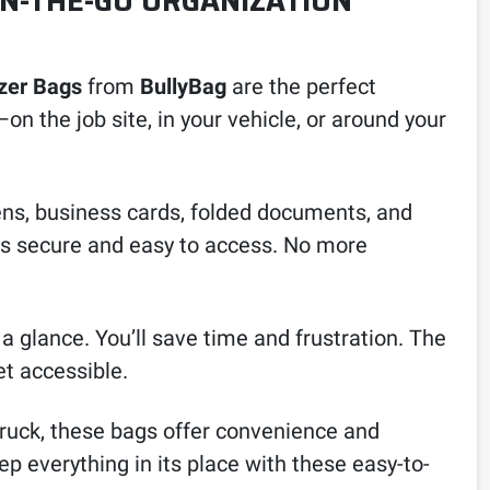
ON-THE-GO ORGANIZATION
zer Bags
from
BullyBag
are the perfect
n the job site, in your vehicle, or around your
pens, business cards, folded documents, and
ems secure and easy to access. No more
 a glance. You’ll save time and frustration. The
et accessible.
truck, these bags offer convenience and
p everything in its place with these easy-to-