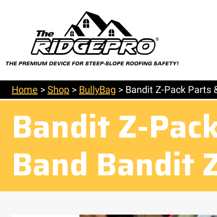
Home
>
Shop
>
BullyBag
>
Bandit Z-Pack Parts 
Bandit Z-Pack
Band Bandit 