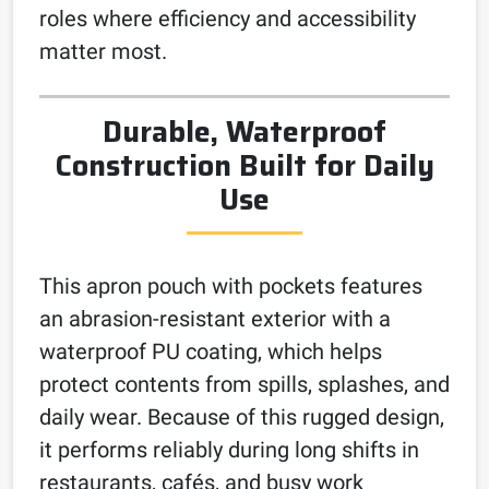
roles where efficiency and accessibility
matter most.
Durable, Waterproof
Construction Built for Daily
Use
This apron pouch with pockets features
an abrasion-resistant exterior with a
waterproof PU coating, which helps
protect contents from spills, splashes, and
daily wear. Because of this rugged design,
it performs reliably during long shifts in
restaurants, cafés, and busy work