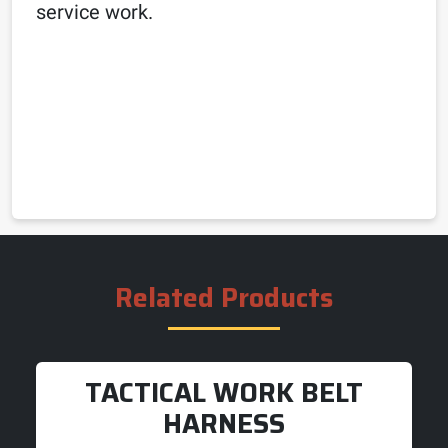
service work.
Related Products
TACTICAL WORK BELT
HARNESS