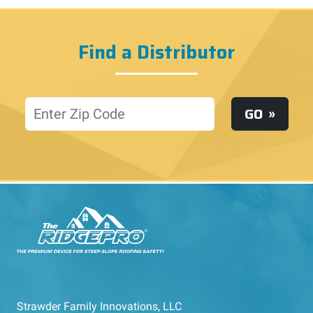
Find a Distributor
Location
GO
Strawder Family Innovations, LLC