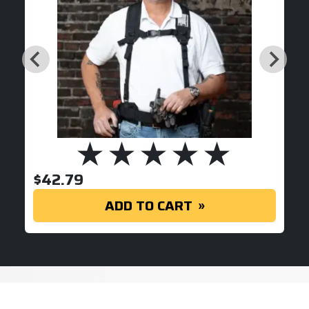
$
42.79
ADD TO CART