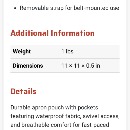
Removable strap for belt-mounted use
Additional Information
Weight
1 lbs
Dimensions
11 × 11 × 0.5 in
Details
Durable apron pouch with pockets
featuring waterproof fabric, swivel access,
and breathable comfort for fast-paced