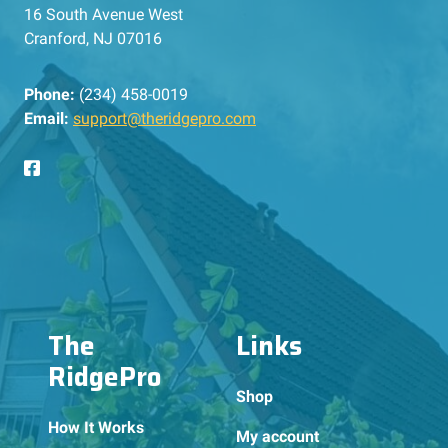
16 South Avenue West
Cranford, NJ 07016
Phone:
(234) 458-0019
Email:
support@theridgepro.com
The
Links
RidgePro
Shop
How It Works
My account