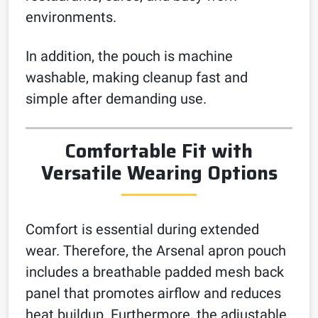
environments.
In addition, the pouch is machine
washable, making cleanup fast and
simple after demanding use.
Comfortable Fit with
Versatile Wearing Options
Comfort is essential during extended
wear. Therefore, the Arsenal apron pouch
includes a breathable padded mesh back
panel that promotes airflow and reduces
heat buildup. Furthermore, the adjustable