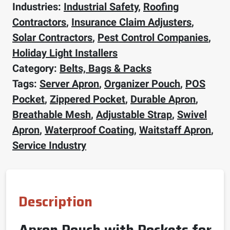
Industries:
Industrial Safety
,
Roofing
Contractors
,
Insurance Claim Adjusters
,
Solar Contractors
,
Pest Control Companies
,
Holiday Light Installers
Category:
Belts, Bags & Packs
Tags:
Server Apron
,
Organizer Pouch
,
POS
Pocket
,
Zippered Pocket
,
Durable Apron
,
Breathable Mesh
,
Adjustable Strap
,
Swivel
Apron
,
Waterproof Coating
,
Waitstaff Apron
,
Service Industry
Description
Apron Pouch with Pockets for