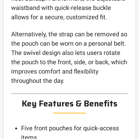
waistband with quick-release buckle
allows for a secure, customized fit.
Alternatively, the strap can be removed so
the pouch can be worn on a personal belt.
The swivel design also lets users rotate
the pouch to the front, side, or back, which
improves comfort and flexibility
throughout the day.
Key Features & Benefits
Five front pouches for quick-access
items