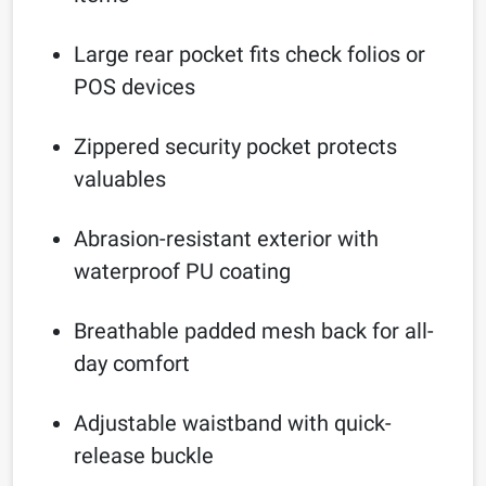
Large rear pocket fits check folios or
POS devices
Zippered security pocket protects
valuables
Abrasion-resistant exterior with
waterproof PU coating
Breathable padded mesh back for all-
day comfort
Adjustable waistband with quick-
release buckle