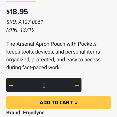
$
18.95
SKU:
A127-0061
MPN:
13719
The Arsenal Apron Pouch with Pockets
keeps tools, devices, and personal items
organized, protected, and easy to access
during fast-paced work.
Arsenal Apron Pouch with Pockets quantity
ADD TO CART
Brand:
Ergodyne