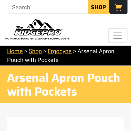
SHOP
Home
>
Shop
>
Ergodyne
>
Arsenal Apron
Pouch with Pockets
Arsenal Apron Pouch
with Pockets