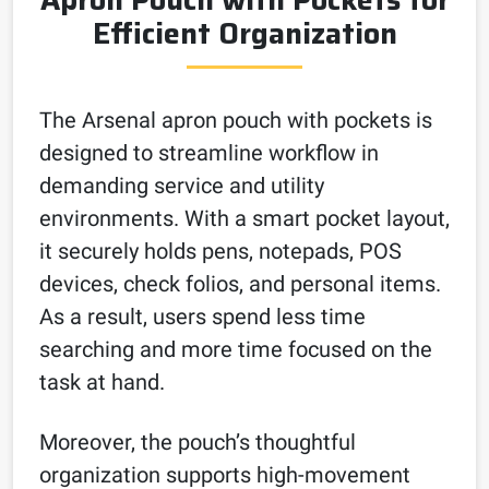
Efficient Organization
The Arsenal apron pouch with pockets is
designed to streamline workflow in
demanding service and utility
environments. With a smart pocket layout,
it securely holds pens, notepads, POS
devices, check folios, and personal items.
As a result, users spend less time
searching and more time focused on the
task at hand.
Moreover, the pouch’s thoughtful
organization supports high-movement