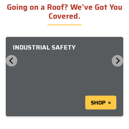
Going on a Roof? We’ve Got You
Covered.
INDUSTRIAL SAFETY
SHOP