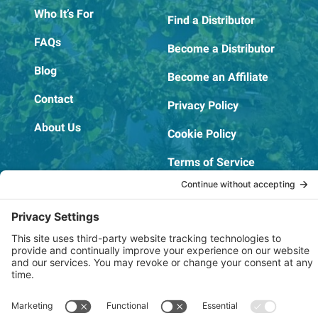
Who It’s For
Find a Distributor
FAQs
Become a Distributor
Blog
Become an Affiliate
Contact
Privacy Policy
About Us
Cookie Policy
Terms of Service
OSHA Testing Report
Copyright © 2022–2026 The RIDGEPRO®
|
Website by Creare Web Solutions
Not affiliated with or endorsed by Ridge Tool Company or RIDGID,