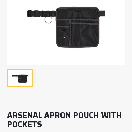
ARSENAL APRON POUCH WITH
POCKETS