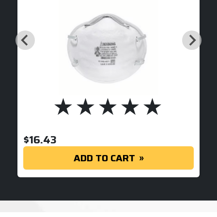
$
16.43
ADD TO CART