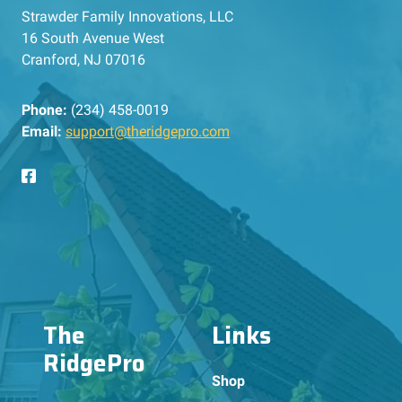
Strawder Family Innovations, LLC
16 South Avenue West
Cranford, NJ 07016
Phone:
(234) 458-0019
Email:
support@theridgepro.com
The
Links
RidgePro
Shop