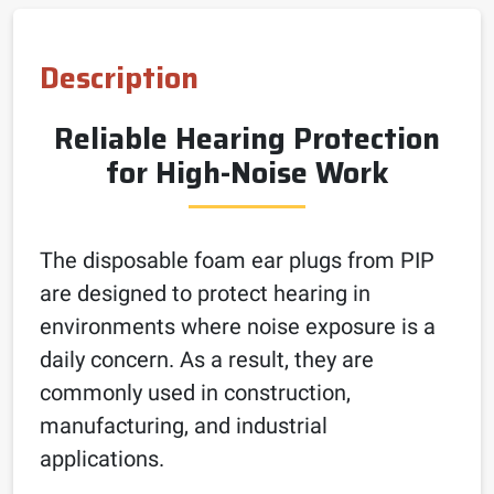
Description
Reliable Hearing Protection
for High-Noise Work
The disposable foam ear plugs from PIP
are designed to protect hearing in
environments where noise exposure is a
daily concern. As a result, they are
commonly used in construction,
manufacturing, and industrial
applications.