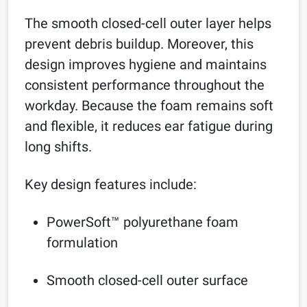
The smooth closed-cell outer layer helps
prevent debris buildup. Moreover, this
design improves hygiene and maintains
consistent performance throughout the
workday. Because the foam remains soft
and flexible, it reduces ear fatigue during
long shifts.
Key design features include:
PowerSoft™ polyurethane foam
formulation
Smooth closed-cell outer surface