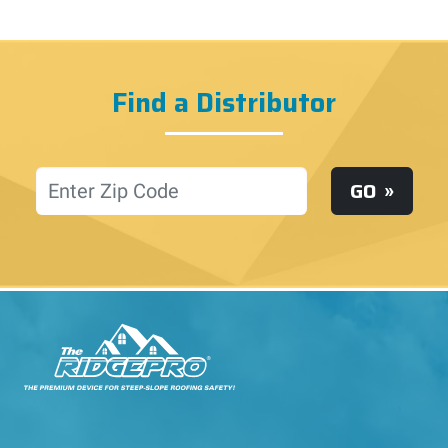
Find a Distributor
Location
GO