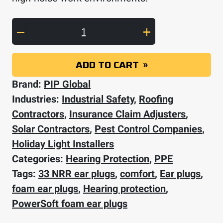
PIP Mega Bullet Plus Disposable Soft Polyur
ADD TO CART
Brand:
PIP Global
Industries:
Industrial Safety
,
Roofing
Contractors
,
Insurance Claim Adjusters
,
Solar Contractors
,
Pest Control Companies
,
Holiday Light Installers
Categories:
Hearing Protection
,
PPE
Tags:
33 NRR ear plugs
,
comfort
,
Ear plugs
,
foam ear plugs
,
Hearing protection
,
PowerSoft foam ear plugs