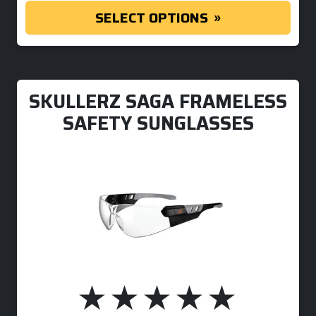
SELECT OPTIONS
SKULLERZ SAGA FRAMELESS
SAFETY SUNGLASSES