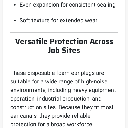
Even expansion for consistent sealing
Soft texture for extended wear
Versatile Protection Across
Job Sites
These disposable foam ear plugs are
suitable for a wide range of high-noise
environments, including heavy equipment
operation, industrial production, and
construction sites. Because they fit most
ear canals, they provide reliable
protection for a broad workforce.