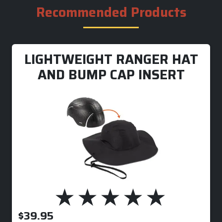
Recommended Products
LIGHTWEIGHT RANGER HAT
AND BUMP CAP INSERT
$
39.95