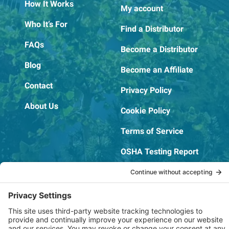
How It Works
My account
Who It’s For
Find a Distributor
FAQs
Become a Distributor
Blog
Become an Affiliate
Contact
Privacy Policy
About Us
Cookie Policy
Terms of Service
OSHA Testing Report
Copyright © 2022–2026 The RIDGEPRO®
|
Website by Creare Web Solutions