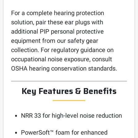
For a complete hearing protection
solution, pair these ear plugs with
additional PIP personal protective
equipment from our safety gear
collection. For regulatory guidance on
occupational noise exposure, consult
OSHA hearing conservation standards.
Key Features & Benefits
NRR 33 for high-level noise reduction
PowerSoft™ foam for enhanced