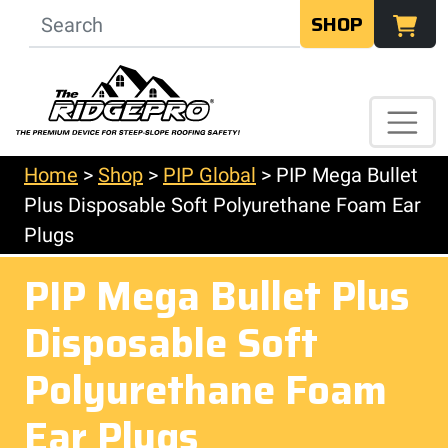
SHOP
Home
>
Shop
>
PIP Global
>
PIP Mega Bullet
Plus Disposable Soft Polyurethane Foam Ear
Plugs
PIP Mega Bullet Plus
Disposable Soft
Polyurethane Foam
Ear Plugs