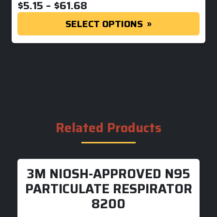
PRICE RANGE: $5.15 THR
$
5.15
–
$
61.68
SELECT OPTIONS
Related Products
3M NIOSH-APPROVED N95
PARTICULATE RESPIRATOR
8200