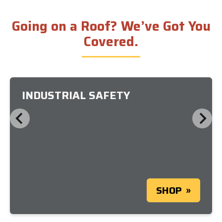
Going on a Roof? We’ve Got You
Covered.
INDUSTRIAL SAFETY
SHOP