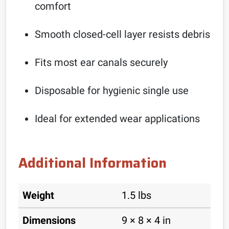
comfort
Smooth closed-cell layer resists debris
Fits most ear canals securely
Disposable for hygienic single use
Ideal for extended wear applications
Additional Information
Weight
1.5 lbs
Dimensions
9 × 8 × 4 in