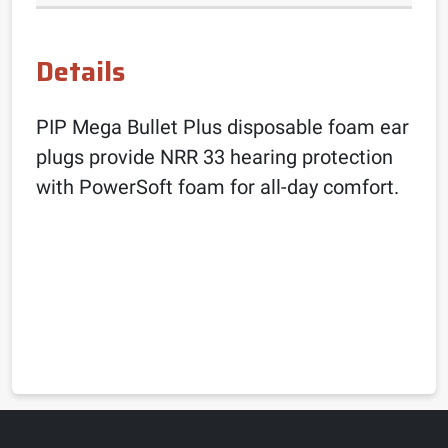
Details
PIP Mega Bullet Plus disposable foam ear
plugs provide NRR 33 hearing protection
with PowerSoft foam for all-day comfort.