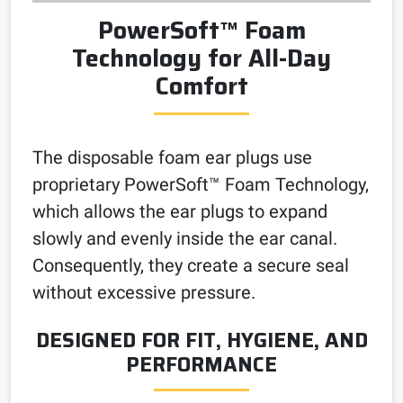
PowerSoft™ Foam
Technology for All-Day
Comfort
The disposable foam ear plugs use
proprietary PowerSoft™ Foam Technology,
which allows the ear plugs to expand
slowly and evenly inside the ear canal.
Consequently, they create a secure seal
without excessive pressure.
DESIGNED FOR FIT, HYGIENE, AND
PERFORMANCE