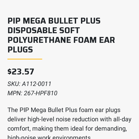
PIP MEGA BULLET PLUS
DISPOSABLE SOFT
POLYURETHANE FOAM EAR
PLUGS
$
23.57
SKU:
A112-0011
MPN:
267-HPF810
The PIP Mega Bullet Plus foam ear plugs
deliver high-level noise reduction with all-day
comfort, making them ideal for demanding,
high-noise work environments.