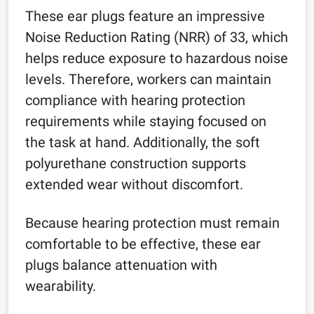
These ear plugs feature an impressive
Noise Reduction Rating (NRR) of 33, which
helps reduce exposure to hazardous noise
levels. Therefore, workers can maintain
compliance with hearing protection
requirements while staying focused on
the task at hand. Additionally, the soft
polyurethane construction supports
extended wear without discomfort.
Because hearing protection must remain
comfortable to be effective, these ear
plugs balance attenuation with
wearability.