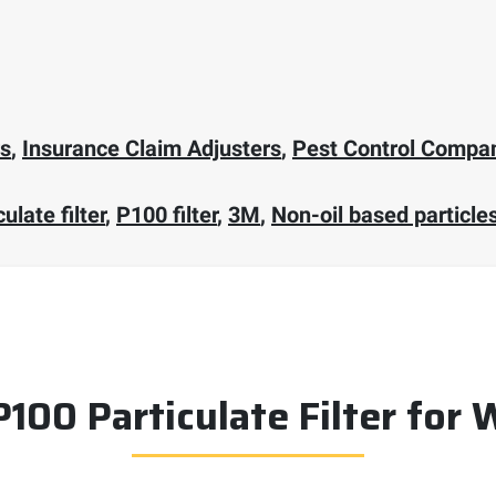
rs
,
Insurance Claim Adjusters
,
Pest Control Compa
ulate filter
,
P100 filter
,
3M
,
Non-oil based particle
P100 Particulate Filter for