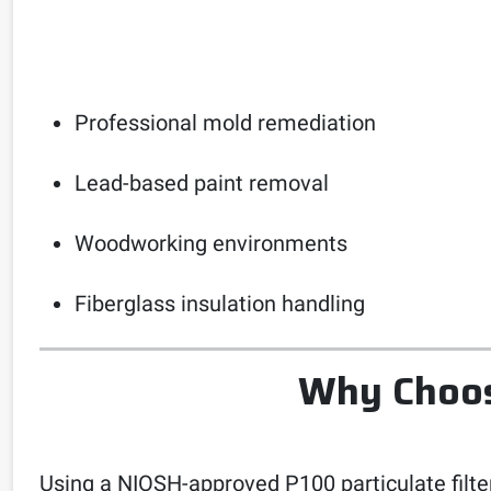
Professional mold remediation
Lead-based paint removal
Woodworking environments
Fiberglass insulation handling
Why Choose
Using a NIOSH-approved P100 particulate filter