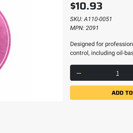
$
10.93
SKU:
A110-0051
MPN:
2091
Designed for profession
control, including oil-b
3M Particulate Filte
ADD TO