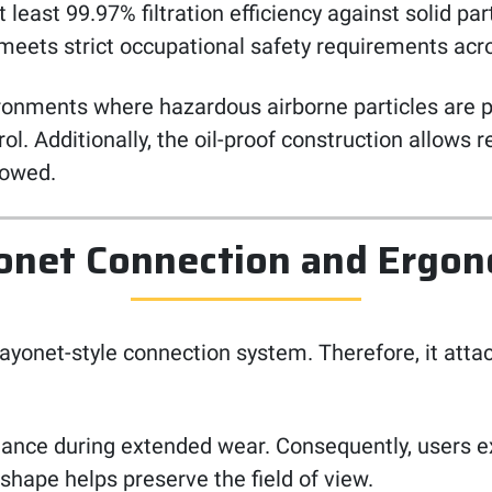
least 99.97% filtration efficiency against solid part
 meets strict occupational safety requirements acro
nvironments where hazardous airborne particles are 
ol. Additionally, the oil-proof construction allows 
lowed.
onet Connection and Ergon
ayonet-style connection system. Therefore, it atta
alance during extended wear. Consequently, users e
shape helps preserve the field of view.