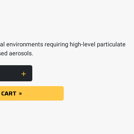
al environments requiring high-level particulate
ased aerosols.
r 2091, P100 quantity
 CART