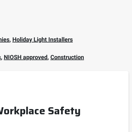
nies
,
Holiday Light Installers
s
,
NIOSH approved
,
Construction
 Workplace Safety