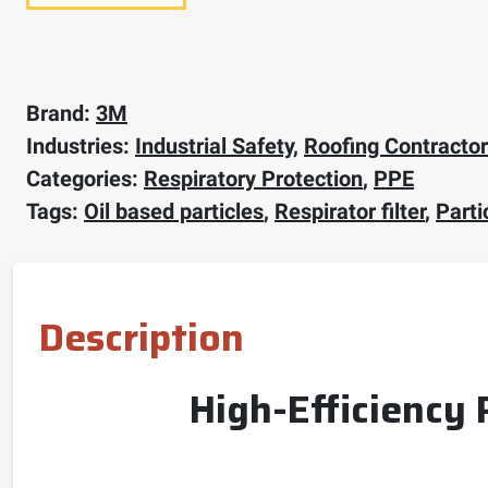
Brand:
3M
Industries:
Industrial Safety
,
Roofing Contracto
Categories:
Respiratory Protection
,
PPE
Tags:
Oil based particles
,
Respirator filter
,
Partic
Description
High-Efficiency 