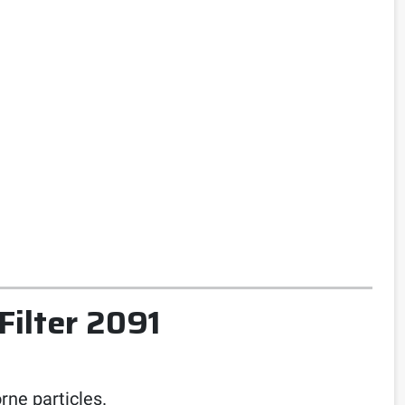
Filter 2091
rne particles.