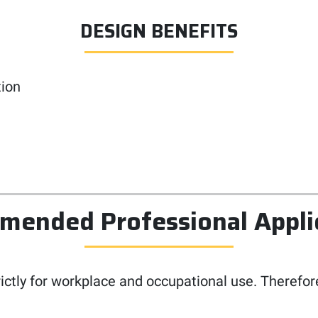
DESIGN BENEFITS
tion
ended Professional Appli
rictly for workplace and occupational use. Therefor