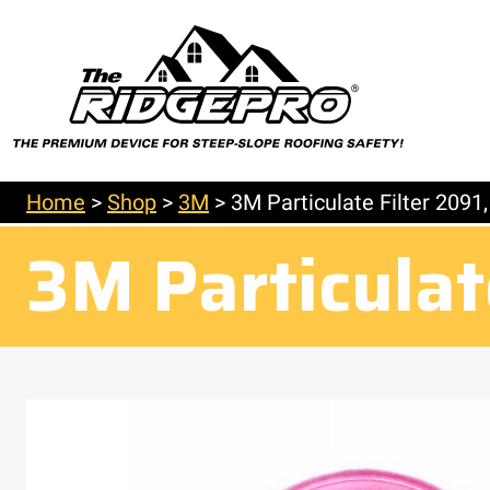
Home
>
Shop
>
3M
>
3M Particulate Filter 2091
3M Particulat