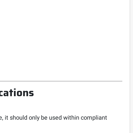
cations
e, it should only be used within compliant