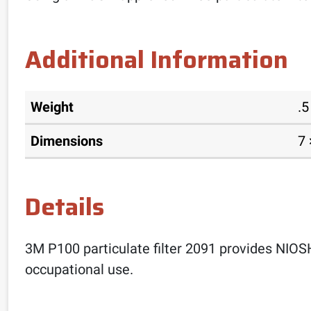
Additional Information
Weight
.5
Dimensions
7 
Details
3M P100 particulate filter 2091 provides NIOSH-
occupational use.