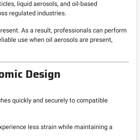
icles, liquid aerosols, and oil-based
ss regulated industries.
present. As a result, professionals can perform
reliable use when oil aerosols are present,
omic Design
ches quickly and securely to compatible
xperience less strain while maintaining a