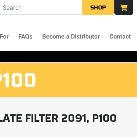
SHOP
 For
FAQs
Become a Distributor
Contact
P100
ATE FILTER 2091, P100