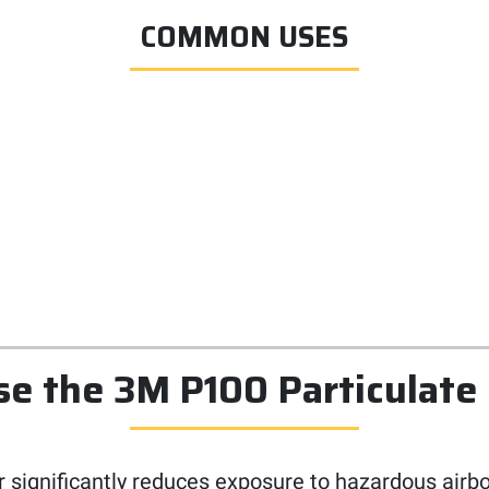
COMMON USES
 the 3M P100 Particulate 
 significantly reduces exposure to hazardous airbo