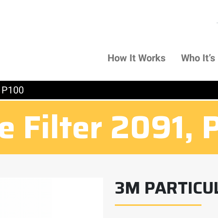
How It Works
Who It’s
, P100
e Filter 2091, 
3M PARTICUL