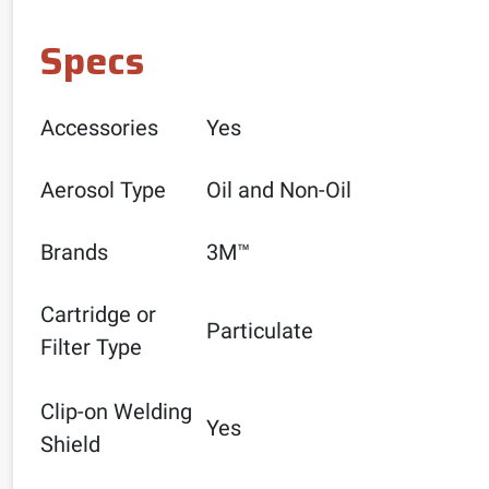
Specs
Accessories
Yes
Aerosol Type
Oil and Non-Oil
Brands
3M™
Cartridge or
Particulate
Filter Type
Clip-on Welding
Yes
Shield