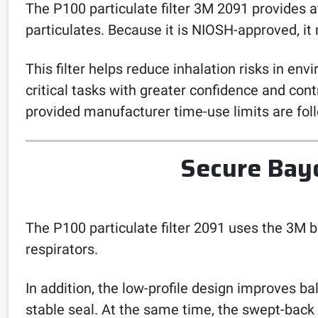
The P100 particulate filter 3M 2091 provides at 
particulates. Because it is NIOSH-approved, it
This filter helps reduce inhalation risks in e
critical tasks with greater confidence and contr
provided manufacturer time-use limits are fol
Secure Bay
The P100 particulate filter 2091 uses the 3M b
respirators.
In addition, the low-profile design improves b
stable seal. At the same time, the swept-back 