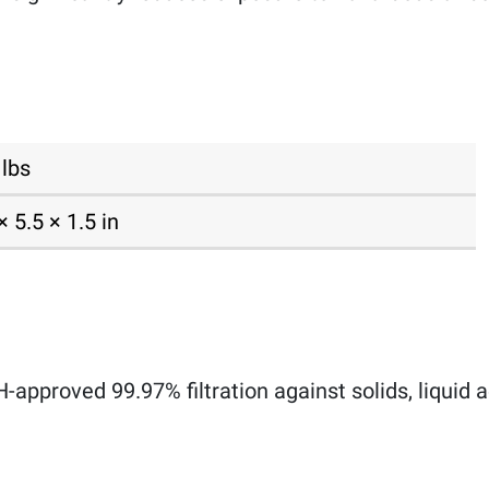
 lbs
× 5.5 × 1.5 in
approved 99.97% filtration against solids, liquid ae