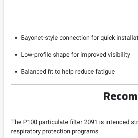
Bayonet-style connection for quick installa
Low-profile shape for improved visibility
Balanced fit to help reduce fatigue
Recomm
The P100 particulate filter 2091 is intended st
respiratory protection programs.