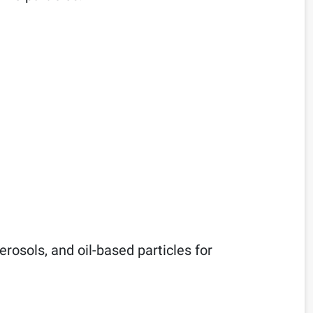
rosols, and oil-based particles for