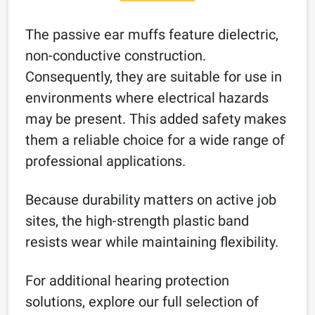
The passive ear muffs feature dielectric,
non-conductive construction.
Consequently, they are suitable for use in
environments where electrical hazards
may be present. This added safety makes
them a reliable choice for a wide range of
professional applications.
Because durability matters on active job
sites, the high-strength plastic band
resists wear while maintaining flexibility.
For additional hearing protection
solutions, explore our full selection of