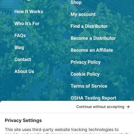
Shop
How It Works
My account
Who It’s For
Find a Distributor
FAQs
Become a Distributor
Blog
Become an Affiliate
Contact
Privacy Policy
About Us
Cookie Policy
Terms of Service
OSHA Testing Report
Copyright © 2022–2026 The RIDGEPRO®
|