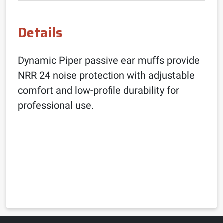
Details
Dynamic Piper passive ear muffs provide
NRR 24 noise protection with adjustable
comfort and low-profile durability for
professional use.