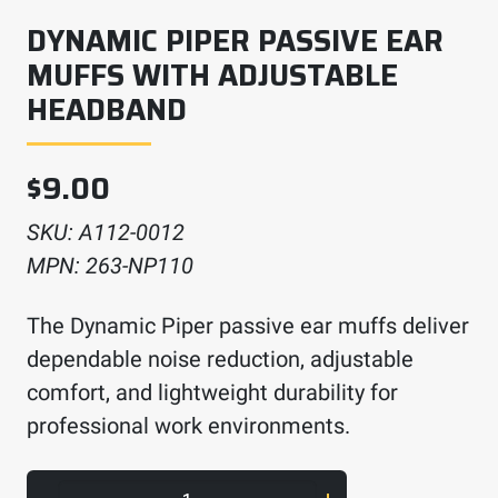
DYNAMIC PIPER PASSIVE EAR
MUFFS WITH ADJUSTABLE
HEADBAND
$
9.00
SKU:
A112-0012
MPN:
263-NP110
The Dynamic Piper passive ear muffs deliver
dependable noise reduction, adjustable
comfort, and lightweight durability for
professional work environments.
Dynamic Piper Passive Ear Muffs with Adjus