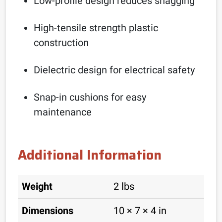
Low-profile design reduces snagging
High-tensile strength plastic
construction
Dielectric design for electrical safety
Snap-in cushions for easy
maintenance
Additional Information
Weight
2 lbs
Dimensions
10 × 7 × 4 in