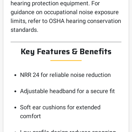
hearing protection equipment. For
guidance on occupational noise exposure
limits, refer to OSHA hearing conservation
standards.
Key Features & Benefits
NRR 24 for reliable noise reduction
Adjustable headband for a secure fit
Soft ear cushions for extended
comfort