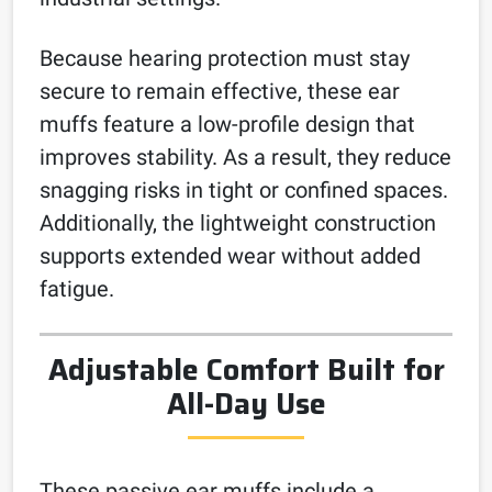
Because hearing protection must stay
secure to remain effective, these ear
muffs feature a low-profile design that
improves stability. As a result, they reduce
snagging risks in tight or confined spaces.
Additionally, the lightweight construction
supports extended wear without added
fatigue.
Adjustable Comfort Built for
All-Day Use
These passive ear muffs include a