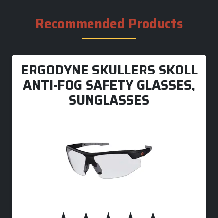
Recommended Products
ERGODYNE SKULLERS SKOLL
ANTI-FOG SAFETY GLASSES,
SUNGLASSES