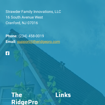
Strawder Family Innovations, LLC
16 South Avenue West
Cranford, NJ 07016
Phone:
(234) 458-0019
Email:
support@theridgepro.com
The
Links
RidgePro