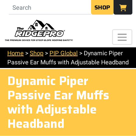
SHOP
Home
>
Shop
>
PIP Global
>
Dynamic Piper
Passive Ear Muffs with Adjustable Headband
Dynamic Piper
Passive Ear Muffs
with Adjustable
Headband