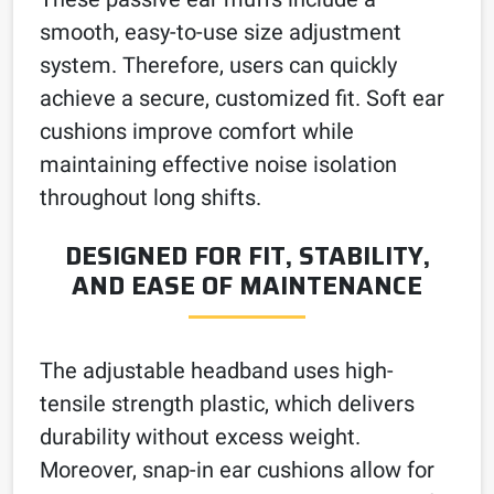
smooth, easy-to-use size adjustment
system. Therefore, users can quickly
achieve a secure, customized fit. Soft ear
cushions improve comfort while
maintaining effective noise isolation
throughout long shifts.
DESIGNED FOR FIT, STABILITY,
AND EASE OF MAINTENANCE
The adjustable headband uses high-
tensile strength plastic, which delivers
durability without excess weight.
Moreover, snap-in ear cushions allow for