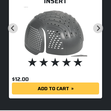
INSERT
$
12.00
ADD TO CART