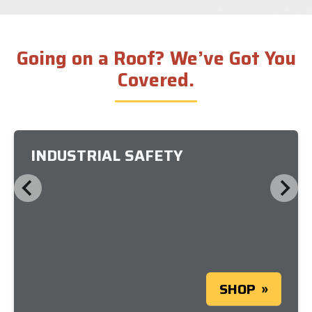
Going on a Roof? We’ve Got You
Covered.
INDUSTRIAL SAFETY
SHOP