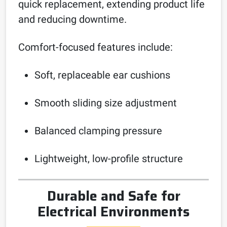
quick replacement, extending product life
and reducing downtime.
Comfort-focused features include:
Soft, replaceable ear cushions
Smooth sliding size adjustment
Balanced clamping pressure
Lightweight, low-profile structure
Durable and Safe for
Electrical Environments