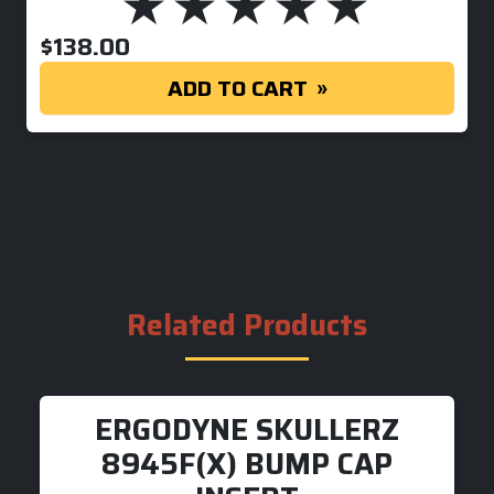
$
138.00
ADD TO CART
Related Products
ERGODYNE SKULLERZ
8945F(X) BUMP CAP