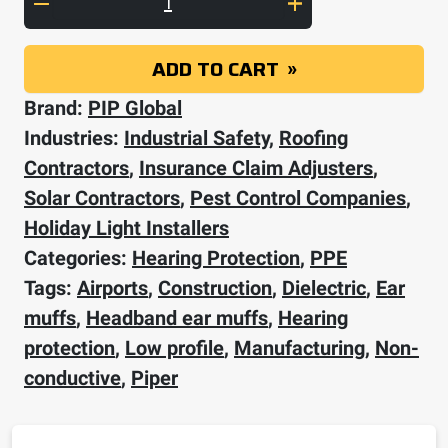
ADD TO CART
Brand:
PIP Global
Industries:
Industrial Safety
,
Roofing
Contractors
,
Insurance Claim Adjusters
,
Solar Contractors
,
Pest Control Companies
,
Holiday Light Installers
Categories:
Hearing Protection
,
PPE
Tags:
Airports
,
Construction
,
Dielectric
,
Ear
muffs
,
Headband ear muffs
,
Hearing
protection
,
Low profile
,
Manufacturing
,
Non-
conductive
,
Piper