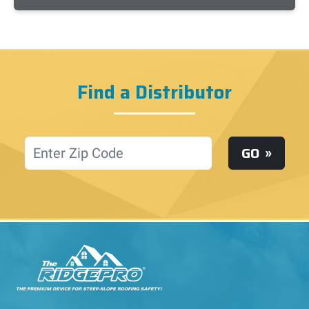
Find a Distributor
Location
GO