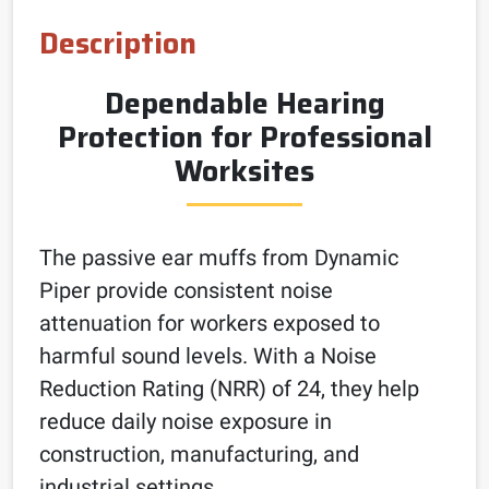
Description
Dependable Hearing
Protection for Professional
Worksites
The passive ear muffs from Dynamic
Piper provide consistent noise
attenuation for workers exposed to
harmful sound levels. With a Noise
Reduction Rating (NRR) of 24, they help
reduce daily noise exposure in
construction, manufacturing, and
industrial settings.