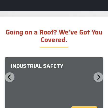
Going on a Roof? We’ve Got You
Covered.
INDUSTRIAL SAFETY