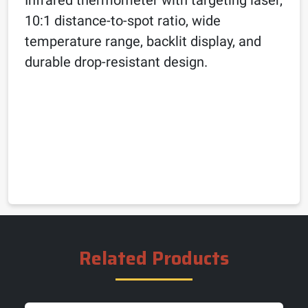
10:1 distance-to-spot ratio, wide
temperature range, backlit display, and
durable drop-resistant design.
Related Products