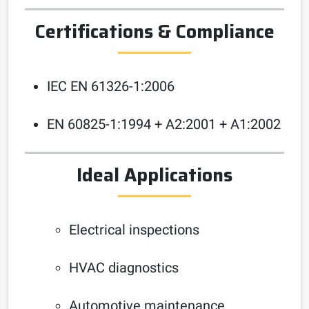
Certifications & Compliance
IEC EN 61326-1:2006
EN 60825-1:1994 + A2:2001 + A1:2002
Ideal Applications
Electrical inspections
HVAC diagnostics
Automotive maintenance