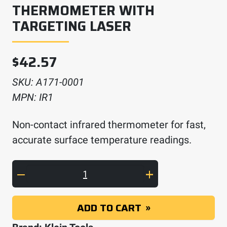
THERMOMETER WITH
TARGETING LASER
$
42.57
SKU:
A171-0001
MPN:
IR1
Non-contact infrared thermometer for fast,
accurate surface temperature readings.
Infrared Digital Thermometer with Targeting
ADD TO CART