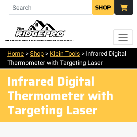
SHOP
Home
>
Shop
>
Klein Tools
>
Infrared Digital
Thermometer with Targeting Laser
Infrared Digital
Thermometer with
Targeting Laser