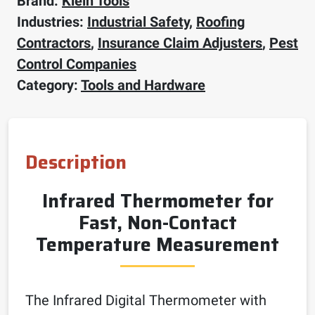
Brand:
Klein Tools
Industries:
Industrial Safety
,
Roofing
Contractors
,
Insurance Claim Adjusters
,
Pest
Control Companies
Category:
Tools and Hardware
Description
Infrared Thermometer for
Fast, Non-Contact
Temperature Measurement
The Infrared Digital Thermometer with