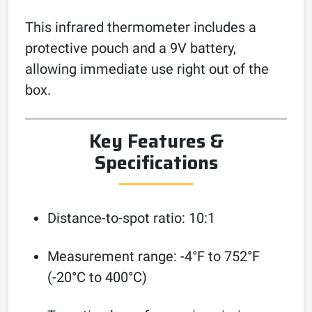
This infrared thermometer includes a
protective pouch and a 9V battery,
allowing immediate use right out of the
box.
Key Features &
Specifications
Distance-to-spot ratio: 10:1
Measurement range: -4°F to 752°F
(-20°C to 400°C)