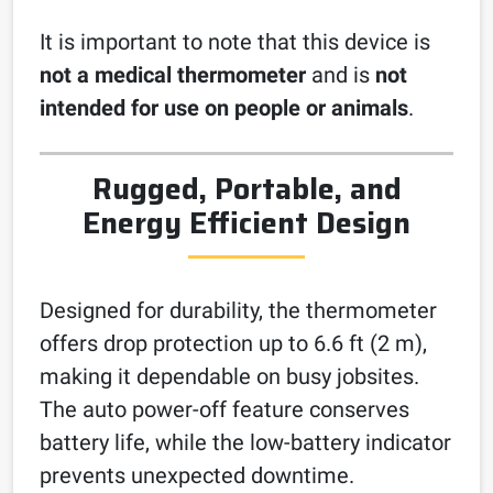
It is important to note that this device is
not a medical thermometer
and is
not
intended for use on people or animals
.
Rugged, Portable, and
Energy Efficient Design
Designed for durability, the thermometer
offers drop protection up to 6.6 ft (2 m),
making it dependable on busy jobsites.
The auto power-off feature conserves
battery life, while the low-battery indicator
prevents unexpected downtime.