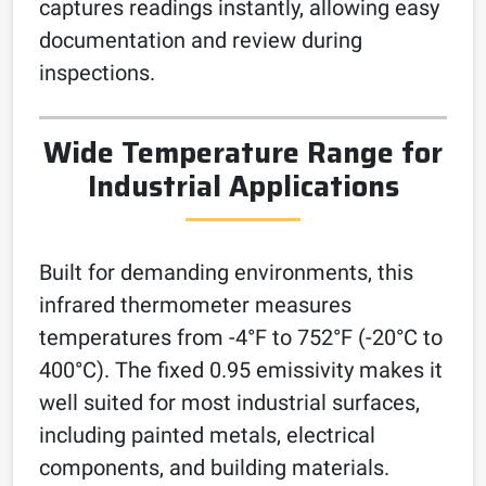
captures readings instantly, allowing easy
documentation and review during
inspections.
Wide Temperature Range for
Industrial Applications
Built for demanding environments, this
infrared thermometer measures
temperatures from -4°F to 752°F (-20°C to
400°C). The fixed 0.95 emissivity makes it
well suited for most industrial surfaces,
including painted metals, electrical
components, and building materials.