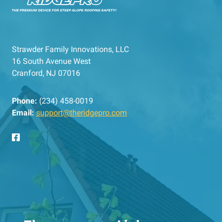
Strawder Family Innovations, LLC
16 South Avenue West
Cranford, NJ 07016
Phone:
(234) 458-0019
Email:
support@theridgepro.com