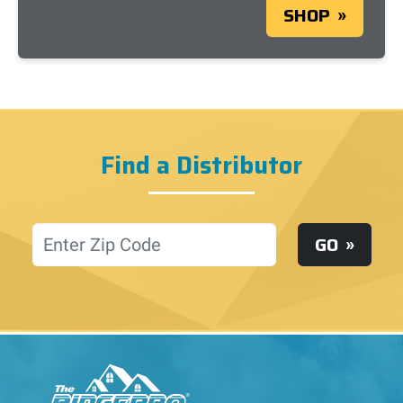
SHOP
Find a Distributor
Location
GO