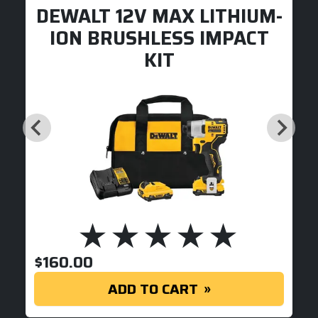
DEWALT 12V MAX LITHIUM-
ION BRUSHLESS IMPACT
KIT
$
160.00
ADD TO CART