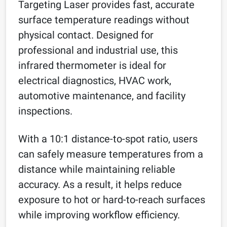
Targeting Laser provides fast, accurate
surface temperature readings without
physical contact. Designed for
professional and industrial use, this
infrared thermometer is ideal for
electrical diagnostics, HVAC work,
automotive maintenance, and facility
inspections.
With a 10:1 distance-to-spot ratio, users
can safely measure temperatures from a
distance while maintaining reliable
accuracy. As a result, it helps reduce
exposure to hot or hard-to-reach surfaces
while improving workflow efficiency.