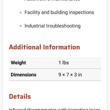
Facility and building inspections
Industrial troubleshooting
Additional Information
Weight
1 lbs
Dimensions
9 × 7 × 3 in
Details
Infrared thermometer with targeting laser,