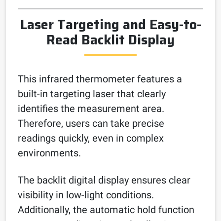
Laser Targeting and Easy-to-
Read Backlit Display
This infrared thermometer features a
built-in targeting laser that clearly
identifies the measurement area.
Therefore, users can take precise
readings quickly, even in complex
environments.
The backlit digital display ensures clear
visibility in low-light conditions.
Additionally, the automatic hold function