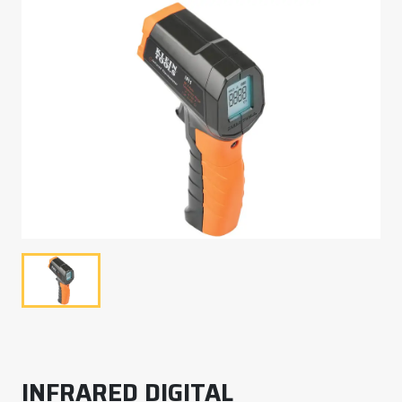
INFRARED DIGITAL