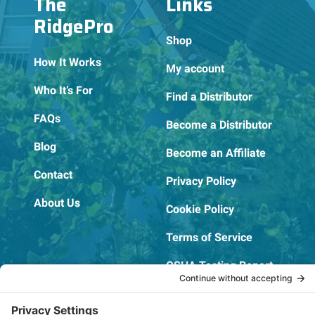
The
Links
RidgePro
Shop
How It Works
My account
Who It’s For
Find a Distributor
FAQs
Become a Distributor
Blog
Become an Affiliate
Contact
Privacy Policy
About Us
Cookie Policy
Terms of Service
OSHA Testing Report