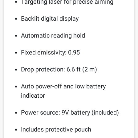
Targeting laser for precise aiming
Backlit digital display
Automatic reading hold
Fixed emissivity: 0.95
Drop protection: 6.6 ft (2 m)
Auto power-off and low battery
indicator
Power source: 9V battery (included)
Includes protective pouch