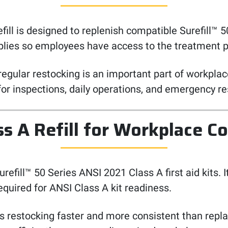
 is designed to replenish compatible Surefill™ 50 Ser
upplies so employees have access to the treatment
regular restocking is an important part of workplace
 for inspections, daily operations, and emergency r
ss A Refill for Workplace C
h Surefill™ 50 Series ANSI 2021 Class A first aid kit
equired for ANSI Class A kit readiness.
es restocking faster and more consistent than repla