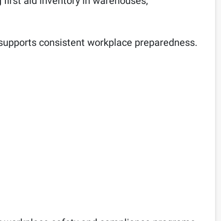
ng first aid inventory in warehouses,
and supports consistent workplace preparedness.