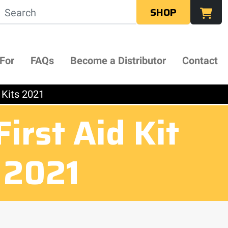
SHOP
 For
FAQs
Become a Distributor
Contact
 Kits 2021
rst Aid Kit
s 2021