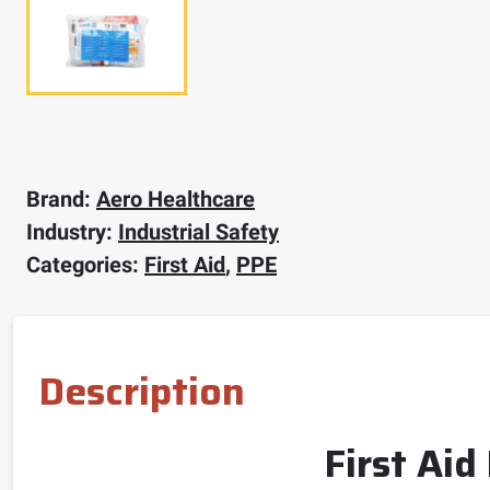
Brand:
Aero Healthcare
Industry:
Industrial Safety
Categories:
First Aid
,
PPE
Description
First Aid