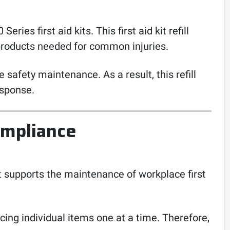
ies first aid kits. This first aid kit refill
 products needed for common injuries.
 safety maintenance. As a result, this refill
esponse.
ompliance
s. It supports the maintenance of workplace first
cing individual items one at a time. Therefore,