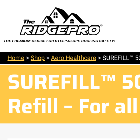
Home
>
Shop
>
Aero Healthcare
>
SUREFILL™ 50 
SUREFILL™ 50 
Refill – For a