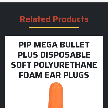
Related Products
PIP MEGA BULLET
PLUS DISPOSABLE
SOFT POLYURETHANE
FOAM EAR PLUGS