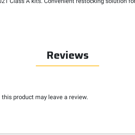
SI 2021 Class A kits. Convenient restocking solutio
Reviews
this product may leave a review.