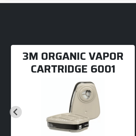
3M ORGANIC VAPOR
CARTRIDGE 6001