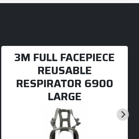
3M FULL FACEPIECE
REUSABLE
RESPIRATOR 6900
LARGE