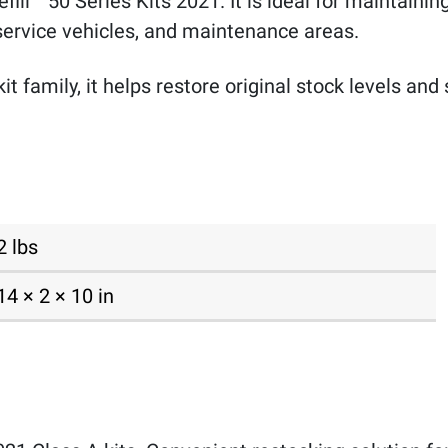
urefill™ 50 Series Kits 2021. It is ideal for maintaini
 service vehicles, and maintenance areas.
kit family, it helps restore original stock levels 
2 lbs
14 × 2 × 10 in