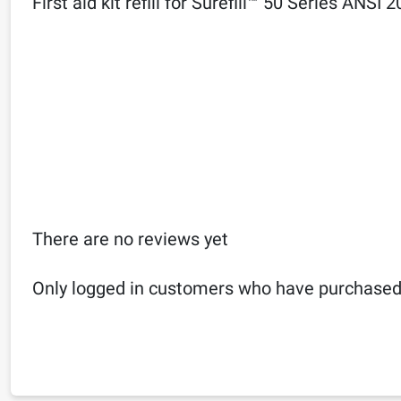
First aid kit refill for Surefill™ 50 Series AN
There are no reviews yet
Only logged in customers who have purchased 