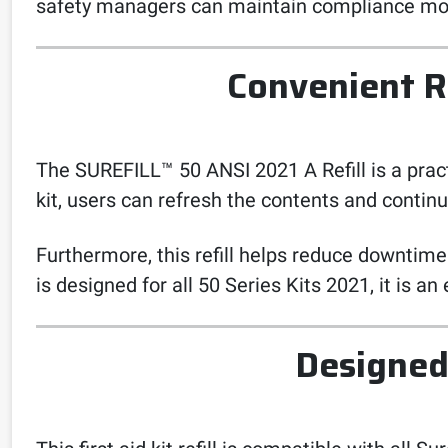
safety managers can maintain compliance mor
Convenient R
The SUREFILL™ 50 ANSI 2021 A Refill is a practi
kit, users can refresh the contents and continu
Furthermore, this refill helps reduce downtime
is designed for all 50 Series Kits 2021, it is an
Designed 