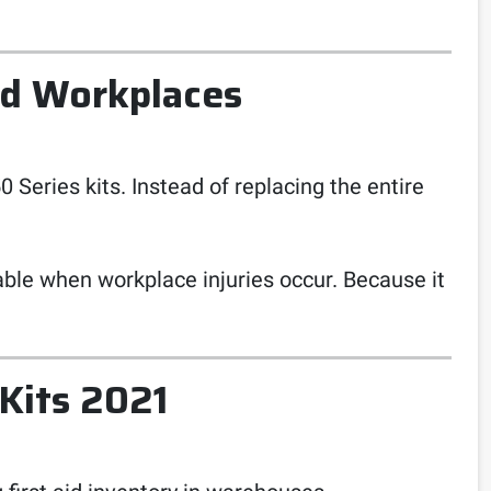
ed Workplaces
 Series kits. Instead of replacing the entire
able when workplace injuries occur. Because it
 Kits 2021