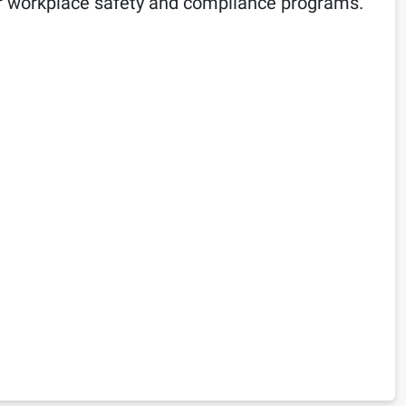
n for workplace safety and compliance programs.