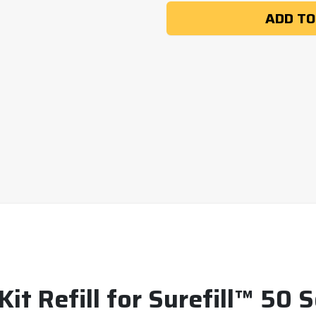
ADD TO
 Kit Refill for Surefill™ 50 S