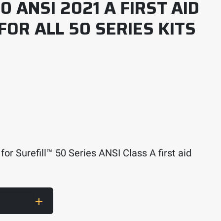
0 ANSI 2021 A FIRST AID
 FOR ALL 50 SERIES KITS
for Surefill™ 50 Series ANSI Class A first aid
1 A First Aid Kit Refill – For all 50 Series Kits