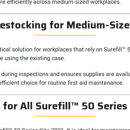
e efficiently across medium-sized workplaces.
estocking for Medium-Siz
cal solution for workplaces that rely on Surefill™ 50
e using the existing case.
 during inspections and ensures supplies are avail
 efficient choice for routine first aid maintenance.
for All Surefill™ 50 Series