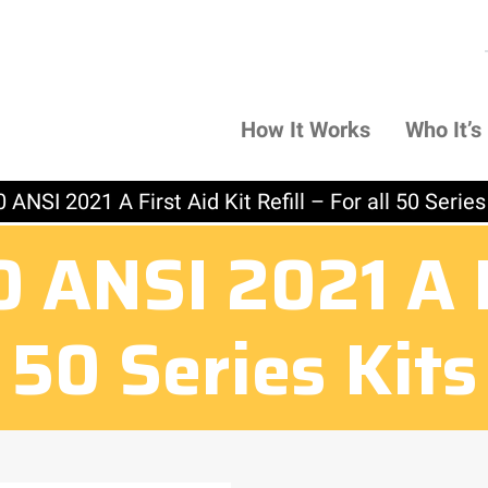
How It Works
Who It’s
ANSI 2021 A First Aid Kit Refill – For all 50 Series
ANSI 2021 A Fi
ll 50 Series Kit