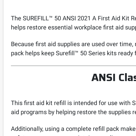
The SUREFILL™ 50 ANSI 2021 A First Aid Kit Refill
helps restore essential workplace first aid s
Because first aid supplies are used over time, 
pack helps keep Surefill™ 50 Series kits ready
ANSI Cla
This first aid kit refill is intended for use wit
aid programs by helping restore the supplies r
Additionally, using a complete refill pack mak