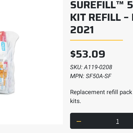
SUREFILL™ 5
KIT REFILL –
2021
$
53.09
SKU:
A119-0208
MPN:
SF50A-SF
Replacement refill pack 
kits.
SUREFILL™ 50 ANSI 202