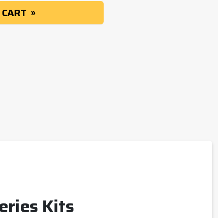
 CART
eries Kits