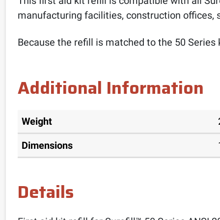
This first aid kit refill is compatible with all S
manufacturing facilities, construction offices,
Because the refill is matched to the 50 Series 
Additional Information
Weight
Dimensions
Details