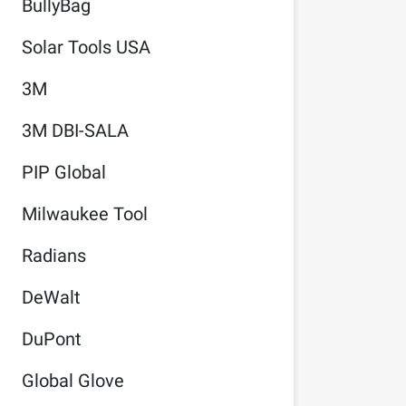
BullyBag
Solar Tools USA
3M
3M DBI-SALA
PIP Global
Milwaukee Tool
Radians
DeWalt
DuPont
Global Glove