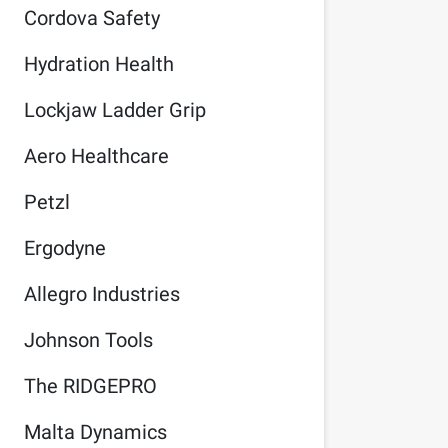
Cordova Safety
Hydration Health
Lockjaw Ladder Grip
Aero Healthcare
Petzl
Ergodyne
Allegro Industries
Johnson Tools
The RIDGEPRO
Malta Dynamics