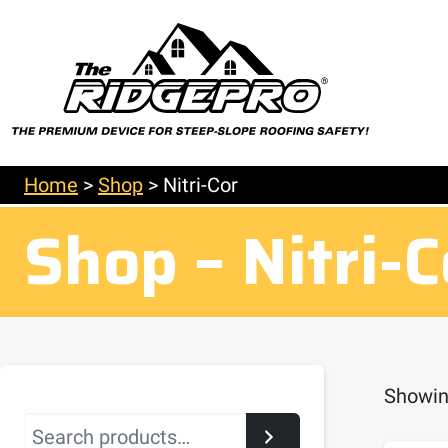
Home
>
Shop
>
Nitri-Cor
Shop – Nitri-C
Showing
Search