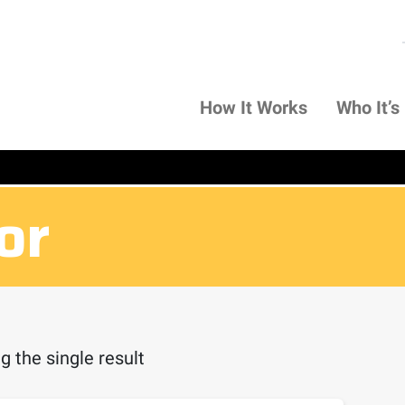
How It Works
Who It’s
or
 the single result