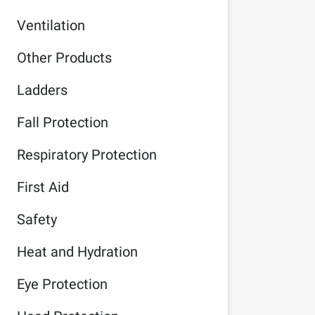
Ventilation
Other Products
Ladders
Fall Protection
Respiratory Protection
First Aid
Safety
Heat and Hydration
Eye Protection