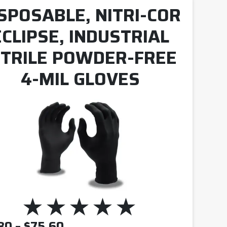
SPOSABLE, NITRI-COR
ECLIPSE, INDUSTRIAL
ITRILE POWDER-FREE
4-MIL GLOVES
PRICE RANGE: $10.80 THRO
80
–
$
75.60