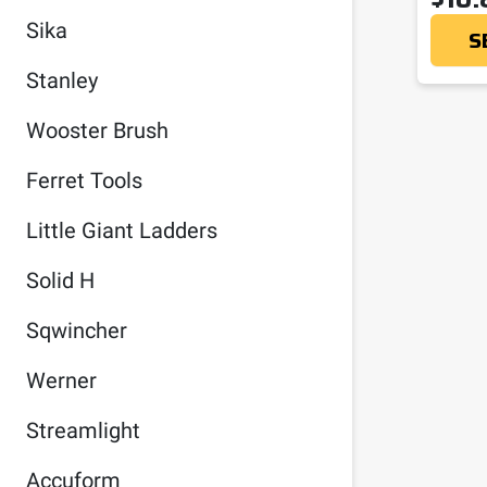
Sika
S
Stanley
Wooster Brush
Ferret Tools
Little Giant Ladders
Solid H
Sqwincher
Werner
Streamlight
Accuform