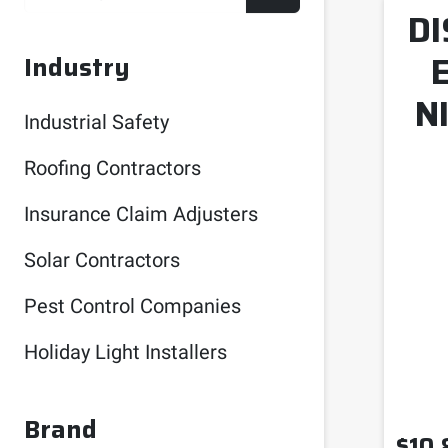
DI
Industry
N
Industrial Safety
Roofing Contractors
Insurance Claim Adjusters
Solar Contractors
Pest Control Companies
Holiday Light Installers
Brand
$
10.