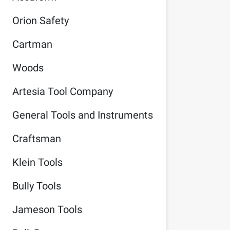
Orion Safety
Cartman
Woods
Artesia Tool Company
General Tools and Instruments
Craftsman
Klein Tools
Bully Tools
Jameson Tools