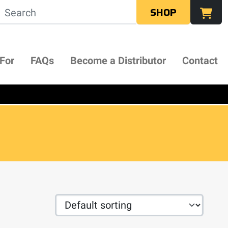
SHOP
 For
FAQs
Become a Distributor
Contact