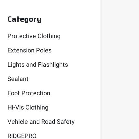
Category
Protective Clothing
Extension Poles
Lights and Flashlights
Sealant
Foot Protection
Hi-Vis Clothing
Vehicle and Road Safety
RIDGEPRO