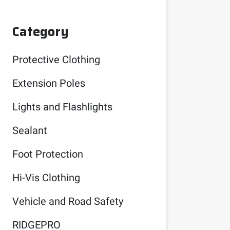
Category
Protective Clothing
Extension Poles
Lights and Flashlights
Sealant
Foot Protection
Hi-Vis Clothing
Vehicle and Road Safety
RIDGEPRO