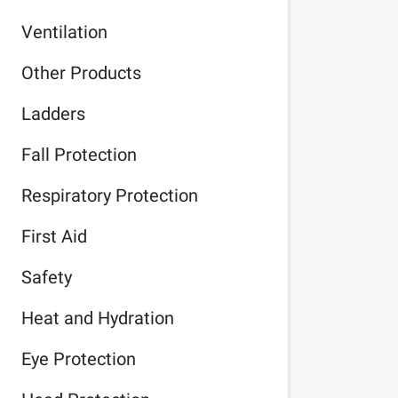
Ventilation
Other Products
Ladders
Fall Protection
Respiratory Protection
First Aid
Safety
Heat and Hydration
Eye Protection