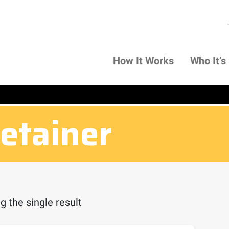
How It Works
Who It’s
retainer
 the single result