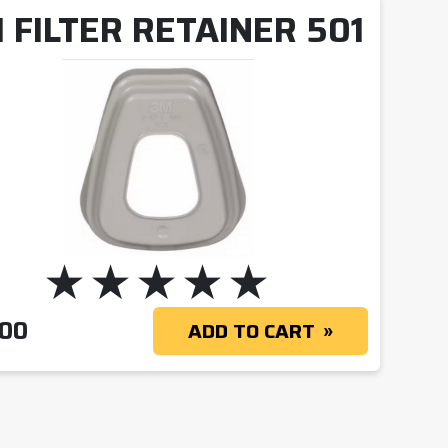
 FILTER RETAINER 501
.00
ADD TO CART