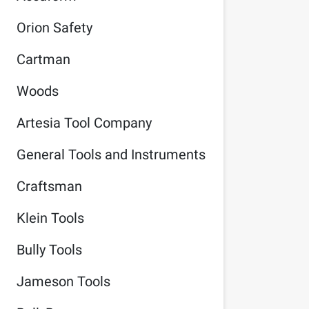
Orion Safety
Cartman
Woods
Artesia Tool Company
General Tools and Instruments
Craftsman
Klein Tools
Bully Tools
Jameson Tools