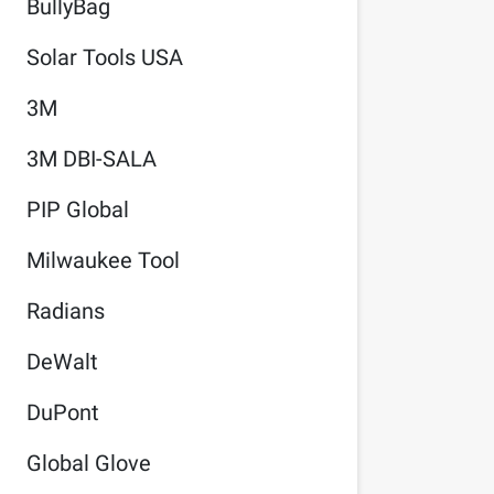
BullyBag
Solar Tools USA
3M
3M DBI-SALA
PIP Global
Milwaukee Tool
Radians
DeWalt
DuPont
Global Glove