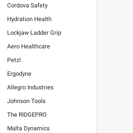
Cordova Safety
Hydration Health
Lockjaw Ladder Grip
Aero Healthcare
Petzl
Ergodyne
Allegro Industries
Johnson Tools
The RIDGEPRO
Malta Dynamics