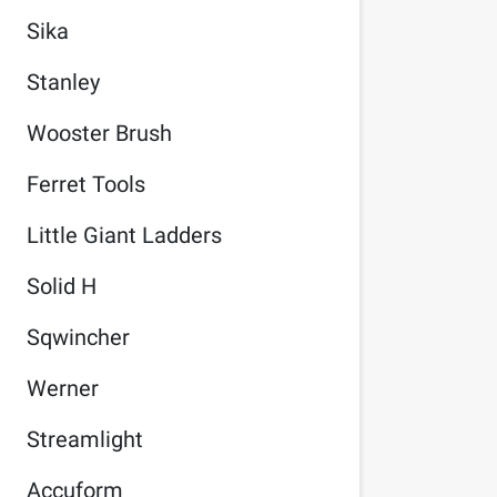
Sika
Stanley
Wooster Brush
Ferret Tools
Little Giant Ladders
Solid H
Sqwincher
Werner
Streamlight
Accuform