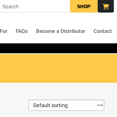
SHOP
 For
FAQs
Become a Distributor
Contact