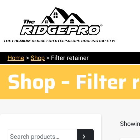
Home
>
Shop
>
Filter retainer
Shop – Filter 
Showing
Search