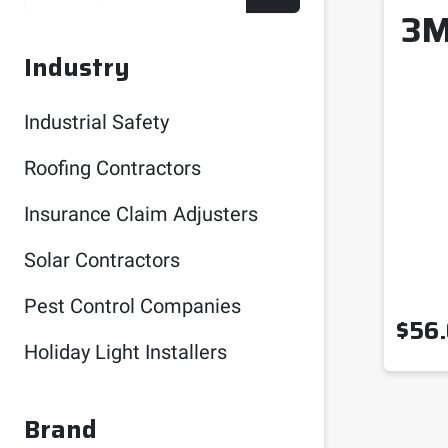
3M
Industry
Industrial Safety
Roofing Contractors
Insurance Claim Adjusters
Solar Contractors
Pest Control Companies
$
56
Holiday Light Installers
Brand