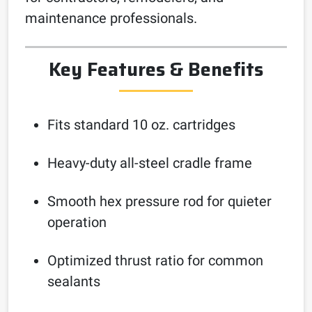
maintenance professionals.
Key Features & Benefits
Fits standard 10 oz. cartridges
Heavy-duty all-steel cradle frame
Smooth hex pressure rod for quieter
operation
Optimized thrust ratio for common
sealants