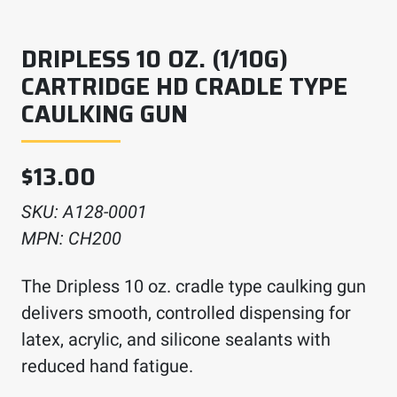
DRIPLESS 10 OZ. (1/10G)
CARTRIDGE HD CRADLE TYPE
CAULKING GUN
$
13.00
SKU:
A128-0001
MPN:
CH200
The Dripless 10 oz. cradle type caulking gun
delivers smooth, controlled dispensing for
latex, acrylic, and silicone sealants with
reduced hand fatigue.