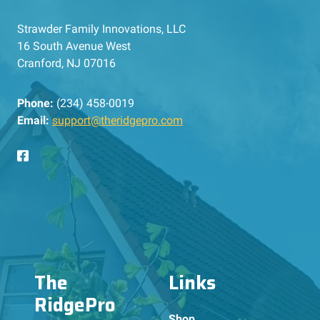
Strawder Family Innovations, LLC
16 South Avenue West
Cranford, NJ 07016
Phone:
(234) 458-0019
Email:
support@theridgepro.com
The
Links
RidgePro
Shop