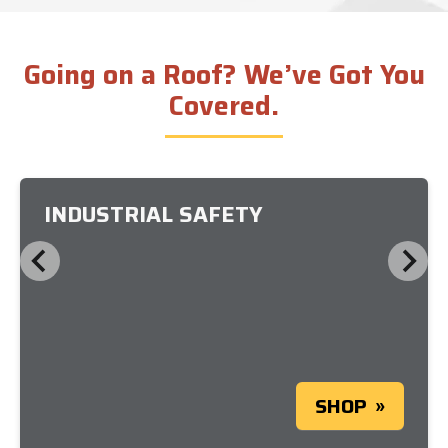
Going on a Roof? We’ve Got You
Covered.
INDUSTRIAL SAFETY
SHOP