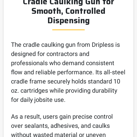
Cradle Caulking Gun for
Smooth, Controlled
Dispensing
The cradle caulking gun from Dripless is
designed for contractors and
professionals who demand consistent
flow and reliable performance. Its all-steel
cradle frame securely holds standard 10
oz. cartridges while providing durability
for daily jobsite use.
As a result, users gain precise control
over sealants, adhesives, and caulks
without wasted material or uneven