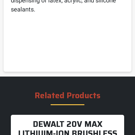
dispensing of latex, acrylic, and silicone
sealants.
Related Products
DEWALT 20V MAX
LITHIUIM-ION BRUSHLESS