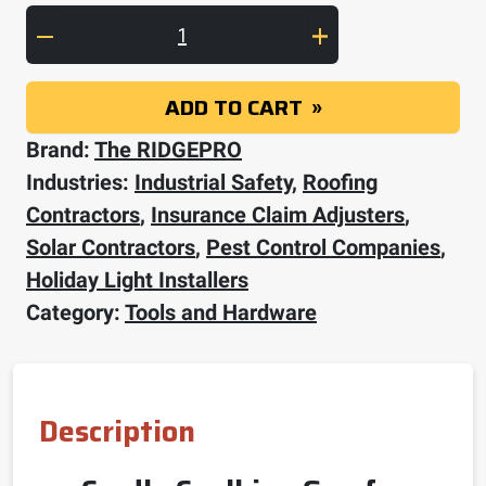
Dripless 10 Oz. (1/10G) Cartridge HD Cradle 
ADD TO CART
Brand:
The RIDGEPRO
Industries:
Industrial Safety
,
Roofing
Contractors
,
Insurance Claim Adjusters
,
Solar Contractors
,
Pest Control Companies
,
Holiday Light Installers
Category:
Tools and Hardware
Description