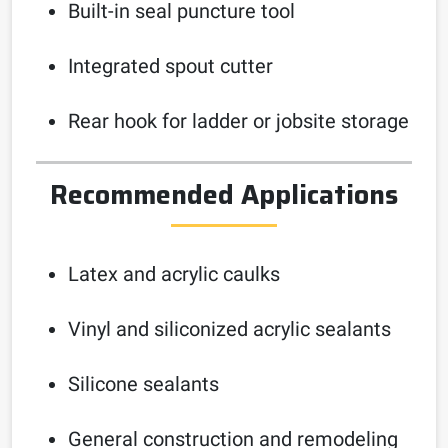
Built-in seal puncture tool
Integrated spout cutter
Rear hook for ladder or jobsite storage
Recommended Applications
Latex and acrylic caulks
Vinyl and siliconized acrylic sealants
Silicone sealants
General construction and remodeling