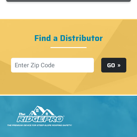
Find a Distributor
Location
GO