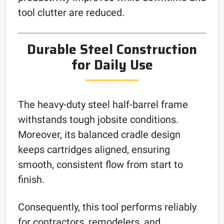
tool clutter are reduced.
Durable Steel Construction
for Daily Use
The heavy-duty steel half-barrel frame
withstands tough jobsite conditions.
Moreover, its balanced cradle design
keeps cartridges aligned, ensuring
smooth, consistent flow from start to
finish.
Consequently, this tool performs reliably
for contractors, remodelers, and