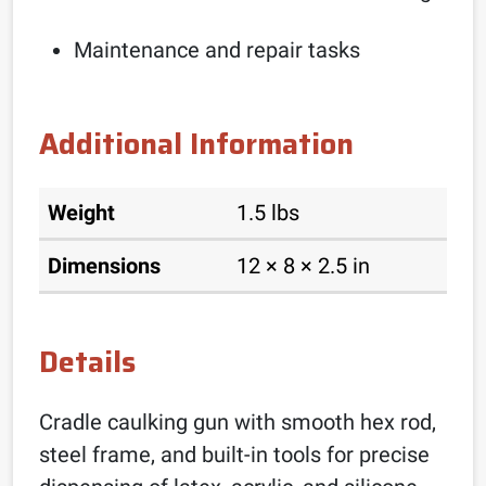
Maintenance and repair tasks
Additional Information
Weight
1.5 lbs
Dimensions
12 × 8 × 2.5 in
Details
Cradle caulking gun with smooth hex rod,
steel frame, and built-in tools for precise