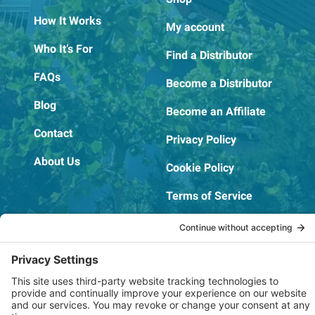
How It Works
My account
Who It’s For
Find a Distributor
FAQs
Become a Distributor
Blog
Become an Affiliate
Contact
Privacy Policy
About Us
Cookie Policy
Terms of Service
OSHA Testing Report
Copyright © 2022–2026 The RIDGEPRO®
|