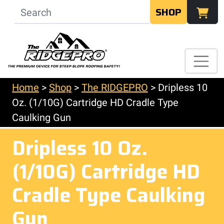
SHOP
Home
>
Shop
>
The RIDGEPRO
>
Dripless 10
Oz. (1/10G) Cartridge HD Cradle Type
Caulking Gun
Dripless 10 Oz.
(1/10G) Cartridge HD
Cradle Type Caulking
Gun