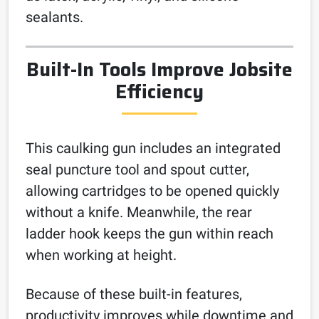
sealants.
Built-In Tools Improve Jobsite
Efficiency
This caulking gun includes an integrated
seal puncture tool and spout cutter,
allowing cartridges to be opened quickly
without a knife. Meanwhile, the rear
ladder hook keeps the gun within reach
when working at height.
Because of these built-in features,
productivity improves while downtime and