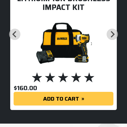
IMPACT KIT
$
160.00
ADD TO CART