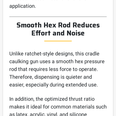
application.
Smooth Hex Rod Reduces
Effort and Noise
Unlike ratchet-style designs, this cradle
caulking gun uses a smooth hex pressure
rod that requires less force to operate.
Therefore, dispensing is quieter and
easier, especially during extended use.
In addition, the optimized thrust ratio
makes it ideal for common materials such
as latex, acrylic, vinyl, and silicone