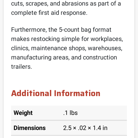
cuts, scrapes, and abrasions as part of a
complete first aid response.
Furthermore, the 5-count bag format
makes restocking simple for workplaces,
clinics, maintenance shops, warehouses,
manufacturing areas, and construction
trailers.
Additional Information
Weight
.1 lbs
Dimensions
2.5 × .02 × 1.4 in