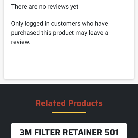
There are no reviews yet
Only logged in customers who have
purchased this product may leave a
review.
Related Products
3M FILTER RETAINER 501