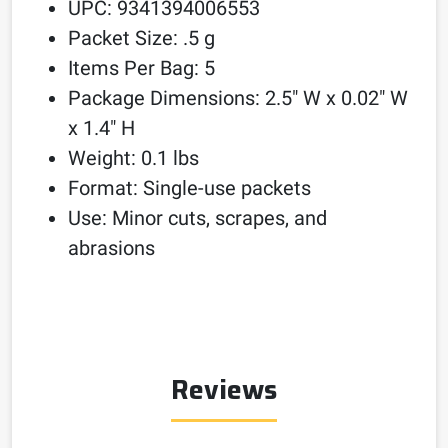
UPC: 9341394006553
Packet Size: .5 g
Items Per Bag: 5
Package Dimensions: 2.5″ W x 0.02″ W
x 1.4″ H
Weight: 0.1 lbs
Format: Single-use packets
Use: Minor cuts, scrapes, and
abrasions
Reviews