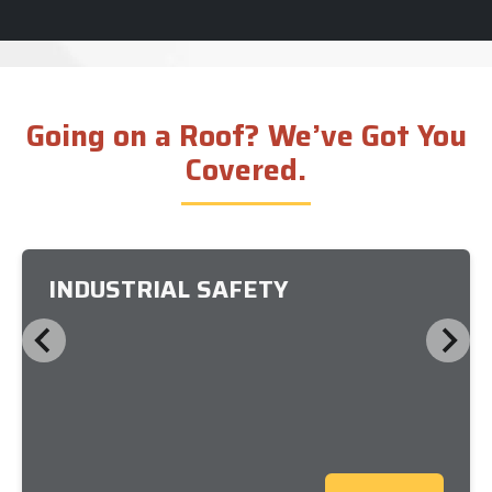
Going on a Roof? We’ve Got You
Covered.
INDUSTRIAL SAFETY