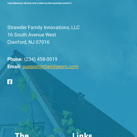
Strawder Family Innovations, LLC
16 South Avenue West
Cranford, NJ 07016
Phone:
(234) 458-0019
Email:
support@theridgepro.com
The
Links