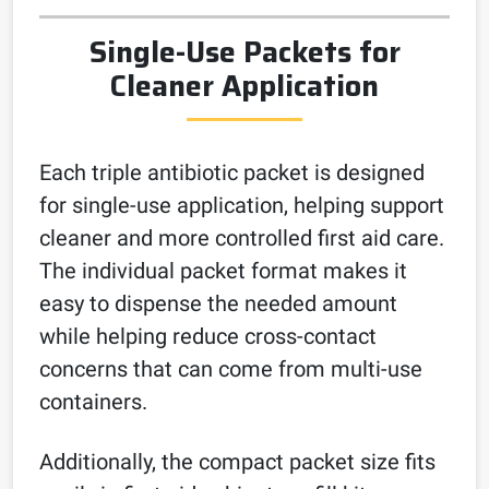
Single-Use Packets for
Cleaner Application
Each triple antibiotic packet is designed
for single-use application, helping support
cleaner and more controlled first aid care.
The individual packet format makes it
easy to dispense the needed amount
while helping reduce cross-contact
concerns that can come from multi-use
containers.
Additionally, the compact packet size fits