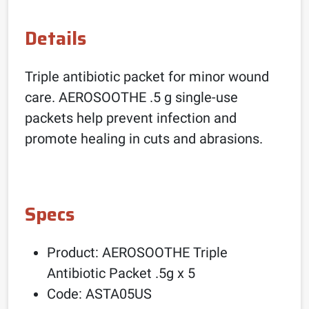
Details
Triple antibiotic packet for minor wound
care. AEROSOOTHE .5 g single-use
packets help prevent infection and
promote healing in cuts and abrasions.
Specs
Product: AEROSOOTHE Triple
Antibiotic Packet .5g x 5
Code: ASTA05US