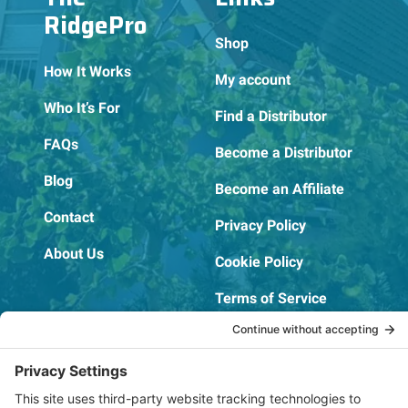
RidgePro
Shop
How It Works
My account
Who It’s For
Find a Distributor
FAQs
Become a Distributor
Blog
Become an Affiliate
Contact
Privacy Policy
About Us
Cookie Policy
Terms of Service
OSHA Testing Report