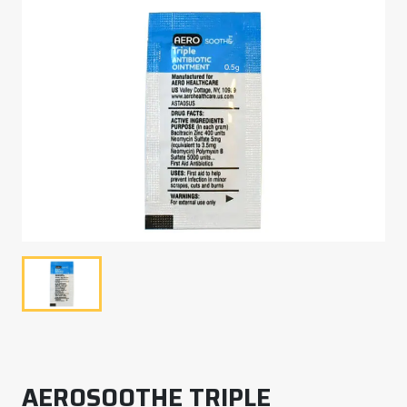
AEROSOOTHE TRIPLE