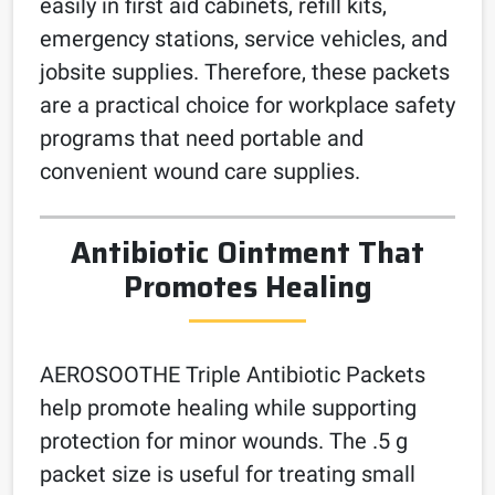
easily in first aid cabinets, refill kits,
emergency stations, service vehicles, and
jobsite supplies. Therefore, these packets
are a practical choice for workplace safety
programs that need portable and
convenient wound care supplies.
Antibiotic Ointment That
Promotes Healing
AEROSOOTHE Triple Antibiotic Packets
help promote healing while supporting
protection for minor wounds. The .5 g
packet size is useful for treating small