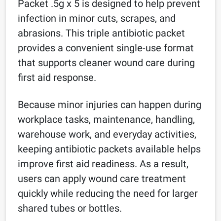
Packet .5g x 5 is designed to help prevent
infection in minor cuts, scrapes, and
abrasions. This triple antibiotic packet
provides a convenient single-use format
that supports cleaner wound care during
first aid response.
Because minor injuries can happen during
workplace tasks, maintenance, handling,
warehouse work, and everyday activities,
keeping antibiotic packets available helps
improve first aid readiness. As a result,
users can apply wound care treatment
quickly while reducing the need for larger
shared tubes or bottles.