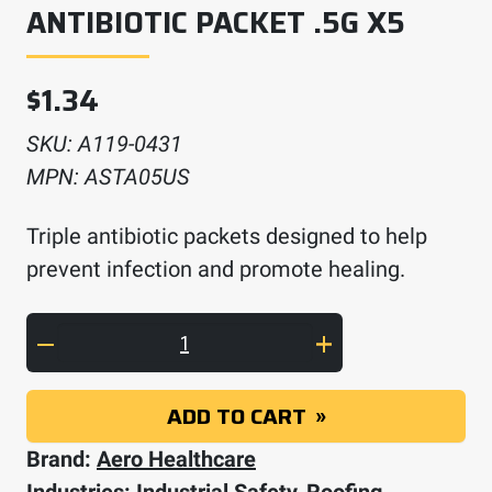
ANTIBIOTIC PACKET .5G X5
$
1.34
SKU:
A119-0431
MPN:
ASTA05US
Triple antibiotic packets designed to help
prevent infection and promote healing.
AEROSOOTHE Triple Antibiotic Packet .5g x5
ADD TO CART
Brand:
Aero Healthcare
Industries:
Industrial Safety
,
Roofing