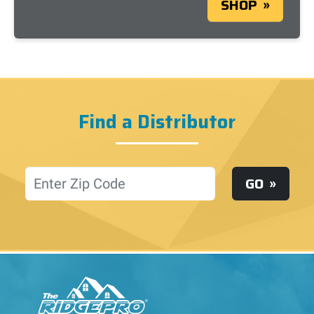
SHOP
Find a Distributor
Location
GO