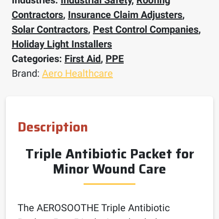
Contractors
,
Insurance Claim Adjusters
,
Solar Contractors
,
Pest Control Companies
,
Holiday Light Installers
Categories:
First Aid
,
PPE
Brand:
Aero Healthcare
Description
Triple Antibiotic Packet for
Minor Wound Care
The AEROSOOTHE Triple Antibiotic