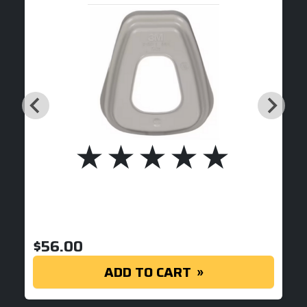
$
56.00
ADD TO CART