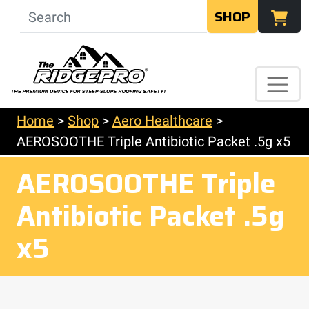
SHOP
Home
>
Shop
>
Aero Healthcare
>
AEROSOOTHE Triple Antibiotic Packet .5g x5
AEROSOOTHE Triple
Antibiotic Packet .5g
x5