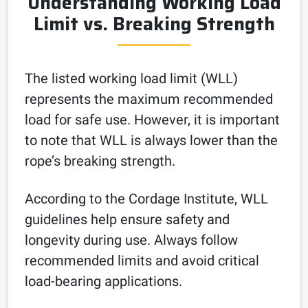
Understanding Working Load
Limit vs. Breaking Strength
The listed working load limit (WLL)
represents the maximum recommended
load for safe use. However, it is important
to note that WLL is always lower than the
rope’s breaking strength.
According to the Cordage Institute, WLL
guidelines help ensure safety and
longevity during use. Always follow
recommended limits and avoid critical
load-bearing applications.