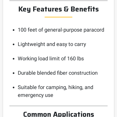
Key Features & Benefits
100 feet of general-purpose paracord
Lightweight and easy to carry
Working load limit of 160 lbs
Durable blended fiber construction
Suitable for camping, hiking, and
emergency use
Common Applications