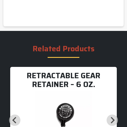
Related Products
RETRACTABLE GEAR
RETAINER – 6 OZ.