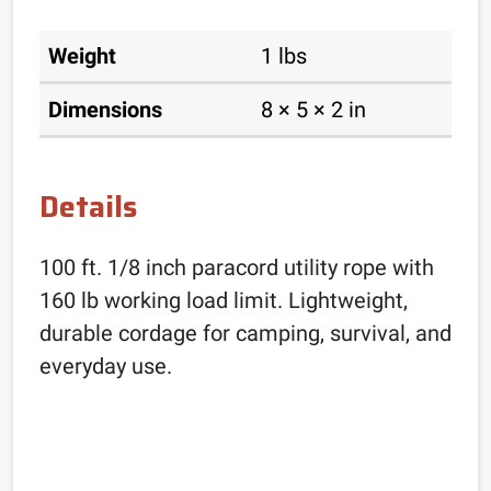
Weight
1 lbs
Dimensions
8 × 5 × 2 in
Details
100 ft. 1/8 inch paracord utility rope with
160 lb working load limit. Lightweight,
durable cordage for camping, survival, and
everyday use.