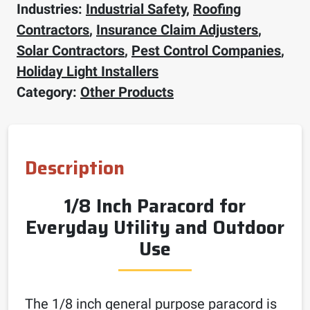
Industries:
Industrial Safety
,
Roofing
Contractors
,
Insurance Claim Adjusters
,
Solar Contractors
,
Pest Control Companies
,
Holiday Light Installers
Category:
Other Products
Description
1/8 Inch Paracord for
Everyday Utility and Outdoor
Use
The 1/8 inch general purpose paracord is