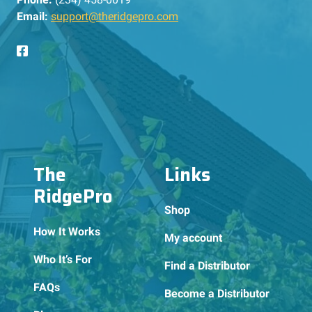
Email:
support@theridgepro.com
The
Links
RidgePro
Shop
How It Works
My account
Who It’s For
Find a Distributor
FAQs
Become a Distributor