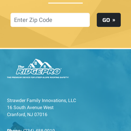
Location
GO
Strawder Family Innovations, LLC
16 South Avenue West
Cranford, NJ 07016
Phone:
(234) 458-0019