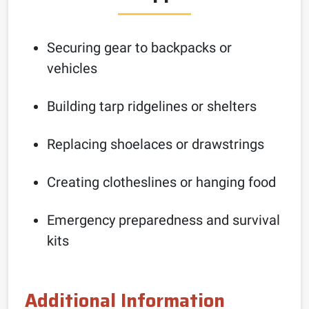
Securing gear to backpacks or
vehicles
Building tarp ridgelines or shelters
Replacing shoelaces or drawstrings
Creating clotheslines or hanging food
Emergency preparedness and survival
kits
Additional Information