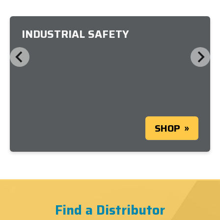
INDUSTRIAL SAFETY
SHOP
Find a Distributor