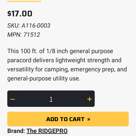
$
17.00
SKU:
A116-0003
MPN:
71512
This 100 ft. of 1/8 inch general purpose
paracord delivers lightweight strength and
versatility for camping, emergency prep, and
general-purpose utility use.
100 feet of 1/8 inch paracord quantity
ADD TO CART
Brand:
The RIDGEPRO