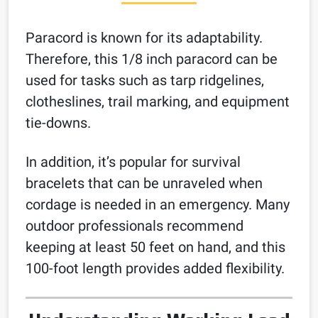
Paracord is known for its adaptability.
Therefore, this 1/8 inch paracord can be
used for tasks such as tarp ridgelines,
clotheslines, trail marking, and equipment
tie-downs.
In addition, it’s popular for survival
bracelets that can be unraveled when
cordage is needed in an emergency. Many
outdoor professionals recommend
keeping at least 50 feet on hand, and this
100-foot length provides added flexibility.