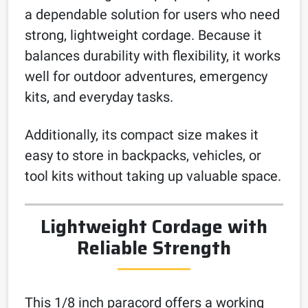
a dependable solution for users who need
strong, lightweight cordage. Because it
balances durability with flexibility, it works
well for outdoor adventures, emergency
kits, and everyday tasks.
Additionally, its compact size makes it
easy to store in backpacks, vehicles, or
tool kits without taking up valuable space.
Lightweight Cordage with
Reliable Strength
This 1/8 inch paracord offers a working