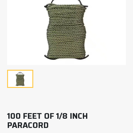
100 FEET OF 1/8 INCH
PARACORD