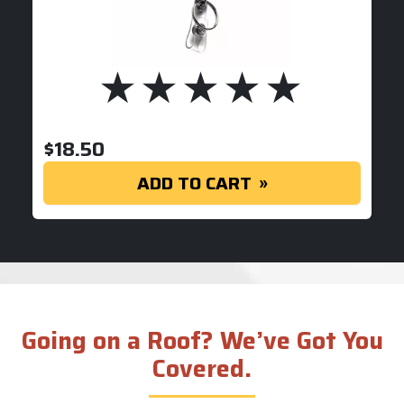
$
18.50
ADD TO CART
Going on a Roof? We’ve Got You
Covered.