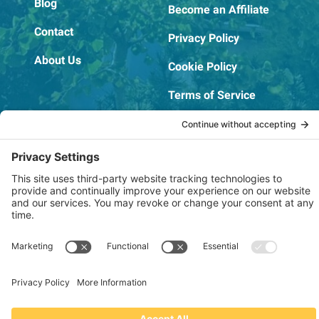
Blog
Become an Affiliate
Contact
Privacy Policy
About Us
Cookie Policy
Terms of Service
OSHA Testing Report
Copyright © 2022–2026 The RIDGEPRO®
|
Website by Creare Web Solutions
Not affiliated with or endorsed by Ridge Tool Company or RIDGID,
Inc.