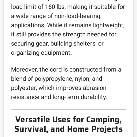
load limit of 160 lbs, making it suitable for
a wide range of non-load-bearing
applications. While it remains lightweight,
it still provides the strength needed for
securing gear, building shelters, or
organizing equipment.
Moreover, the cord is constructed from a
blend of polypropylene, nylon, and
polyester, which improves abrasion
resistance and long-term durability.
Versatile Uses for Camping,
Survival, and Home Projects