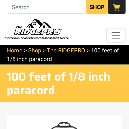
SHOP
Home
>
Shop
>
The RIDGEPRO
>
100 feet of
1/8 inch paracord
100 feet of 1/8 inch
paracord