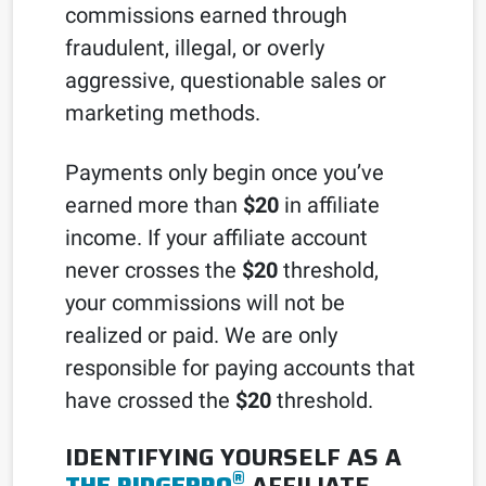
commissions earned through
fraudulent, illegal, or overly
aggressive, questionable sales or
marketing methods.
Payments only begin once you’ve
earned more than
$20
in affiliate
income. If your affiliate account
never crosses the
$20
threshold,
your commissions will not be
realized or paid. We are only
responsible for paying accounts that
have crossed the
$20
threshold.
IDENTIFYING YOURSELF AS A
®
THE RIDGEPRO
AFFILIATE