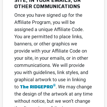
SITE, IN YOUR EMAILS, OR
OTHER COMMUNICATIONS
Once you have signed up for the
Affiliate Program, you will be
assigned a unique Affiliate Code.
You are permitted to place links,
banners, or other graphics we
provide with your Affiliate Code on
your site, in your emails, or in other
communications. We will provide
you with guidelines, link styles, and
graphical artwork to use in linking
®
The RIDGEPRO
to
. We may change
the design of the artwork at any time
without notice, but we won’t change