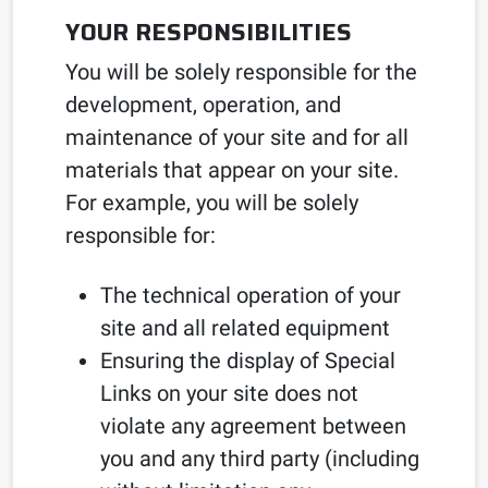
YOUR RESPONSIBILITIES
You will be solely responsible for the
development, operation, and
maintenance of your site and for all
materials that appear on your site.
For example, you will be solely
responsible for:
The technical operation of your
site and all related equipment
Ensuring the display of Special
Links on your site does not
violate any agreement between
you and any third party (including