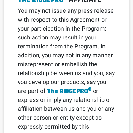
You may not issue any press release
with respect to this Agreement or
your participation in the Program;
such action may result in your
termination from the Program. In
addition, you may not in any manner
misrepresent or embellish the
relationship between us and you, say
you develop our products, say you
®
The RIDGEPRO
are part of
or
express or imply any relationship or
affiliation between us and you or any
other person or entity except as
expressly permitted by this