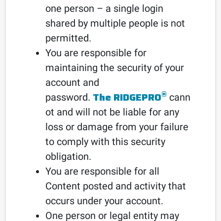
one person – a single login
shared by multiple people is not
permitted.
You are responsible for
maintaining the security of your
account and
®
The RIDGEPRO
password.
cann
ot and will not be liable for any
loss or damage from your failure
to comply with this security
obligation.
You are responsible for all
Content posted and activity that
occurs under your account.
One person or legal entity may