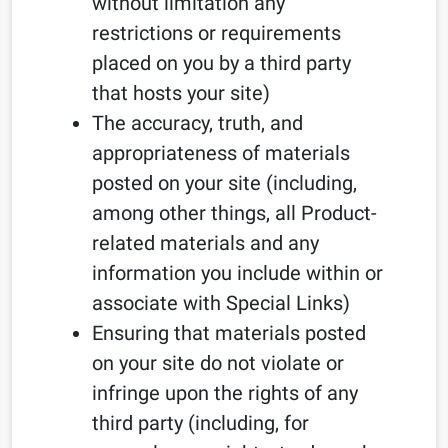
without limitation any
restrictions or requirements
placed on you by a third party
that hosts your site)
The accuracy, truth, and
appropriateness of materials
posted on your site (including,
among other things, all Product-
related materials and any
information you include within or
associate with Special Links)
Ensuring that materials posted
on your site do not violate or
infringe upon the rights of any
third party (including, for