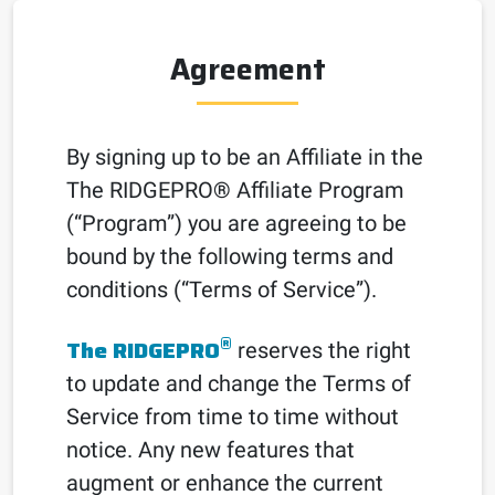
Agreement
By signing up to be an Affiliate in the
The RIDGEPRO
®
Affiliate Program
(“Program”) you are agreeing to be
bound by the following terms and
conditions (“Terms of Service”).
®
The RIDGEPRO
reserves the right
to update and change the Terms of
Service from time to time without
notice. Any new features that
augment or enhance the current