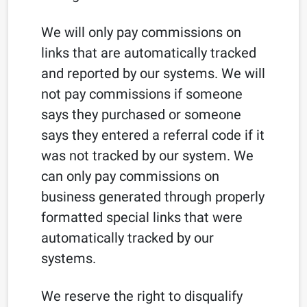
We will only pay commissions on
links that are automatically tracked
and reported by our systems. We will
not pay commissions if someone
says they purchased or someone
says they entered a referral code if it
was not tracked by our system. We
can only pay commissions on
business generated through properly
formatted special links that were
automatically tracked by our
systems.
We reserve the right to disqualify