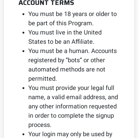
ACCOUNT TERMS
You must be 18 years or older to
be part of this Program.
You must live in the United
States to be an Affiliate.
You must be a human. Accounts
registered by “bots” or other
automated methods are not
permitted.
You must provide your legal full
name, a valid email address, and
any other information requested
in order to complete the signup
process.
Your login may only be used by