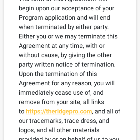
begin upon our acceptance of your
Program application and will end
when terminated by either party.
Either you or we may terminate this
Agreement at any time, with or
without cause, by giving the other
party written notice of termination.
Upon the termination of this
Agreement for any reason, you will
immediately cease use of, and
remove from your site, all links
to
https://theridgepro.com
, and all of
our trademarks, trade dress, and
logos, and all other materials
provided by or on behalf of us to you