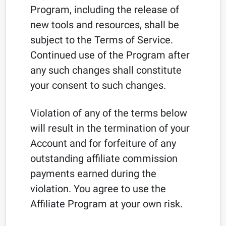
Program, including the release of
new tools and resources, shall be
subject to the Terms of Service.
Continued use of the Program after
any such changes shall constitute
your consent to such changes.
Violation of any of the terms below
will result in the termination of your
Account and for forfeiture of any
outstanding affiliate commission
payments earned during the
violation. You agree to use the
Affiliate Program at your own risk.