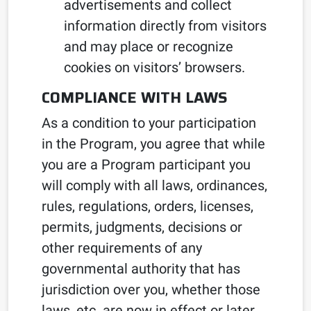
advertisements and collect
information directly from visitors
and may place or recognize
cookies on visitors’ browsers.
COMPLIANCE WITH LAWS
As a condition to your participation
in the Program, you agree that while
you are a Program participant you
will comply with all laws, ordinances,
rules, regulations, orders, licenses,
permits, judgments, decisions or
other requirements of any
governmental authority that has
jurisdiction over you, whether those
laws, etc. are now in effect or later