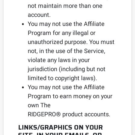
not maintain more than one
account.
You may not use the Affiliate
Program for any illegal or
unauthorized purpose. You must
not, in the use of the Service,
violate any laws in your
jurisdiction (including but not
limited to copyright laws).
You may not use the Affiliate
Program to earn money on your
own The
RIDGEPRO
®
product accounts.
LINKS/GRAPHICS ON YOUR