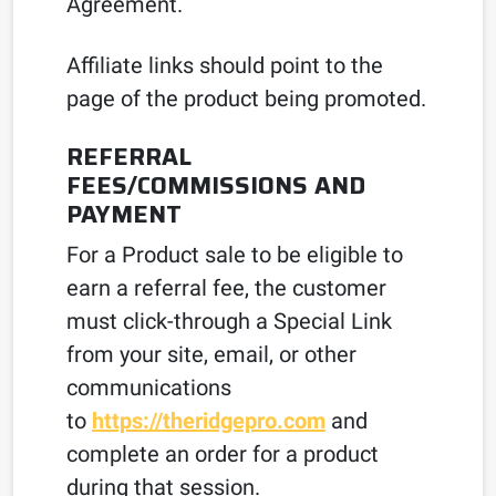
Agreement.
Affiliate links should point to the
page of the product being promoted.
REFERRAL
FEES/COMMISSIONS AND
PAYMENT
For a Product sale to be eligible to
earn a referral fee, the customer
must click-through a Special Link
from your site, email, or other
communications
to
https://theridgepro.com
and
complete an order for a product
during that session.