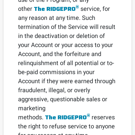
®
The RIDGEPRO
other
service, for
any reason at any time. Such
termination of the Service will result
in the deactivation or deletion of
your Account or your access to your
Account, and the forfeiture and
relinquishment of all potential or to-
be-paid commissions in your
Account if they were earned through
fraudulent, illegal, or overly
aggressive, questionable sales or
marketing
®
The RIDGEPRO
methods.
reserves
the right to refuse service to anyone