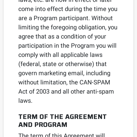
come into effect during the time you
are a Program participant. Without
limiting the foregoing obligation, you
agree that as a condition of your
participation in the Program you will
comply with all applicable laws
(federal, state or otherwise) that
govern marketing email, including
without limitation, the CAN-SPAM
Act of 2003 and all other anti-spam
laws.
TERM OF THE AGREEMENT
AND PROGRAM
The term of this Agreement will