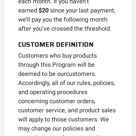
each month. If you haven’t
earned
$20
since your last payment,
we’ll pay you the following month
after you’ve crossed the threshold.
CUSTOMER DEFINITION
Customers who buy products
through this Program will be
deemed to be ourcustomers.
Accordingly, all of our rules, policies,
and operating procedures
concerning customer orders,
customer service, and product sales
will apply to those customers. We
may change our policies and