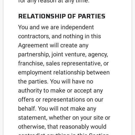
for any reason at any time.
RELATIONSHIP OF PARTIES
You and we are independent
contractors, and nothing in this
Agreement will create any
partnership, joint venture, agency,
franchise, sales representative, or
employment relationship between
the parties. You will have no
authority to make or accept any
offers or representations on our
behalf. You will not make any
statement, whether on your site or
otherwise, that reasonably would