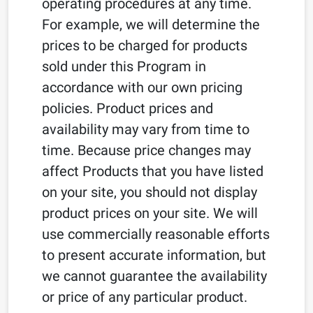
operating procedures at any time.
For example, we will determine the
prices to be charged for products
sold under this Program in
accordance with our own pricing
policies. Product prices and
availability may vary from time to
time. Because price changes may
affect Products that you have listed
on your site, you should not display
product prices on your site. We will
use commercially reasonable efforts
to present accurate information, but
we cannot guarantee the availability
or price of any particular product.