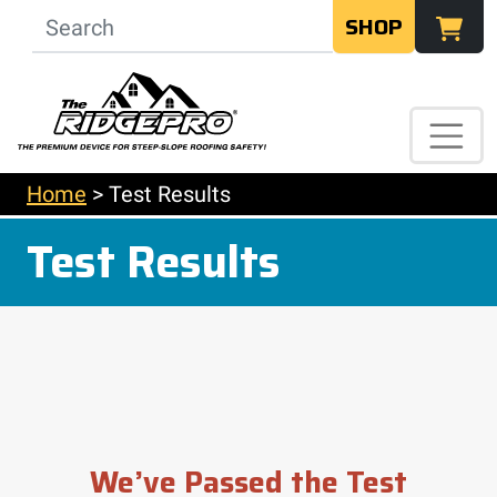
SHOP
Home
>
Test Results
Test Results
We’ve Passed the Test