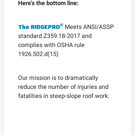
Here’s the bottom line:
®
The RIDGEPRO
Meets ANSI/ASSP
standard Z359.18-2017 and
complies with OSHA rule
1926.502.d(15)
Our mission is to dramatically
reduce the number of injuries and
fatalities in steep-slope roof work.