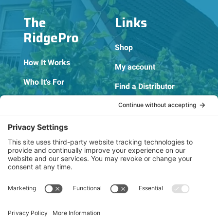
The
Links
RidgePro
Shop
How It Works
My account
Who It’s For
Find a Distributor
FAQs
Become a Distributor
Blog
Become an Affiliate
Contact
Privacy Policy
About Us
Cookie Policy
Terms of Service
OSHA Testing Report