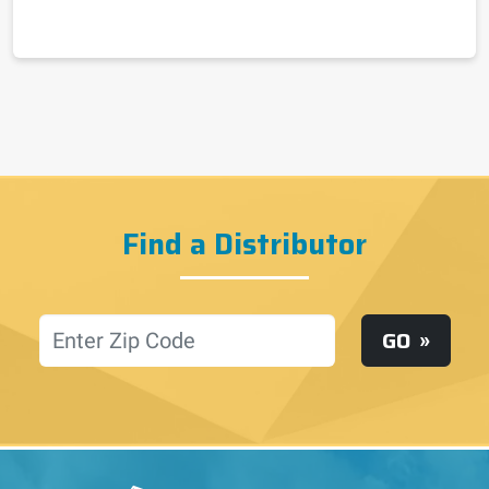
Find a Distributor
Location
GO