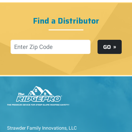
Find a Distributor
Location
GO
Strawder Family Innovations, LLC