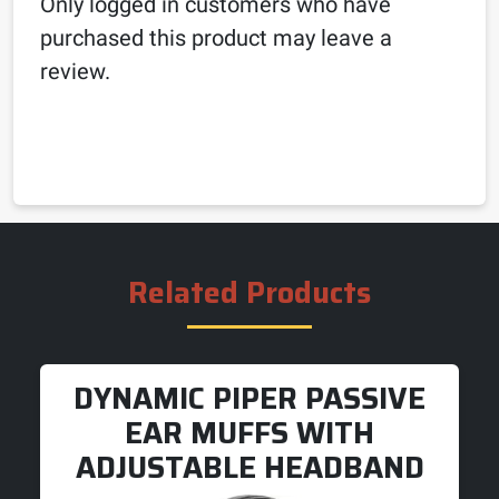
Only logged in customers who have
purchased this product may leave a
review.
Related Products
DYNAMIC PIPER PASSIVE
EAR MUFFS WITH
ADJUSTABLE HEADBAND