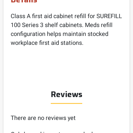
Class A first aid cabinet refill for SUREFILL
100 Series 3 shelf cabinets. Meds refill
configuration helps maintain stocked
workplace first aid stations.
Reviews
There are no reviews yet