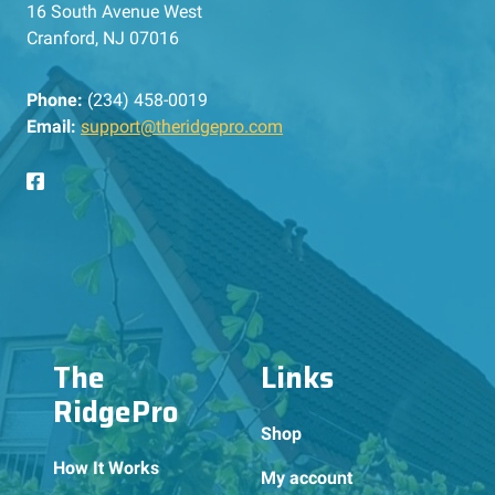
16 South Avenue West
Cranford, NJ 07016
Phone:
(234) 458-0019
Email:
support@theridgepro.com
The
Links
RidgePro
Shop
How It Works
My account