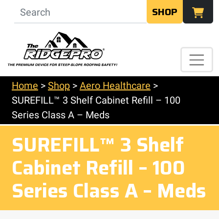
SHOP
Home
>
Shop
>
Aero Healthcare
>
SUREFILL™ 3 Shelf Cabinet Refill – 100
Series Class A – Meds
SUREFILL™ 3 Shelf
Cabinet Refill – 100
Series Class A – Meds