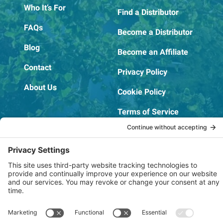
Who It’s For
Find a Distributor
FAQs
Become a Distributor
Blog
Become an Affiliate
Contact
Privacy Policy
About Us
Cookie Policy
Terms of Service
OSHA Testing Report
Copyright © 2022–2026 The RIDGEPRO®
|
Website by Creare Web Solutions
Not affiliated with or endorsed by Ridge Tool Company or RIDGID,