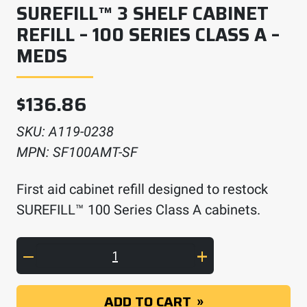
SUREFILL™ 3 SHELF CABINET
REFILL – 100 SERIES CLASS A –
MEDS
$
136.86
SKU:
A119-0238
MPN:
SF100AMT-SF
First aid cabinet refill designed to restock
SUREFILL™ 100 Series Class A cabinets.
SUREFILL™ 3 Shelf Cabinet Refill – 100 Serie
ADD TO CART