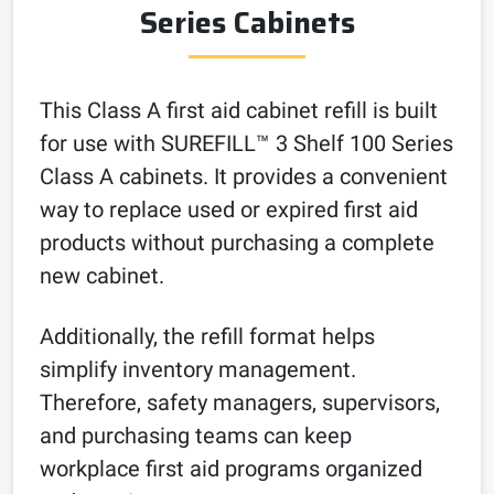
Series Cabinets
This Class A first aid cabinet refill is built
for use with SUREFILL™ 3 Shelf 100 Series
Class A cabinets. It provides a convenient
way to replace used or expired first aid
products without purchasing a complete
new cabinet.
Additionally, the refill format helps
simplify inventory management.
Therefore, safety managers, supervisors,
and purchasing teams can keep
workplace first aid programs organized