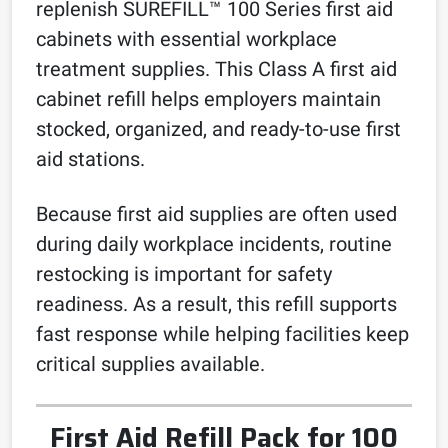
replenish SUREFILL™ 100 Series first aid
cabinets with essential workplace
treatment supplies. This Class A first aid
cabinet refill helps employers maintain
stocked, organized, and ready-to-use first
aid stations.
Because first aid supplies are often used
during daily workplace incidents, routine
restocking is important for safety
readiness. As a result, this refill supports
fast response while helping facilities keep
critical supplies available.
First Aid Refill Pack for 100