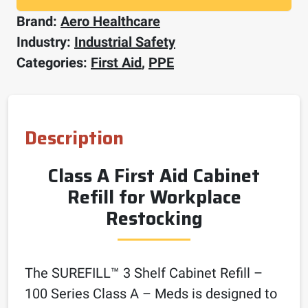
Brand:
Aero Healthcare
Industry:
Industrial Safety
Categories:
First Aid
,
PPE
Description
Class A First Aid Cabinet
Refill for Workplace
Restocking
The SUREFILL™ 3 Shelf Cabinet Refill –
100 Series Class A – Meds is designed to