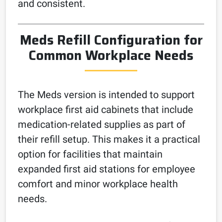
and consistent.
Meds Refill Configuration for
Common Workplace Needs
The Meds version is intended to support
workplace first aid cabinets that include
medication-related supplies as part of
their refill setup. This makes it a practical
option for facilities that maintain
expanded first aid stations for employee
comfort and minor workplace health
needs.