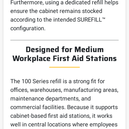
Furthermore, using a dedicated refill helps
ensure the cabinet remains stocked
according to the intended SUREFILL™
configuration.
Designed for Medium
Workplace First Aid Stations
The 100 Series refill is a strong fit for
offices, warehouses, manufacturing areas,
maintenance departments, and
commercial facilities. Because it supports
cabinet-based first aid stations, it works
well in central locations where employees