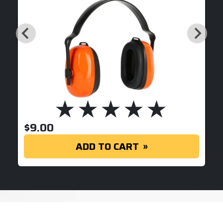
$
9.00
ADD TO CART