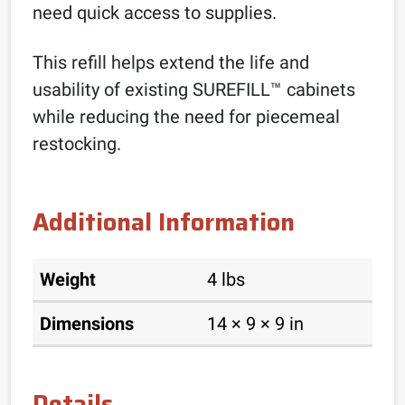
need quick access to supplies.
This refill helps extend the life and
usability of existing SUREFILL™ cabinets
while reducing the need for piecemeal
restocking.
Additional Information
Weight
4 lbs
Dimensions
14 × 9 × 9 in
Details