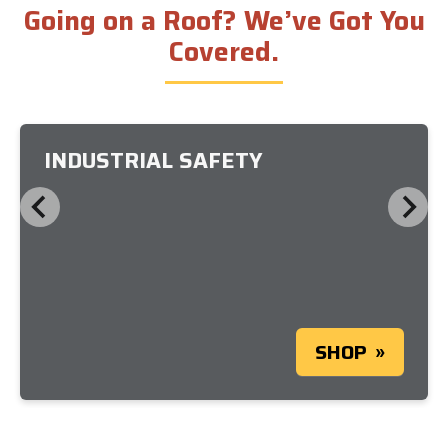
Going on a Roof? We’ve Got You
Covered.
INDUSTRIAL SAFETY
SHOP