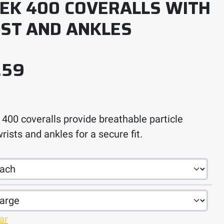
EK 400 COVERALLS WITH
IST AND ANKLES
Price range: $11.10 thro
.59
00 coveralls provide breathable particle
rists and ankles for a secure fit.
ar