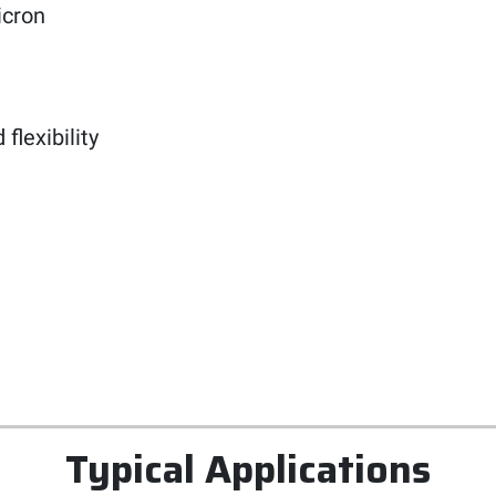
icron
lexibility
Typical Applications