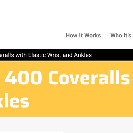
How It Works
Who It’s
ralls with Elastic Wrist and Ankles
400 Coveralls 
kles