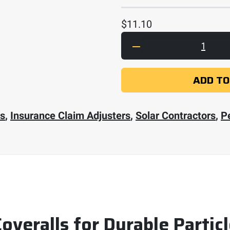
$
11.10
Dupont Tyvek 400 Cov
ADD TO
rs
,
Insurance Claim Adjusters
,
Solar Contractors
,
P
veralls for Durable Partic