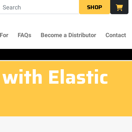
SHOP
 For
FAQs
Become a Distributor
Contact
with Elastic