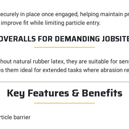
ys securely in place once engaged, helping maintain
 improve fit while limiting particle entry.
OVERALLS FOR DEMANDING JOBSIT
ut natural rubber latex, they are suitable for sens
s them ideal for extended tasks where abrasion re
Key Features & Benefits
ticle barrier