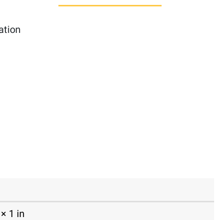
ation
× 1 in