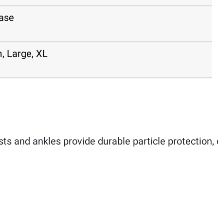
ase
, Large, XL
sts and ankles provide durable particle protection, 