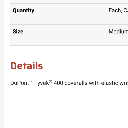
Quantity
Each, C
Size
Medium
Details
®
DuPont™ Tyvek
400 coveralls with elastic wri