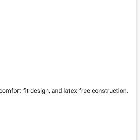
comfort-fit design, and latex-free construction.