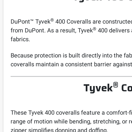
®
DuPont™ Tyvek
400 Coveralls are constructed
®
from DuPont. As a result, Tyvek
400 delivers 
fabrics.
Because protection is built directly into the f
coveralls maintain a consistent barrier again
®
Tyvek
Co
These Tyvek 400 coveralls feature a comfort-f
range of motion while bending, stretching, or 
zipper simplifies donning and doffing.