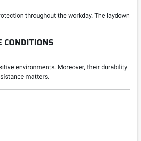
 protection throughout the workday. The laydown
E CONDITIONS
itive environments. Moreover, their durability
sistance matters.