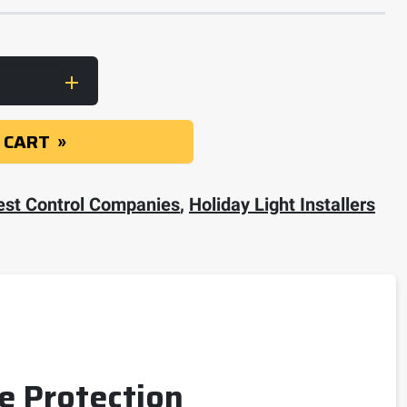
eralls with Elastic Wrist and Ankles quantity
 CART
est Control Companies
,
Holiday Light Installers
le Protection