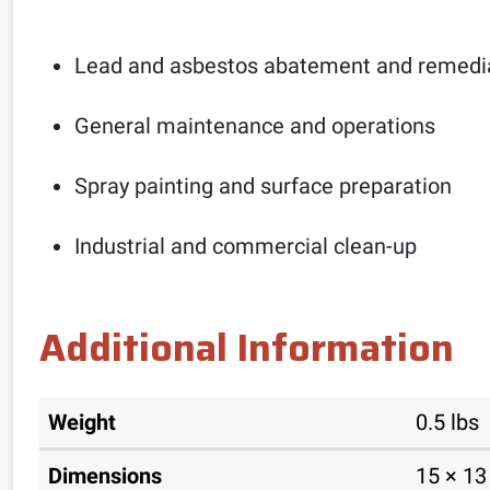
Lead and asbestos abatement and remedi
General maintenance and operations
Spray painting and surface preparation
Industrial and commercial clean-up
Additional Information
Weight
0.5 lbs
Dimensions
15 × 13 