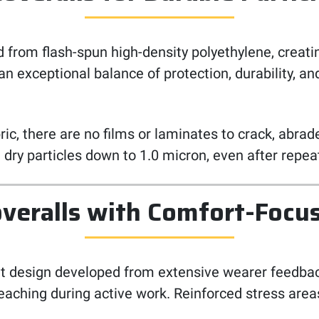
 from flash-spun high-density polyethylene, creat
an exceptional balance of protection, durability, 
abric, there are no films or laminates to crack, abr
st dry particles down to 1.0 micron, even after re
veralls with Comfort-Focu
it design developed from extensive wearer feedbac
reaching during active work. Reinforced stress area