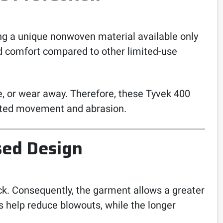
ing a unique nonwoven material available only
and comfort compared to other limited-use
ade, or wear away. Therefore, these Tyvek 400
peated movement and abrasion.
sed Design
k. Consequently, the garment allows a greater
s help reduce blowouts, while the longer