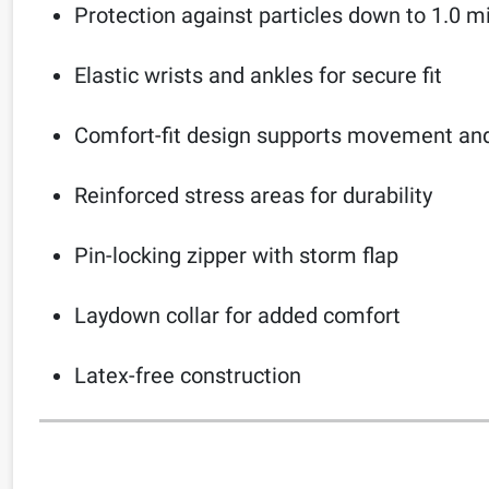
Protection against particles down to 1.0 m
Elastic wrists and ankles for secure fit
Comfort-fit design supports movement and f
Reinforced stress areas for durability
Pin-locking zipper with storm flap
Laydown collar for added comfort
Latex-free construction