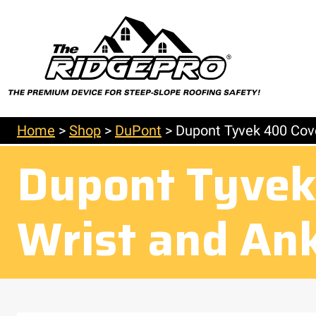
Home
>
Shop
>
DuPont
>
Dupont Tyvek 400 Cove
Dupont Tyvek 
Wrist and An