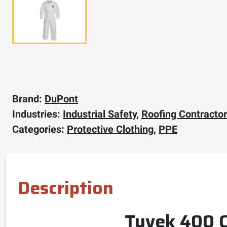
Brand:
DuPont
Industries:
Industrial Safety
,
Roofing Contracto
Categories:
Protective Clothing
,
PPE
Description
Tyvek 400 Co