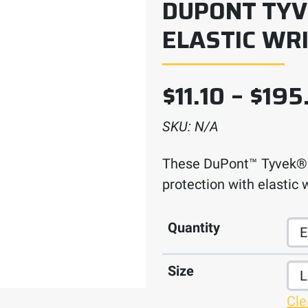
DUPONT TYV
ELASTIC WR
$
11.10
–
$
195
SKU:
N/A
These DuPont™ Tyvek® 4
protection with elastic w
Quantity
Size
Cle