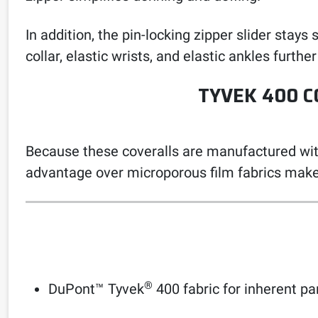
In addition, the pin-locking zipper slider sta
collar, elastic wrists, and elastic ankles further
TYVEK 400 C
Because these coveralls are manufactured witho
advantage over microporous film fabrics make
®
DuPont™ Tyvek
400 fabric for inherent par