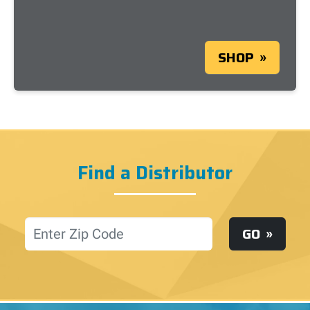
SHOP
Find a Distributor
Location
GO