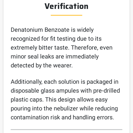
Verification
Denatonium Benzoate is widely
recognized for fit testing due to its
extremely bitter taste. Therefore, even
minor seal leaks are immediately
detected by the wearer.
Additionally, each solution is packaged in
disposable glass ampules with pre-drilled
plastic caps. This design allows easy
pouring into the nebulizer while reducing
contamination risk and handling errors.