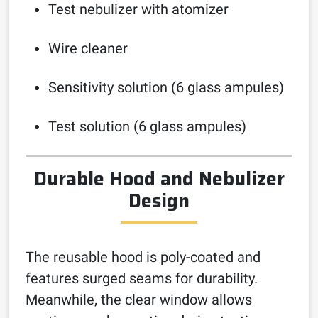
Test nebulizer with atomizer
Wire cleaner
Sensitivity solution (6 glass ampules)
Test solution (6 glass ampules)
Durable Hood and Nebulizer
Design
The reusable hood is poly-coated and
features surged seams for durability.
Meanwhile, the clear window allows