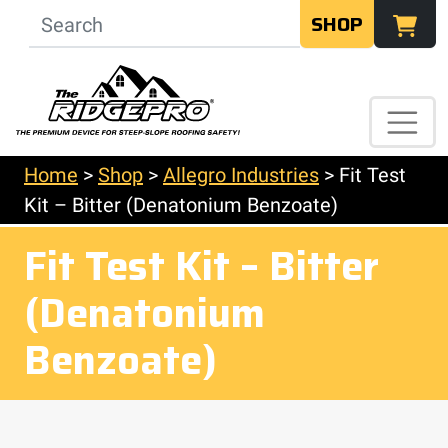
SHOP
Home
>
Shop
>
Allegro Industries
>
Fit Test
Kit – Bitter (Denatonium Benzoate)
Fit Test Kit – Bitter
(Denatonium
Benzoate)