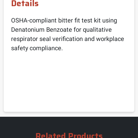
Details
OSHA-compliant bitter fit test kit using
Denatonium Benzoate for qualitative
respirator seal verification and workplace
safety compliance.
Related Products