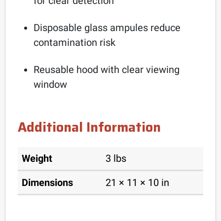
for clear detection
Disposable glass ampules reduce
contamination risk
Reusable hood with clear viewing
window
Additional Information
Weight
3 lbs
Dimensions
21 × 11 × 10 in