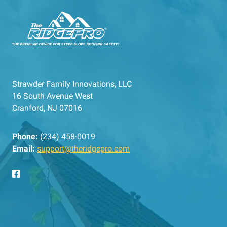
Strawder Family Innovations, LLC
16 South Avenue West
Cranford, NJ 07016
Phone:
(234) 458-0019
Email:
support@theridgepro.com