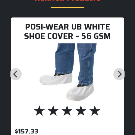
POSI-WEAR UB WHITE
SHOE COVER – 56 GSM
$
157.33