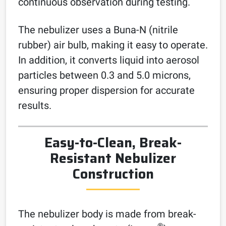
continuous observation during testing.
The nebulizer uses a Buna-N (nitrile
rubber) air bulb, making it easy to operate.
In addition, it converts liquid into aerosol
particles between 0.3 and 5.0 microns,
ensuring proper dispersion for accurate
results.
Easy-to-Clean, Break-
Resistant Nebulizer
Construction
The nebulizer body is made from break-