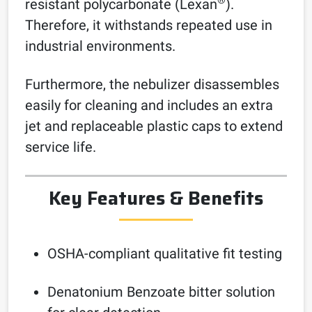
®
resistant polycarbonate (Lexan
).
Therefore, it withstands repeated use in
industrial environments.
Furthermore, the nebulizer disassembles
easily for cleaning and includes an extra
jet and replaceable plastic caps to extend
service life.
Key Features & Benefits
OSHA-compliant qualitative fit testing
Denatonium Benzoate bitter solution