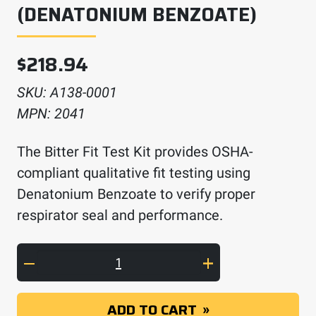
(DENATONIUM BENZOATE)
$
218.94
SKU:
A138-0001
MPN:
2041
The Bitter Fit Test Kit provides OSHA-
compliant qualitative fit testing using
Denatonium Benzoate to verify proper
respirator seal and performance.
Fit Test Kit - Bitter (Denatonium Benzoate) q
ADD TO CART