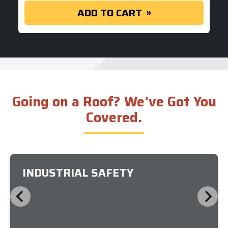
ADD TO CART
Going on a Roof? We’ve Got You
Covered.
INDUSTRIAL SAFETY