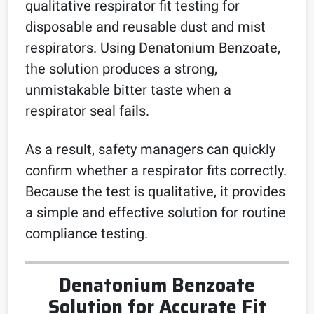
qualitative respirator fit testing for
disposable and reusable dust and mist
respirators. Using Denatonium Benzoate,
the solution produces a strong,
unmistakable bitter taste when a
respirator seal fails.
As a result, safety managers can quickly
confirm whether a respirator fits correctly.
Because the test is qualitative, it provides
a simple and effective solution for routine
compliance testing.
Denatonium Benzoate
Solution for Accurate Fit