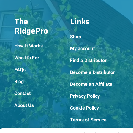
The
Links
RidgePro
Shop
How It Works
My account
Who It’s For
Find a Distributor
FAQs
Become a Distributor
Blog
Become an Affiliate
Contact
Privacy Policy
About Us
Cookie Policy
Terms of Service
OSHA Testing Report