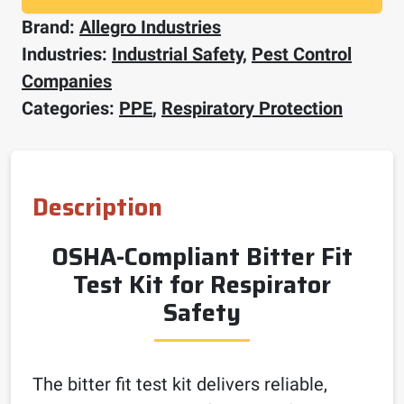
Brand:
Allegro Industries
Industries:
Industrial Safety
,
Pest Control
Companies
Categories:
PPE
,
Respiratory Protection
Description
OSHA-Compliant Bitter Fit
Test Kit for Respirator
Safety
The bitter fit test kit delivers reliable,