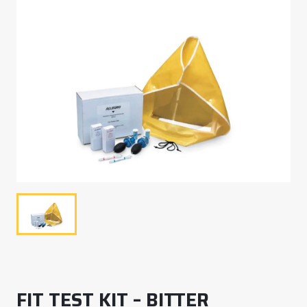
FIT TEST KIT – BITTER