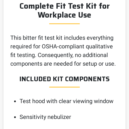
Complete Fit Test Kit for
Workplace Use
This bitter fit test kit includes everything
required for OSHA-compliant qualitative
fit testing. Consequently, no additional
components are needed for setup or use.
INCLUDED KIT COMPONENTS
Test hood with clear viewing window
Sensitivity nebulizer