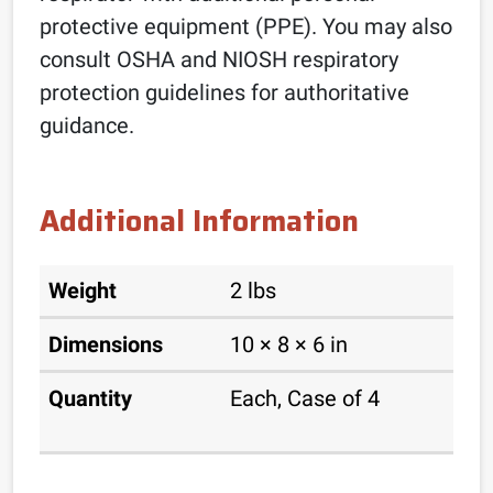
protective equipment (PPE). You may also
consult OSHA and NIOSH respiratory
protection guidelines for authoritative
guidance.
Additional Information
Weight
2 lbs
Dimensions
10 × 8 × 6 in
Quantity
Each, Case of 4