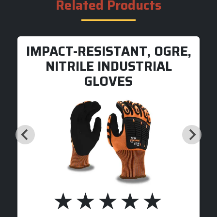
Related Products
IMPACT-RESISTANT, OGRE,
NITRILE INDUSTRIAL
GLOVES