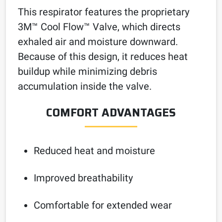
This respirator features the proprietary
3M™ Cool Flow™ Valve, which directs
exhaled air and moisture downward.
Because of this design, it reduces heat
buildup while minimizing debris
accumulation inside the valve.
COMFORT ADVANTAGES
Reduced heat and moisture
Improved breathability
Comfortable for extended wear