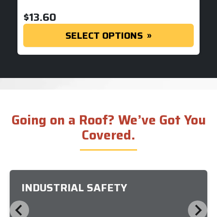
$
13.60
SELECT OPTIONS
Going on a Roof? We’ve Got You
Covered.
INDUSTRIAL SAFETY