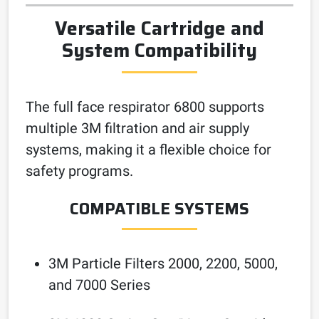
Versatile Cartridge and
System Compatibility
The full face respirator 6800 supports
multiple 3M filtration and air supply
systems, making it a flexible choice for
safety programs.
COMPATIBLE SYSTEMS
3M Particle Filters 2000, 2200, 5000,
and 7000 Series