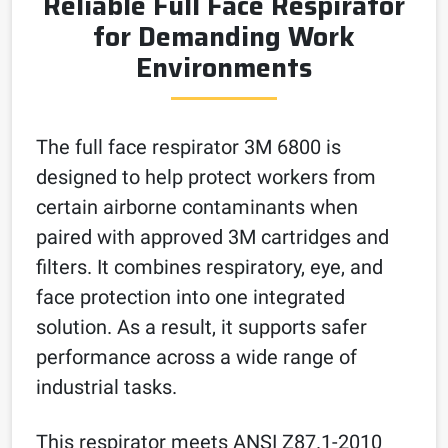
Reliable Full Face Respirator
for Demanding Work
Environments
The full face respirator 3M 6800 is
designed to help protect workers from
certain airborne contaminants when
paired with approved 3M cartridges and
filters. It combines respiratory, eye, and
face protection into one integrated
solution. As a result, it supports safer
performance across a wide range of
industrial tasks.
This respirator meets ANSI Z87.1-2010