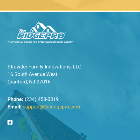
Strawder Family Innovations, LLC
16 South Avenue West
Cranford, NJ 07016
Phone:
(234) 458-0019
Email:
support@theridgepro.com