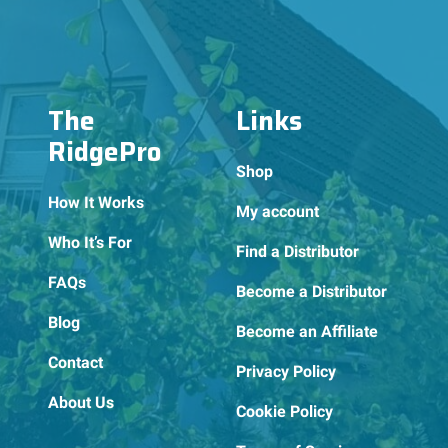
The
Links
RidgePro
Shop
How It Works
My account
Who It’s For
Find a Distributor
FAQs
Become a Distributor
Blog
Become an Affiliate
Contact
Privacy Policy
About Us
Cookie Policy