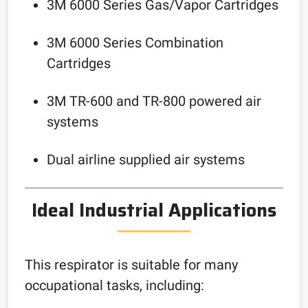
3M 6000 Series Gas/Vapor Cartridges
3M 6000 Series Combination
Cartridges
3M TR-600 and TR-800 powered air
systems
Dual airline supplied air systems
Ideal Industrial Applications
This respirator is suitable for many
occupational tasks, including: