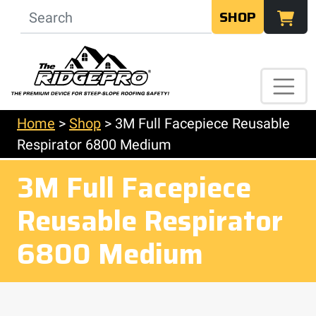
SHOP
Home
>
Shop
>
3M Full Facepiece Reusable
Respirator 6800 Medium
3M Full Facepiece
Reusable Respirator
6800 Medium