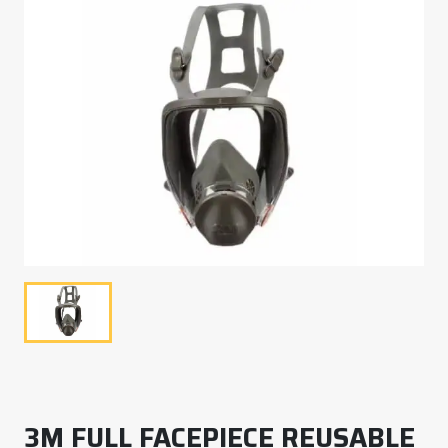
3M FULL FACEPIECE REUSABLE