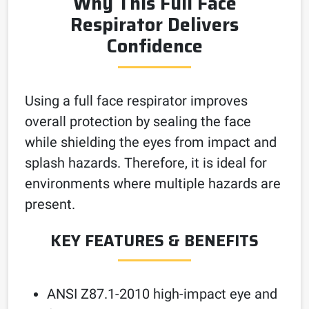
Why This Full Face
Respirator Delivers
Confidence
Using a full face respirator improves
overall protection by sealing the face
while shielding the eyes from impact and
splash hazards. Therefore, it is ideal for
environments where multiple hazards are
present.
KEY FEATURES & BENEFITS
ANSI Z87.1-2010 high-impact eye and