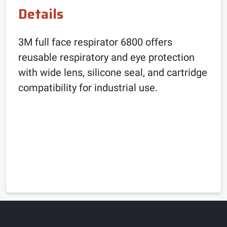
Details
3M full face respirator 6800 offers
reusable respiratory and eye protection
with wide lens, silicone seal, and cartridge
compatibility for industrial use.