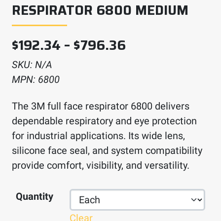
RESPIRATOR 6800 MEDIUM
Price range: $
$
192.34
–
$
796.36
SKU:
N/A
MPN:
6800
The 3M full face respirator 6800 delivers
dependable respiratory and eye protection
for industrial applications. Its wide lens,
silicone face seal, and system compatibility
provide comfort, visibility, and versatility.
Quantity
Clear