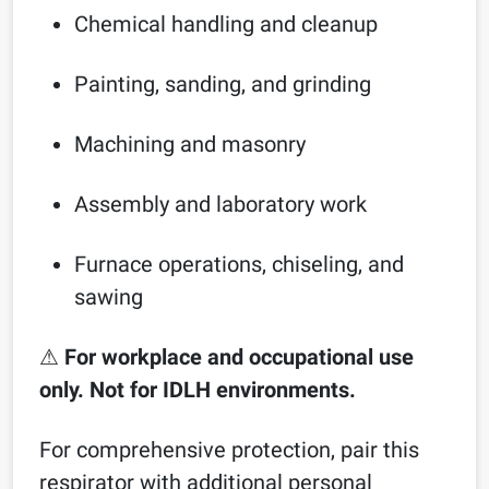
Chemical handling and cleanup
Painting, sanding, and grinding
Machining and masonry
Assembly and laboratory work
Furnace operations, chiseling, and
sawing
⚠
For workplace and occupational use
only. Not for IDLH environments.
For comprehensive protection, pair this
respirator with additional personal