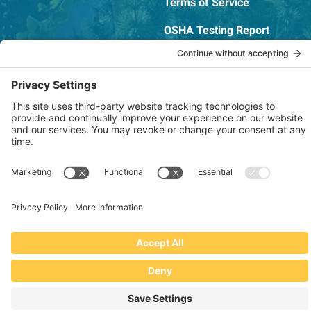
Terms of Service
OSHA Testing Report
Copyright © 2022–2026 The RIDGEPRO®
|
Website by Creare Web Solutions
Not affiliated with or endorsed by Ridge Tool Company or RIDGID,
Inc.