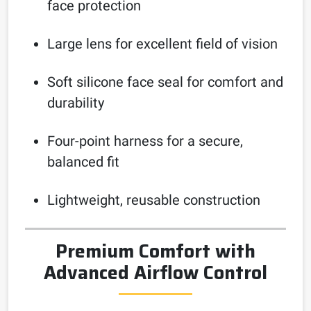
face protection
Large lens for excellent field of vision
Soft silicone face seal for comfort and
durability
Four-point harness for a secure,
balanced fit
Lightweight, reusable construction
Premium Comfort with
Advanced Airflow Control