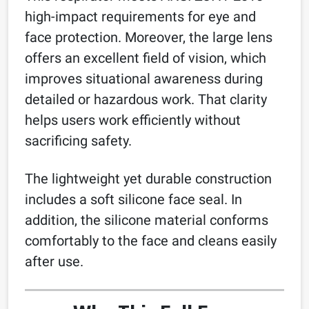
high-impact requirements for eye and
face protection. Moreover, the large lens
offers an excellent field of vision, which
improves situational awareness during
detailed or hazardous work. That clarity
helps users work efficiently without
sacrificing safety.
The lightweight yet durable construction
includes a soft silicone face seal. In
addition, the silicone material conforms
comfortably to the face and cleans easily
after use.