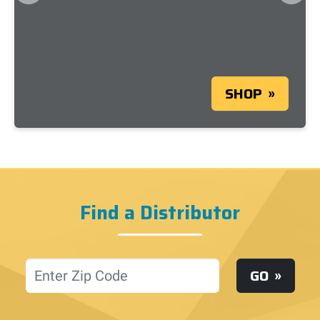
SHOP
Find a Distributor
Location
GO