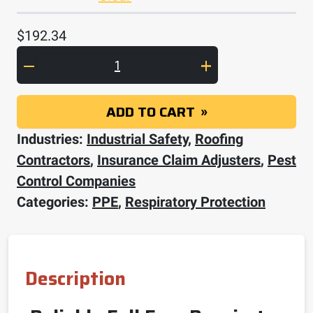
$
192.34
3M Full Facepiece Reusable Respirator 680
ADD TO CART
Industries:
Industrial Safety
,
Roofing
Contractors
,
Insurance Claim Adjusters
,
Pest
Control Companies
Categories:
PPE
,
Respiratory Protection
Description