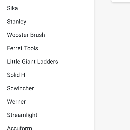
Sika
Stanley
Wooster Brush
Ferret Tools
Little Giant Ladders
Solid H
Sqwincher
Werner
Streamlight
Accuform