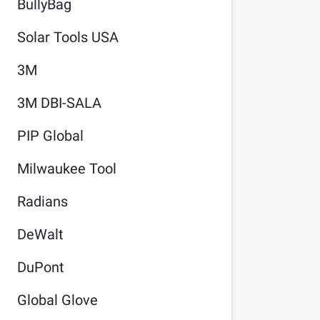
BullyBag
Solar Tools USA
3M
3M DBI-SALA
PIP Global
Milwaukee Tool
Radians
DeWalt
DuPont
Global Glove