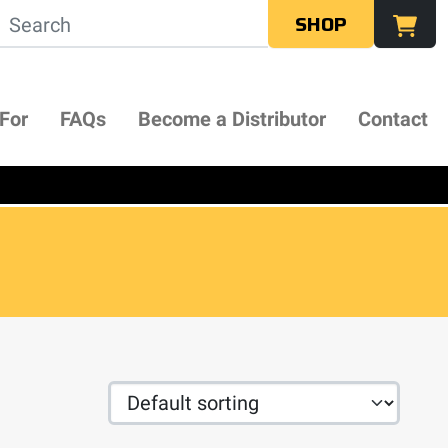
SHOP
 For
FAQs
Become a Distributor
Contact