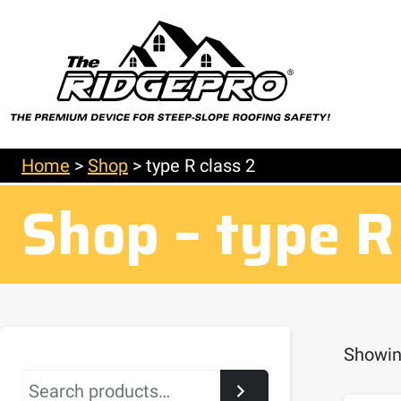
Home
>
Shop
>
type R class 2
Shop – type R
Showing
Search