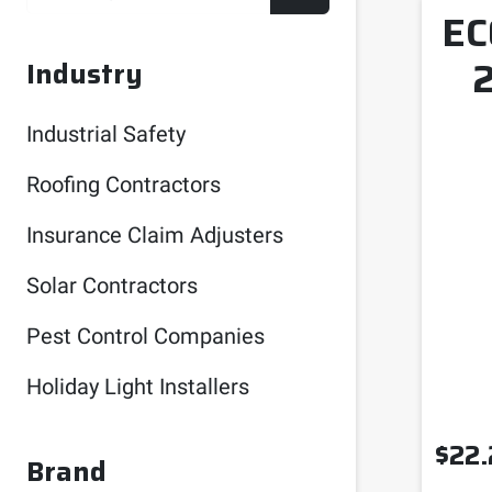
EC
Industry
Industrial Safety
Roofing Contractors
Insurance Claim Adjusters
Solar Contractors
Pest Control Companies
Holiday Light Installers
$
22.
Brand