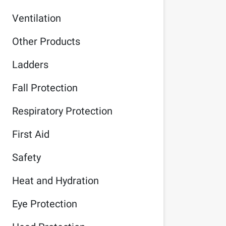
Ventilation
Other Products
Ladders
Fall Protection
Respiratory Protection
First Aid
Safety
Heat and Hydration
Eye Protection