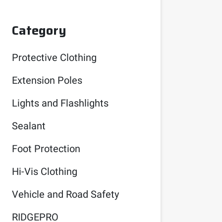
Category
Protective Clothing
Extension Poles
Lights and Flashlights
Sealant
Foot Protection
Hi-Vis Clothing
Vehicle and Road Safety
RIDGEPRO