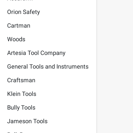
Orion Safety
Cartman
Woods
Artesia Tool Company
General Tools and Instruments
Craftsman
Klein Tools
Bully Tools
Jameson Tools