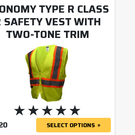
ONOMY TYPE R CLASS
2 SAFETY VEST WITH
TWO-TONE TRIM
20
SELECT OPTIONS