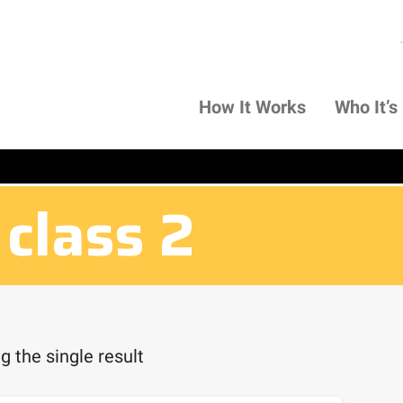
How It Works
Who It’s
 class 2
 the single result