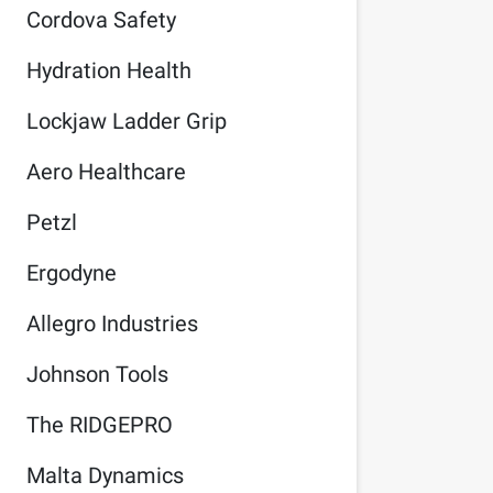
Cordova Safety
Hydration Health
Lockjaw Ladder Grip
Aero Healthcare
Petzl
Ergodyne
Allegro Industries
Johnson Tools
The RIDGEPRO
Malta Dynamics